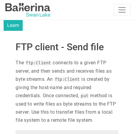
Learn
FTP client - Send file
The
connects to a given FTP
ftp:Client
server, and then sends and receives files as
byte streams. An
is created by
ftp:Client
giving the host-name and required
credentials. Once connected,
method is
put
used to write files as byte streams to the FTP
server. Use this to transfer files from a local
file system to a remote file system.