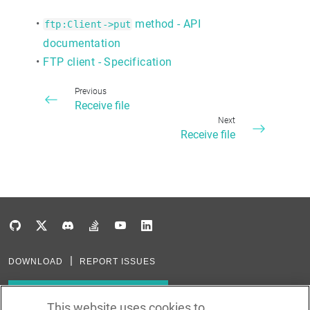
•
method - API
ftp:Client->put
documentation
•
FTP client - Specification
Previous
Receive file
Next
Receive file
DOWNLOAD
REPORT ISSUES
Subscribe to our newsletter
This website uses cookies to