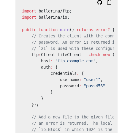
import
 ballerina/ftp;
import
 ballerina/io;
public
 function
 main
() 
returns
 error?
 {
    // Creates the client with the connection 
    // password. An error is returned in a fai
    // `21` is used with these configurations.
    ftp
:
Client fileClient 
=
 check
 new
 ({
        host
:
 "ftp.example.com"
,
        auth
:
 {
            credentials
:
 {
                username
:
 "user1"
,
                password
:
 "pass456"
            }
        }
    });
    // Add a new file to the given file locati
    // an error is returned. The local file is
    // `io:Block` in which 1024 is the block s