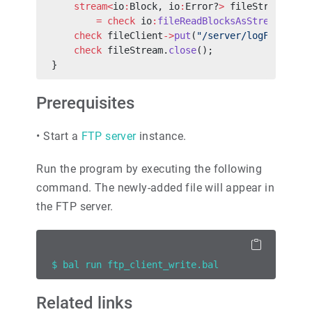
    stream<
io
:
Block, io
:
Error?
>
 fileStream
        =
 check
 io
:
fileReadBlocksAsStream
(
"./l
    check
 fileClient
->
put
(
"/server/logFile.txt
    check
 fileStream.
close
();
}
Prerequisites
•
Start a
FTP server
instance.
Run the program by executing the following
command. The newly-added file will appear in
the FTP server.
$ bal run ftp_client_write.bal
Related links