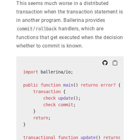
This seems much worse in a distributed
transaction when the transaction statement is
in another program. Ballerina provides
/
handlers, which are
commit
rollback
functions that get executed when the decision
whether to commit is known.
import
 ballerina/io;
public
 function
 main
() 
returns
 error?
 {
    transaction
 {
        check
 update
();
        check
 commit
;
    }
    return
;
}
transactional
 function
 update
() 
returns
 error?