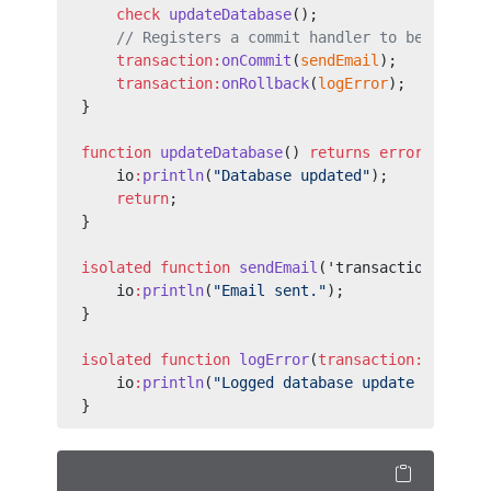
    check
 updateDatabase
();
    // Registers a commit handler to be invoke
    transaction:
onCommit
(
sendEmail
);
    transaction:
onRollback
(
logError
);
}
function
 updateDatabase
() 
returns
 error?
 {
    io
:
println
(
"Database updated"
);
    return
;
}
isolated
 function
 sendEmail
('transaction
:
Info 
    io
:
println
(
"Email sent."
);
}
isolated
 function
 logError
(
transaction:
Info in
    io
:
println
(
"Logged database update failure
}