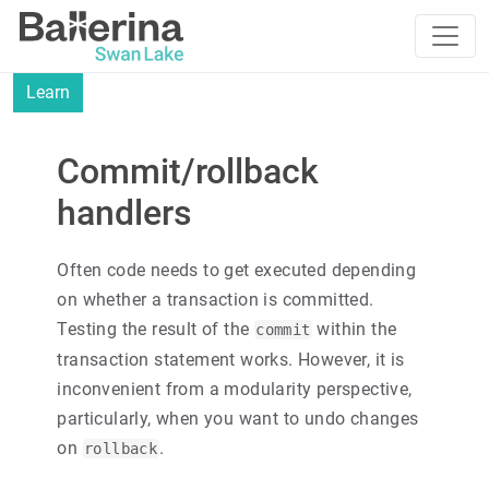
Learn
Commit/rollback
handlers
Often code needs to get executed depending
on whether a transaction is committed.
Testing the result of the
within the
commit
transaction statement works. However, it is
inconvenient from a modularity perspective,
particularly, when you want to undo changes
on
.
rollback