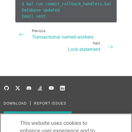
$ bal run commit_rollback_handlers.bal
Database updated
Email sent.
Previous
Transactional named workers
Next
Lock statement
DOWNLOAD
REPORT ISSUES
Subscribe to our newsletter
This website uses cookies to
enhance user experience and to