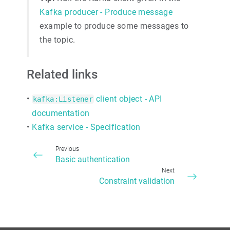
Kafka producer - Produce message
example to produce some messages to
the topic.
Related links
•
client object - API
kafka:Listener
documentation
•
Kafka service - Specification
Previous
Basic authentication
Next
Constraint validation