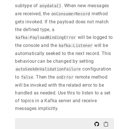
subtype of
. When new messages
anydata[]
are received, the
method
onConsumerRecord
gets invoked. If the payload does not match
the defined type, a
will be logged to
kafka:PayloadBindingError
the console and the
will be
kafka:Listener
automatically seeked to the next record. This
behaviour can be changed by setting
configuration
autoSeekOnValidationFailure
to
. Then the
remote method
false
onError
will be invoked with the related error to be
handled as needed. Use this to listen to a set
of topics in a Kafka server and receive
messages implicitly.