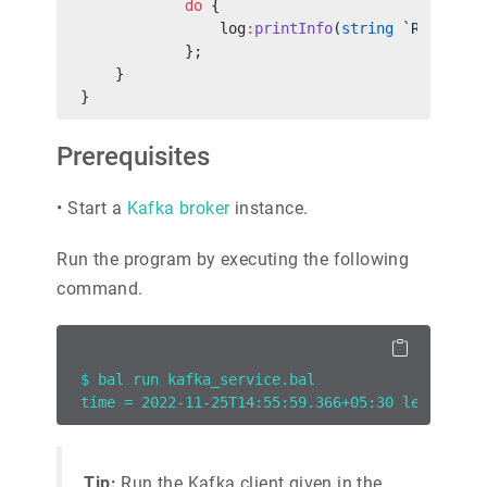
            do
 {
                log
:
printInfo
(
string
 `Received
            };
    }
}
Prerequisites
•
Start a
Kafka broker
instance.
Run the program by executing the following
command.
$ bal run kafka_service.bal
time = 2022-11-25T14:55:59.366+05:30 level = I
Tip:
Run the Kafka client given in the