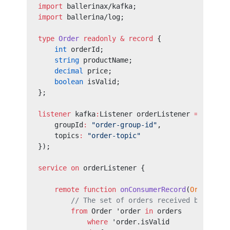
import
 ballerinax/kafka;
import
 ballerina/log;
type
 Order
 readonly
 &
 record
 {
    int
 orderId;
    string
 productName;
    decimal
 price;
    boolean
 isValid;
};
listener
 kafka
:
Listener orderListener 
=
 new
 (
k
    groupId
:
 "order-group-id"
,
    topics
:
 "order-topic"
});
service
 on
 orderListener {
    remote
 function
 onConsumerRecord
(
Order
[] 
o
        // The set of orders received by the s
        from
 Order 'order 
in
 orders
            where
 'order.isValid