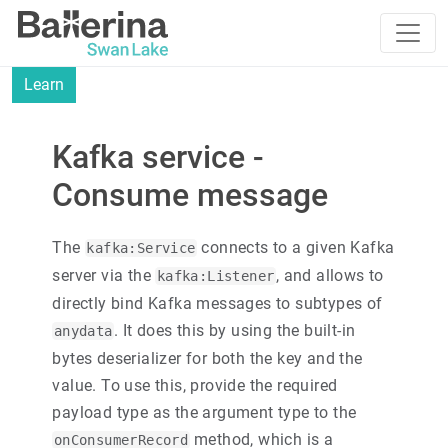
Learn
Kafka service -
Consume message
The
connects to a given Kafka
kafka:Service
server via the
, and allows to
kafka:Listener
directly bind Kafka messages to subtypes of
. It does this by using the built-in
anydata
bytes deserializer for both the key and the
value. To use this, provide the required
payload type as the argument type to the
method, which is a
onConsumerRecord