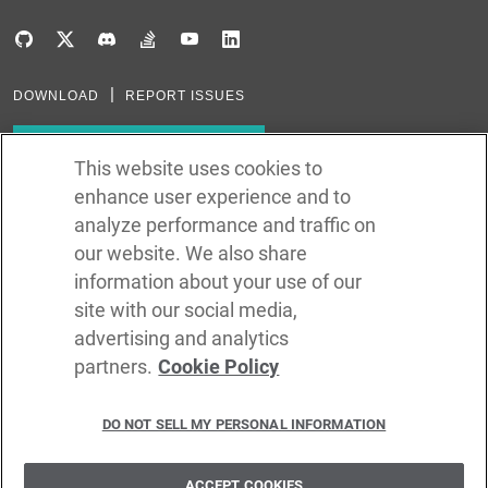
DOWNLOAD
REPORT ISSUES
Subscribe to our newsletter
This website uses cookies to
enhance user experience and to
Subscribe via RSS
analyze performance and traffic on
our website. We also share
In the creation of Ballerina, we were inspired by many technologies. Thank
you to all that have come before us (and forgive us if we missed one):
information about your use of our
Java, Go, C, C++, D, Rust, Haskell, Kotlin, Dart, TypeScript, JavaScript,
Python, Perl, Flow, Swift, Elm, RelaxNG, NPM, Crates, Maven, Gradle,
site with our social media,
Kubernetes, Docker, Envoy, Markdown, GitHub, and WSO2.
advertising and analytics
partners.
Cookie Policy
©
2026
WSO2 LLC
DO NOT SELL MY PERSONAL INFORMATION
CODE LICENSE
SITE LICENSE
TERMS OF SERVICE
PRIVACY POLICY
COOKIE POLICY
SECURITY POLICY
TRADEMARK USAGE POLICY
ACCEPT COOKIES