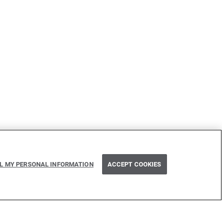
Next
LL MY PERSONAL INFORMATION
ACCEPT COOKIES
RegExp find operations