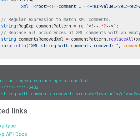
         xml
 `<root><!--comment 1 --><e1>value1</e1><e2>
 // Regular expression to match XML comments.
 string
:
RegExp commentPattern 
=
 re
 `<!--
.*?
-->`;
 // Replace all occurrences of XML comments with an empt
 string
 commentsRemovedXml 
=
 commentPattern.
replaceAll
(x
 io
:
println
(
"XML string with comments removed: "
, 
commen
al run regexp_replace_operations.bal
*-****-****-5432
 string with comments removed: <root><e1>value1</e1><e2>
ted links
xp type
xp API Docs