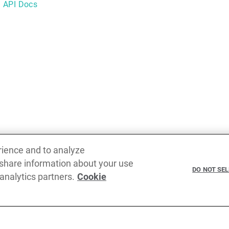
g API Docs
rience and to analyze
 share information about your use
Previous
DO NOT SE
 analytics partners.
Cookie
RegExp operations overview