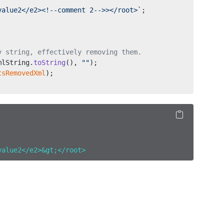
value2</e2><!--comment 2-->></root>`
;
y string, effectively removing them.
mlString.
toString
(), 
""
);
tsRemovedXml
);
value2</e2>&gt;</root>