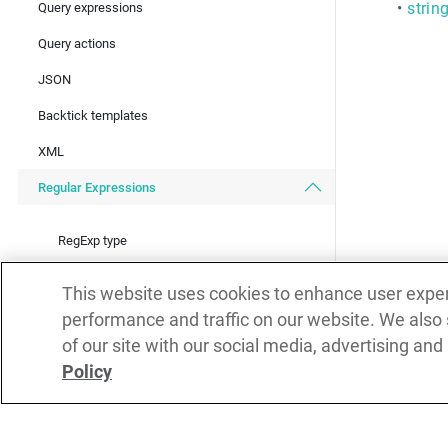
•
strin
Query expressions
Query actions
JSON
Backtick templates
XML
Regular Expressions
RegExp type
RegExp operations overview
This website uses cookies to enhance user expe
RegExp replace operations
performance and traffic on our website. We also
of our site with our social media, advertising and
RegExp find operations
Policy
RegExp match operations
Metadata