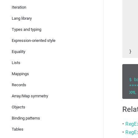
   
Iteration
Lang library
   
   
Types and typing
   
   
Expression-oriented style
   
}
Equality
Lists
Mappings
$ b
Records
***
XML
Array/Map symmetry
Objects
Rela
Binding patterns
•
RegE
Tables
•
RegE