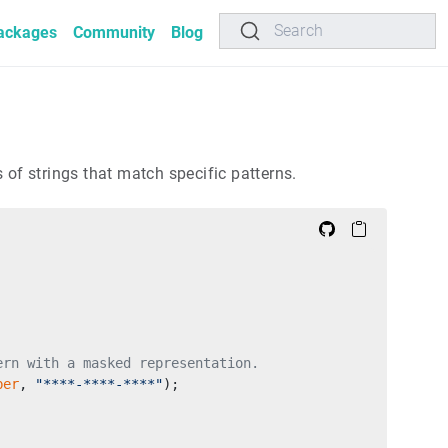
Search
ackages
Community
Blog
 of strings that match specific patterns.
ern with a masked representation.
ber
, 
"****-****-****"
);