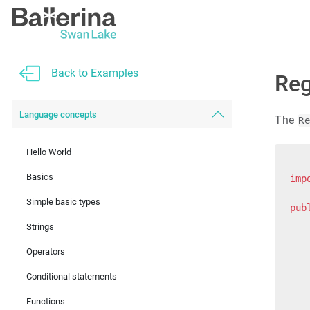
Back to Examples
Reg
Language concepts
The
R
Hello World
Basics
imp
Simple basic types
pub
   
Strings
   
   
Operators
   
Conditional statements
   
Functions
   