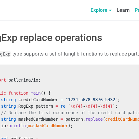
Explore
Learn
P
Exp replace operations
type supports a set of langlib functions to replace parts
egExp
ort
 ballerina/io;
lic
 function
 main
() {
 string
 creditCardNumber 
=
 "1234-5678-9876-5432"
;
 string
:
RegExp pattern 
=
 re
 `
\d{4}
-
\d{4}
-
\d{4}
`;
 // Replace the first occurrence of the credit card patt
 string
 maskedCardNumber 
=
 pattern.
replace
(
creditCardNum
 io
:
println
(
maskedCardNumber
);
 xml
 xmlString 
=