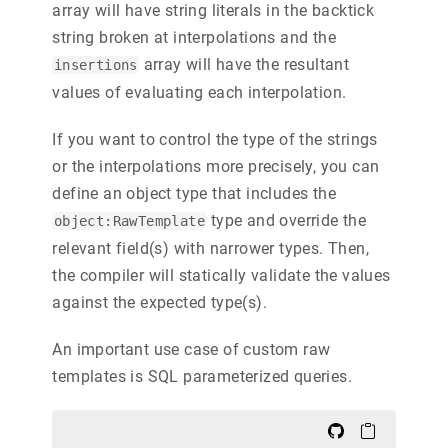
array will have string literals in the backtick
string broken at interpolations and the
array will have the resultant
insertions
values of evaluating each interpolation.
If you want to control the type of the strings
or the interpolations more precisely, you can
define an object type that includes the
type and override the
object:RawTemplate
relevant field(s) with narrower types. Then,
the compiler will statically validate the values
against the expected type(s).
An important use case of custom raw
templates is SQL parameterized queries.