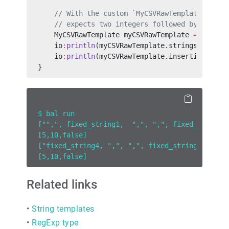
    // With the custom `MyCSVRawTemplate ` raw
    // expects two integers followed by a bool
    MyCSVRawTemplate myCSVRawTemplate 
=
 `fixed
    io
:
println
(myCSVRawTemplate.strings);
    io
:
println
(myCSVRawTemplate.insertions);
}
$ bal run
["",", fixed_string1,  ",", ",", fixed_string3
[5,10,false]
["fixed_string4, ",", ",", fixed_string_5, ","
[5,10,false]
Related links
•
String templates
•
RegExp type