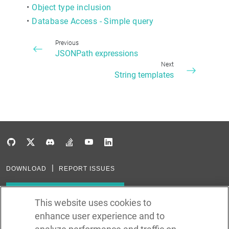
•
Object type inclusion
•
Database Access - Simple query
Previous
JSONPath expressions
Next
String templates
DOWNLOAD
REPORT ISSUES
Subscribe to our newsletter
This website uses cookies to
enhance user experience and to
Subscribe via RSS