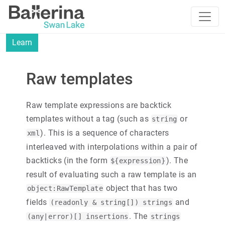
Learn
Raw templates
Raw template expressions are backtick
templates without a tag (such as
or
string
). This is a sequence of characters
xml
interleaved with interpolations within a pair of
backticks (in the form
). The
${expression}
result of evaluating such a raw template is an
object that has two
object:RawTemplate
fields
and
(readonly & string[]) strings
. The
(any|error)[] insertions
strings