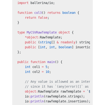
import
 ballerina/io;
function
 col3
() 
returns
 boolean
 {
    return
 false
;
}
type
 MyCSVRawTemplate
 object
 {
    *object:
RawTemplate;
    public
 (
string
[] 
&
 readonly
) strings;
    public
 [
int
, 
int
, 
boolean
] insertions;
};
public
 function
 main
() {
    int
 col1 
=
 5
;
    int
 col2 
=
 10
;
    // Any value is allowed as an interpolatio
    // since it has `(any|error)[]` as the `in
    object:
RawTemplate rawTemplate 
=
 `${
col1
},
    io
:
println
(rawTemplate.strings);
    io
:
println
(rawTemplate.insertions);