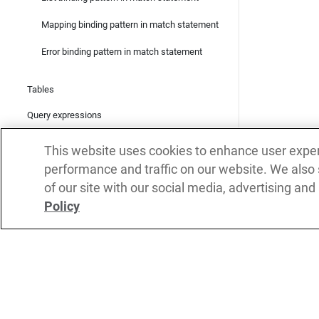
Mapping binding pattern in match statement
Error binding pattern in match statement
Tables
Query expressions
Query actions
This website uses cookies to enhance user expe
JSON
performance and traffic on our website. We also
of our site with our social media, advertising and
Backtick templates
Policy
XML
Regular Expressions
Metadata
Subs
Network interaction