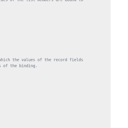
which the values of the record fields
s of the binding.