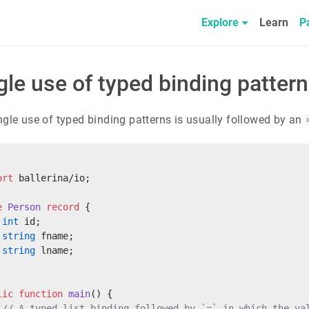
Explore
Learn
P
gle use of typed binding patter
ngle use of typed binding patterns is usually followed by an
ort
 ballerina/io;
e
 Person
 record
 {
 int
 id;
 string
 fname;
 string
 lname;
lic
 function
 main
() {
 // A typed list binding followed by `=` in which the va