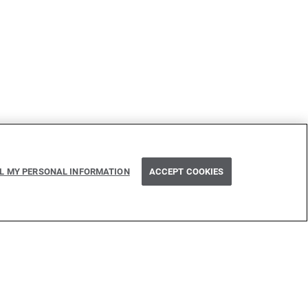
Next
 use of typed binding patterns with on fail
LL MY PERSONAL INFORMATION
ACCEPT COOKIES
e
 inspired by many technologies. Thank you to all that have
issed one): Java, Go, C, C++, D, Rust, Haskell, Kotlin, Dart,
Flow, Swift, Elm, RelaxNG, NPM, Crates, Maven, Gradle,
n, GitHub, and WSO2.