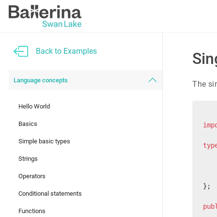
Back to Examples
Sin
Language concepts
The si
Hello World
Basics
imp
Simple basic types
typ
   
Strings
   
   
Operators
};
Conditional statements
pub
Functions
   