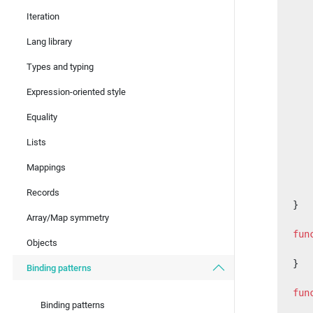
   
Iteration
   
Lang library
   
Types and typing
   
   
Expression-oriented style
   
Equality
   
Lists
   
   
Mappings
   
   
Records
}
Array/Map symmetry
fun
Objects
   
}
Binding patterns
fun
Binding patterns
   