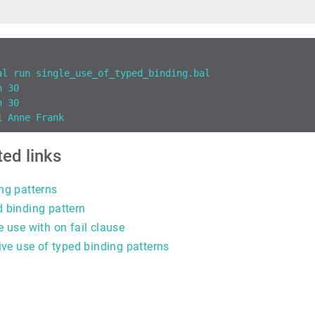
al run single_use_of_typed_binding.bal
n 30
n 30
1 Anne Frank
ted links
ng patterns
 binding pattern
e use with on fail clause
tive use of typed binding patterns