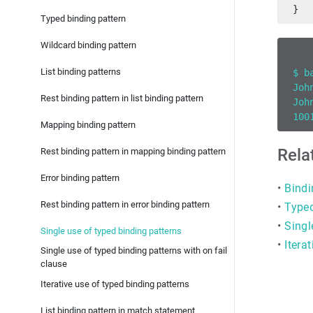
}
Typed binding pattern
Wildcard binding pattern
List binding patterns
$ b
Joh
Rest binding pattern in list binding pattern
Joh
100
Mapping binding pattern
Rela
Rest binding pattern in mapping binding pattern
Error binding pattern
•
Bindi
Rest binding pattern in error binding pattern
•
Typed
•
Singl
Single use of typed binding patterns
•
Itera
Single use of typed binding patterns with on fail
clause
Iterative use of typed binding patterns
List binding pattern in match statement