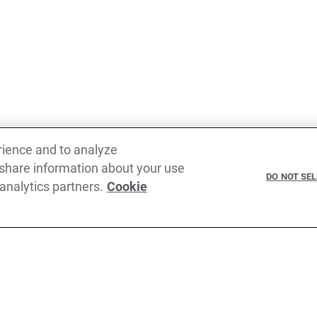
rience and to analyze
Previous
 share information about your use
Rest binding pattern in error binding pattern
Single
DO NOT SE
 analytics partners.
Cookie
claus
In the creation of Ballerina, we were
cribe to our newsletter
come before us (and forgive us if we m
TypeScript, JavaScript, Python, Perl, 
Kubernetes, Docker, Envoy, Markdow