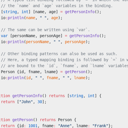
 // the `name` and `age` variables in the binding.
 [
string
, 
int
] [name, age] 
=
 getPersonInfo
();
 io
:
println
(
name
, 
" "
, 
age
);
 // The same can be written using `var`.
 var
 [personName, personAge] 
=
 getPersonInfo
();
 io
:
println
(
personName
, 
" "
, 
personAge
);
 // Other binding patterns can also be used as such.
 // Here, a typed mapping binding is followed by `=` in 
 // are bound to the `id`, `fname`, and `lname` variable
 Person {id, fname, lname} 
=
 getPerson
();
 io
:
println
(
id
, 
" "
, 
fname
, 
" "
, 
lname
);
ction
 getPersonInfo
() 
returns
 [
string
, 
int
] {
 return
 [
"John"
, 
30
];
ction
 getPerson
() 
returns
 Person {
 return
 {id
:
 1001
, fname
:
 "Anne"
, lname
:
 "Frank"
};