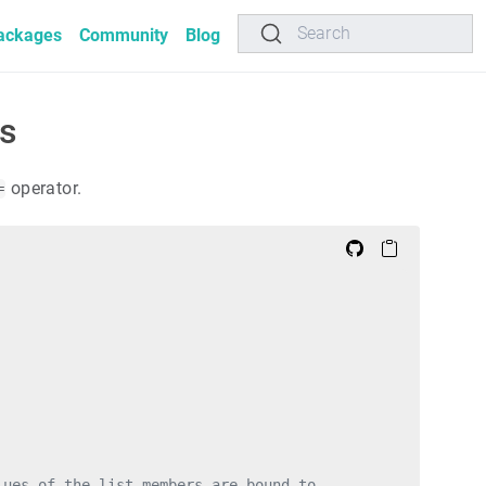
Search
ackages
Community
Blog
ns
operator.
=
lues of the list members are bound to