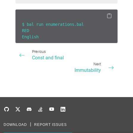
$ bal run enumerations.bal
RED
English
Previous
Const and final
Next
Immutability
DOWNLOAD
REPORT ISSUES