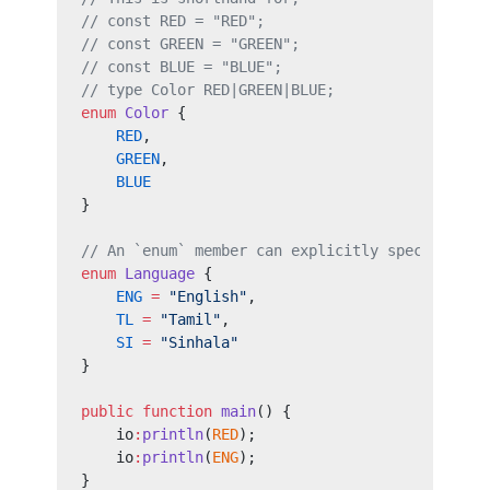
// const RED = "RED";
// const GREEN = "GREEN";
// const BLUE = "BLUE";
// type Color RED|GREEN|BLUE;
enum
 Color
 {
    RED
,
    GREEN
,
    BLUE
}
// An `enum` member can explicitly specify an 
enum
 Language
 {
    ENG
 =
 "English"
,
    TL
 =
 "Tamil"
,
    SI
 =
 "Sinhala"
}
public
 function
 main
() {
    io
:
println
(
RED
);
    io
:
println
(
ENG
);
}