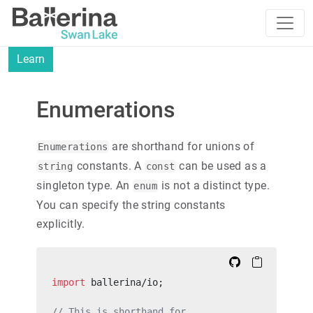
Learn
Enumerations
are shorthand for unions of
Enumerations
constants. A
can be used as a
string
const
singleton type. An
is not a distinct type.
enum
You can specify the string constants
explicitly.
import
 ballerina/io;
// This is shorthand for,