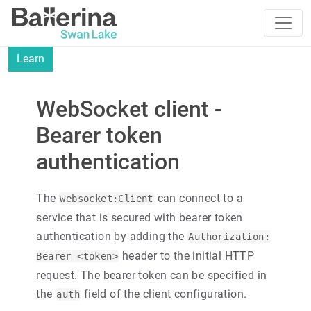
Learn
WebSocket client -
Bearer token
authentication
The
can connect to a
websocket:Client
service that is secured with bearer token
authentication by adding the
Authorization:
header to the initial HTTP
Bearer <token>
request. The bearer token can be specified in
the
field of the client configuration.
auth