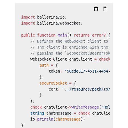
import
 ballerina/io;
import
 ballerina/websocket;
public
 function
 main
() 
returns
 error?
 {
    // Defines the WebSocket client to call th
    // The client is enriched with the `Author
    // passing the `websocket:BearerTokenConfi
    websocket
:
Client chatClient 
=
 check
 new
 (
"
        auth
 =
 {
            token
:
 "56ede317-4511-44b4-8579-a0
        },
        secureSocket
 =
 {
            cert
:
 "../resource/path/to/public.
        }
    );
    check
 chatClient
->
writeMessage
(
"Hello, Joh
    string
 chatMessage 
=
 check
 chatClient
->
rea
    io
:
println
(
chatMessage
);
}