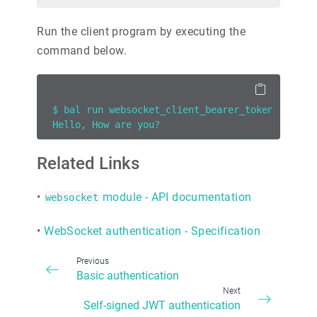
Run the client program by executing the
command below.
$ bal run websocket_client_bearer_token_auth.b
Hello, How are you?
Related Links
•
module - API documentation
websocket
•
WebSocket authentication - Specification
Previous
Basic authentication
Next
Self-signed JWT authentication