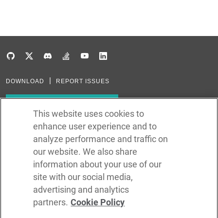
DOWNLOAD
REPORT ISSUES
Subscribe to our newsletter
This website uses cookies to
enhance user experience and to
Subscribe via RSS
analyze performance and traffic on
our website. We also share
In the creation of Ballerina, we were inspired by many technologies. Thank
you to all that have come before us (and forgive us if we missed one):
information about your use of our
Java, Go, C, C++, D, Rust, Haskell, Kotlin, Dart, TypeScript, JavaScript,
Python, Perl, Flow, Swift, Elm, RelaxNG, NPM, Crates, Maven, Gradle,
site with our social media,
Kubernetes, Docker, Envoy, Markdown, GitHub, and WSO2.
advertising and analytics
partners.
Cookie Policy