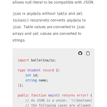
allows null literal to be compatible with JSON.
is
without
and
.
json
anydata
table
xml
recursively converts
to
toJson()
anydata
. Table values are converted to
json
json
arrays and
values are converted to
xml
strings.
import
 ballerina/io;
type
 Student
 record
 {
|
    int
 id;
    string
 name;
|
};
public
 function
 main
() 
returns
 error?
 {
    // As JSON is a union: `()|boolean|int|flo
    // the following cases are allowed.