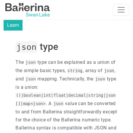
Learn
type
json
The
type can be explained as a union of
json
the simple basic types,
, array of
,
string
json
and
mapping. Technically, the
type
json
json
is a union:
()|boolean|int|float|decimal|string|json
. A
value can be converted
[]|map<json>
json
to and from Ballerina straightforwardly except
for the choice of the Ballerina numeric type.
Ballerina syntax is compatible with JSON and