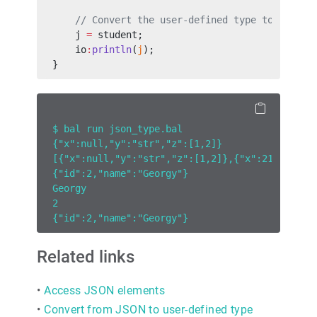
    // Convert the user-defined type to a `jso
    j 
=
 student;
    io
:
println
(
j
);
}
$ bal run json_type.bal
{"x":null,"y":"str","z":[1,2]}
[{"x":null,"y":"str","z":[1,2]},{"x":21}]
{"id":2,"name":"Georgy"}
Georgy
2
{"id":2,"name":"Georgy"}
Related links
•
Access JSON elements
•
Convert from JSON to user-defined type