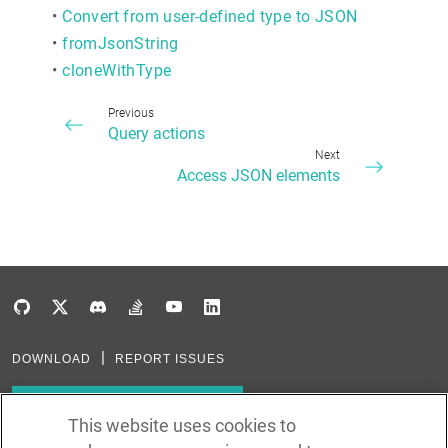
•
Convert from user-defined type to JSON
•
fromJsonString
•
cloneWithType
Previous
Query actions
Next
Access JSON elements
DOWNLOAD
REPORT ISSUES
Subscribe to our newsletter
This website uses cookies to