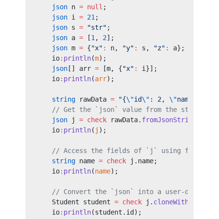
    json
 n 
=
 null
;
    json
 i 
=
 21
;
    json
 s 
=
 "str"
;
    json
 a 
=
 [
1
, 
2
];
    json
 m 
=
 {
"x"
:
 n, 
"y"
:
 s, 
"z"
:
 a};
    io
:
println
(
m
);
    json
[] arr 
=
 [m, {
"x"
:
 i}];
    io
:
println
(
arr
);
    string
 rawData 
=
 "{
\"
id
\"
: 2, 
\"
name
\"
: 
\"
    // Get the `json` value from the string.
    json
 j 
=
 check
 rawData.
fromJsonString
();
    io
:
println
(
j
);
    // Access the fields of `j` using field ac
    string
 name 
=
 check
 j.name;
    io
:
println
(
name
);
    // Convert the `json` into a user-defined 
    Student student 
=
 check
 j.
cloneWithType
();
    io
:
println
(student.id);