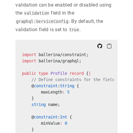
validation can be enabled or disabled using
the
field in the
validation
. By default, the
graphql:ServiceConfig
validation field is set to
.
true
import
 ballerina/constraint;
import
 ballerina/graphql;
public
 type
 Profile
 record
 {
|
    // Define constraints for the fields
    @
constraint
:
String
 {
        maxLength
:
 5
    }
    string
 name;
    @
constraint
:
Int
 {
        minValue
:
 0
    }