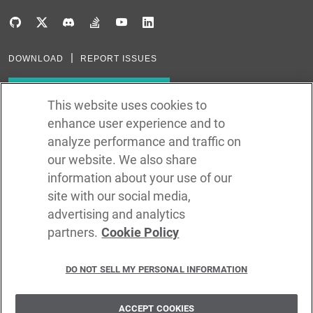
DOWNLOAD
REPORT ISSUES
Subscribe to our newsletter
This website uses cookies to
enhance user experience and to
Subscribe via RSS
analyze performance and traffic on
our website. We also share
In the creation of Ballerina, we were inspired by many technologies. Thank
you to all that have come before us (and forgive us if we missed one):
information about your use of our
Java, Go, C, C++, D, Rust, Haskell, Kotlin, Dart, TypeScript, JavaScript,
Python, Perl, Flow, Swift, Elm, RelaxNG, NPM, Crates, Maven, Gradle,
site with our social media,
Kubernetes, Docker, Envoy, Markdown, GitHub, and WSO2.
advertising and analytics
partners.
Cookie Policy
©
2026
WSO2 LLC
DO NOT SELL MY PERSONAL INFORMATION
CODE LICENSE
SITE LICENSE
TERMS OF SERVICE
PRIVACY POLICY
COOKIE POLICY
SECURITY POLICY
TRADEMARK USAGE POLICY
ACCEPT COOKIES