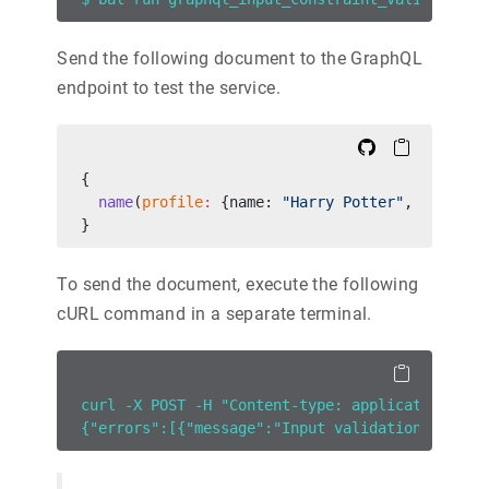
Send the following document to the GraphQL
endpoint to test the service.
{
  name
(
profile
:
 {name: 
"Harry Potter"
, 
age
:
 -
4
}
To send the document, execute the following
cURL command in a separate terminal.
curl -X POST -H "Content-type: application/jso
{"errors":[{"message":"Input validation failed