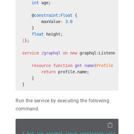
    int
 age;
    @
constraint
:
Float
 {
        maxValue
:
 3.0
    }
    float
 height;
|
};
service
 /graphql
 on
 new
 graphql:Listener(
9090
)
    resource
 function
 get
 name
(
Profile
 profile
        return
 profile.name;
    }
}
Run the service by executing the following
command.
$ bal run graphql_input_constraint_validation.