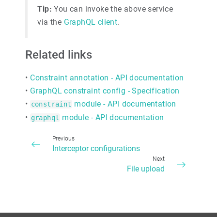
Tip:
You can invoke the above service
via the
GraphQL client
.
Related links
•
Constraint annotation - API documentation
•
GraphQL constraint config - Specification
•
module - API documentation
constraint
•
module - API documentation
graphql
Previous
Interceptor configurations
Next
File upload