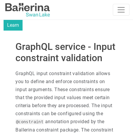
Learn
GraphQL service - Input
constraint validation
GraphQL input constraint validation allows
you to define and enforce constraints on
input arguments. These constraints ensure
that the provided input values meet certain
criteria before they are processed. The input
constraints can be configured using the
annotation provided by the
@constraint
Ballerina constraint package. The constraint