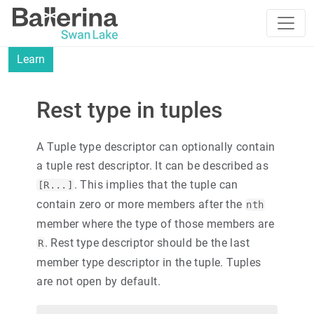
Learn
Rest type in tuples
A Tuple type descriptor can optionally contain
a tuple rest descriptor. It can be described as
. This implies that the tuple can
[R...]
contain zero or more members after the
nth
member where the type of those members are
. Rest type descriptor should be the last
R
member type descriptor in the tuple. Tuples
are not open by default.