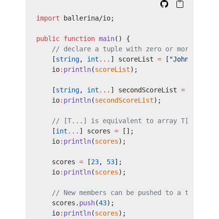
import
 ballerina/io;
public
 function
 main
() {
    // declare a tuple with zero or more `int`
    [
string
, 
int
...
] scoreList 
=
 [
"John"
, 
55
, 
    io
:
println
(
scoreList
);
    [
string
, 
int
...
] secondScoreList 
=
 [
"Amy"
]
    io
:
println
(
secondScoreList
);
    // [T...] is equivalent to array T[].
    [
int
...
] scores 
=
 [];
    io
:
println
(
scores
);
    scores 
=
 [
23
, 
53
];
    io
:
println
(
scores
);
    // New members can be pushed to a tuple wi
    scores.
push
(
43
);
    io
:
println
(
scores
);