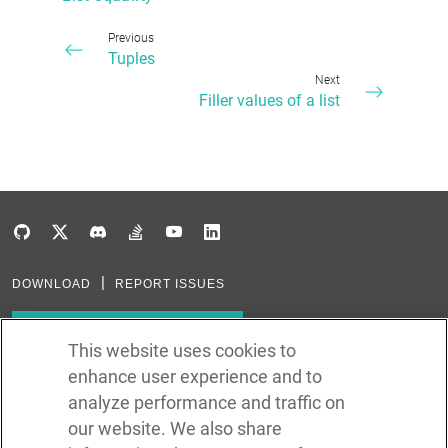
Previous
Tuples
Next
Filler values of a list
DOWNLOAD
REPORT ISSUES
Subscribe to our newsletter
This website uses cookies to
enhance user experience and to
Subscribe via RSS
analyze performance and traffic on
our website. We also share
In the creation of Ballerina, we were inspired by many technologies. Thank
you to all that have come before us (and forgive us if we missed one):