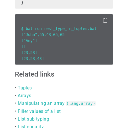
}
$ bal run rest_type_in_tuples.bal
["John",55,43,65,65]
["Amy"]
[]
[23,53]
[23,53,43]
Related links
•
Tuples
•
Arrays
•
Manipulating an array
(lang.array)
•
Filler values of a list
•
List sub typing
•
List equality