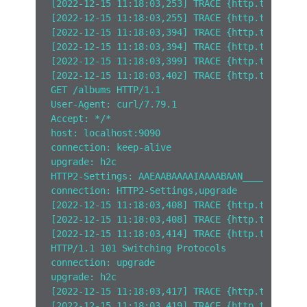
[2022-12-15 11:18:03,253] TRACE {http.tracelog
[2022-12-15 11:18:03,255] TRACE {http.tracelog
[2022-12-15 11:18:03,394] TRACE {http.tracelog
[2022-12-15 11:18:03,394] TRACE {http.tracelog
[2022-12-15 11:18:03,399] TRACE {http.tracelog
[2022-12-15 11:18:03,402] TRACE {http.tracelog
GET /albums HTTP/1.1
User-Agent: curl/7.79.1
Accept: */*
host: localhost:9090
connection: keep-alive
upgrade: h2c
HTTP2-Settings: AAEAABAAAAIAAAABAAN_____AAQAAP
connection: HTTP2-Settings,upgrade  
[2022-12-15 11:18:03,408] TRACE {http.tracelog
[2022-12-15 11:18:03,408] TRACE {http.tracelog
[2022-12-15 11:18:03,414] TRACE {http.tracelog
HTTP/1.1 101 Switching Protocols
connection: upgrade
upgrade: h2c  
[2022-12-15 11:18:03,417] TRACE {http.tracelog
[2022-12-15 11:18:03,419] TRACE {http.tracelog