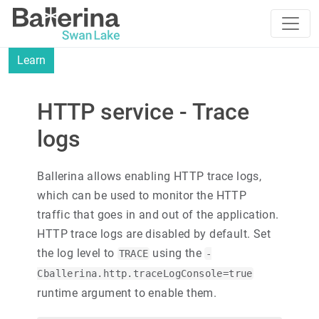
Learn
HTTP service - Trace
logs
Ballerina allows enabling HTTP trace logs,
which can be used to monitor the HTTP
traffic that goes in and out of the application.
HTTP trace logs are disabled by default. Set
the log level to
using the
TRACE
-
Cballerina.http.traceLogConsole=true
runtime argument to enable them.