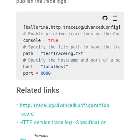
publish the trace logs.
[ballerina.http.traceLogAdvancedConfig]
# Enable printing trace logs on the Console. T
console 
=
 true
# Specify the file path to save the trace logs
path 
=
 "testTraceLog.txt"
# Specify the hostname and port of a socket se
host 
=
 "localhost"
port 
=
 8080
Related links
•
http:TraceLogAdvancedConfiguration
record
•
HTTP service trace log - Specification
Previous