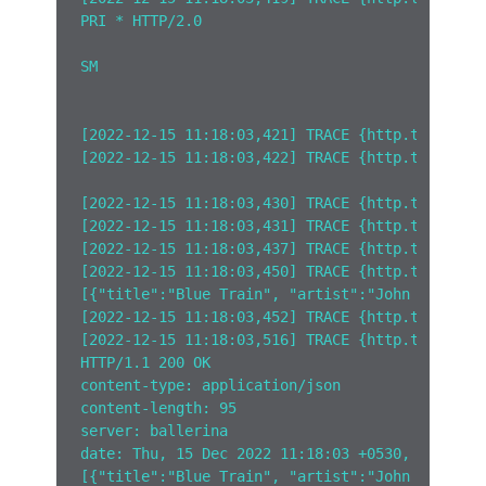
PRI * HTTP/2.0
SM
[2022-12-15 11:18:03,421] TRACE {http.tracelog
[2022-12-15 11:18:03,422] TRACE {http.tracelog
[2022-12-15 11:18:03,430] TRACE {http.tracelog
[2022-12-15 11:18:03,431] TRACE {http.tracelog
[2022-12-15 11:18:03,437] TRACE {http.tracelog
[2022-12-15 11:18:03,450] TRACE {http.tracelog
[{"title":"Blue Train", "artist":"John Coltran
[2022-12-15 11:18:03,452] TRACE {http.tracelog
[2022-12-15 11:18:03,516] TRACE {http.tracelog
HTTP/1.1 200 OK
content-type: application/json
content-length: 95
server: ballerina
date: Thu, 15 Dec 2022 11:18:03 +0530, 95B
[{"title":"Blue Train", "artist":"John Coltran