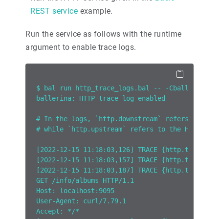
REST service
example.
Run the service as follows with the runtime
argument to enable trace logs.
$ bal run http_trace_logs.bal -- -Cballerina.h
ballerina: HTTP trace log enabled
# In the logs, `http.downstream` refers to the
# while `http.upstream` refers to the HTTP tra
[2022-12-15 11:18:03,126] TRACE {http.tracelog
[2022-12-15 11:18:03,157] TRACE {http.tracelog
[2022-12-15 11:18:03,187] TRACE {http.tracelog
GET /info/albums HTTP/1.1
Host: localhost:9095
User-Agent: curl/7.79.1
Accept: */*  