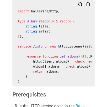
import
 ballerina/http;
type
 Album
 readonly
 &
 record
 {
|
    string
 title;
    string
 artist;
|
};
service
 /info
 on
 new
 http:Listener(
9095
) {
    resource
 function
 get
 albums
(
http
:
Request 
        http
:
Client albumEP 
=
 check
 new
 (
"loca
        Album[] albums 
=
 check
 albumEP
->
forwar
        return
 albums;
    }
}
Prerequisites
•
Run the HTTP service given in the
Basic