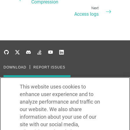
Compression
Next
Access logs
DOWNLOAD
REPORT ISSUES
Subscribe to our newsletter
This website uses cookies to
enhance user experience and to
Subscribe via RSS
analyze performance and traffic on
our website. We also share
In the creation of Ballerina, we were inspired by many technologies. Thank
you to all that have come before us (and forgive us if we missed one):
information about your use of our
Java, Go, C, C++, D, Rust, Haskell, Kotlin, Dart, TypeScript, JavaScript,
Python, Perl, Flow, Swift, Elm, RelaxNG, NPM, Crates, Maven, Gradle,
site with our social media,
Kubernetes, Docker, Envoy, Markdown, GitHub, and WSO2.