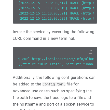
[2022-12-15 11:18:03,517] TRACE {http.tracelog
[2022-12-15 11:18:03,519] TRACE {http.tracelog
[2022-12-15 11:18:03,521] TRACE {http.tracelog
[2022-12-15 11:18:03,523] TRACE {http.tracelog
Invoke the service by executing the following
cURL command in a new terminal.
$ curl http://localhost:9095/info/albums
[{"title":"Blue Train", "artist":"John Coltran
Additionally, the following configurations can
be added to the
file for
Config.toml
advanced use cases such as specifying the
file path to save the trace logs to a file and
the hostname and port of a socket service to