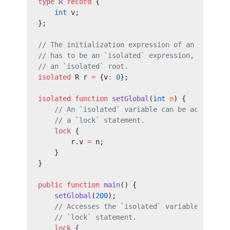
type
 R
 record
 {
    int
 v;
};
// The initialization expression of an `isolat
// has to be an `isolated` expression, which i
// an `isolated` root.
isolated
 R r 
=
 {v
:
 0
};
isolated
 function
 setGlobal
(
int
 n
) {
    // An `isolated` variable can be accessed 
    // a `lock` statement.
    lock
 {
        r.v 
=
 n;
    }
}
public
 function
 main
() {
    setGlobal
(
200
);
    // Accesses the `isolated` variable within
    // `lock` statement.
    lock
 {