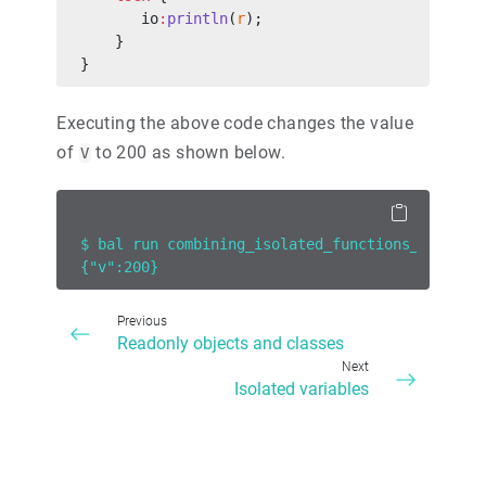
       io
:
println
(
r
);
    }
}
Executing the above code changes the value
of
to 200 as shown below.
V
$ bal run combining_isolated_functions_and_loc
{"v":200}
Previous
Readonly objects and classes
Next
Isolated variables