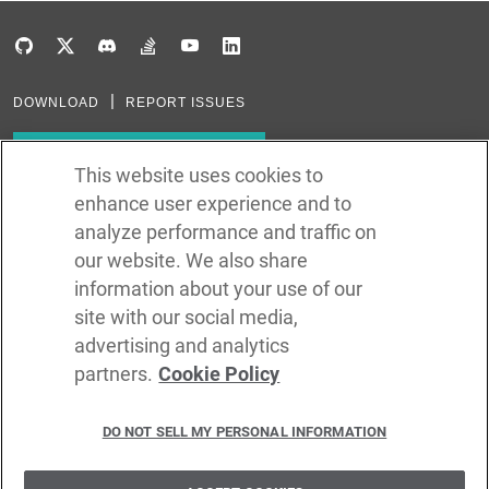
DOWNLOAD
REPORT ISSUES
Subscribe to our newsletter
This website uses cookies to
enhance user experience and to
Subscribe via RSS
analyze performance and traffic on
our website. We also share
In the creation of Ballerina, we were inspired by many technologies. Thank
you to all that have come before us (and forgive us if we missed one):
information about your use of our
Java, Go, C, C++, D, Rust, Haskell, Kotlin, Dart, TypeScript, JavaScript,
Python, Perl, Flow, Swift, Elm, RelaxNG, NPM, Crates, Maven, Gradle,
site with our social media,
Kubernetes, Docker, Envoy, Markdown, GitHub, and WSO2.
advertising and analytics
partners.
Cookie Policy
©
2026
WSO2 LLC
DO NOT SELL MY PERSONAL INFORMATION
CODE LICENSE
SITE LICENSE
TERMS OF SERVICE
PRIVACY POLICY
COOKIE POLICY
SECURITY POLICY