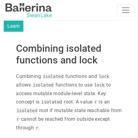
Learn
Combining isolated
functions and lock
Combining
functions and
isolated
lock
allows
functions to use
to
isolated
lock
access mutable module-level state. Key
concept is
root. A value
is an
isolated
r
root if mutable state reachable from
isolated
cannot be reached from outside except
r
through
.
r