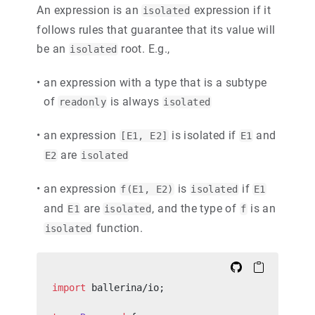
An expression is an
expression if it
isolated
follows rules that guarantee that its value will
be an
root. E.g.,
isolated
•
an expression with a type that is a subtype
of
is always
readonly
isolated
•
an expression
is isolated if
and
[E1, E2]
E1
are
E2
isolated
•
an expression
is
if
f(E1, E2)
isolated
E1
and
are
, and the type of
is an
E1
isolated
f
function.
isolated
import
 ballerina/io;