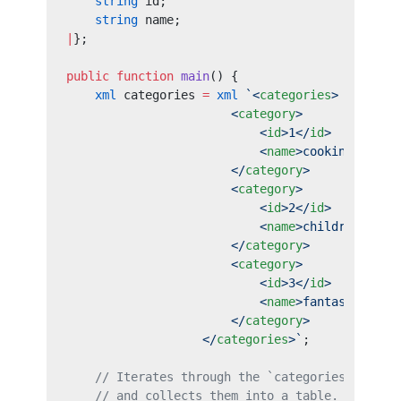
    string
 id;
    string
 name;
|
};
public
 function
 main
() {
    xml
 categories 
=
 xml
 `<
categories
>
                       <
category
>
                           <
id
>1</
id
>
                           <
name
>cooking</
name
                       </
category
>
                       <
category
>
                           <
id
>2</
id
>
                           <
name
>children</
nam
                       </
category
>
                       <
category
>
                           <
id
>3</
id
>
                           <
name
>fantasy</
name
                       </
category
>
                   </
categories
>`
;
    // Iterates through the `categories` XML s
    // and collects them into a table.