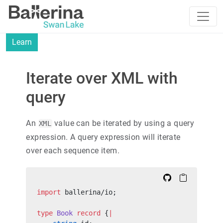
Learn
Iterate over XML with
query
An
value can be iterated by using a query
XML
expression. A query expression will iterate
over each sequence item.
import
 ballerina/io;
type
 Book
 record
 {
|