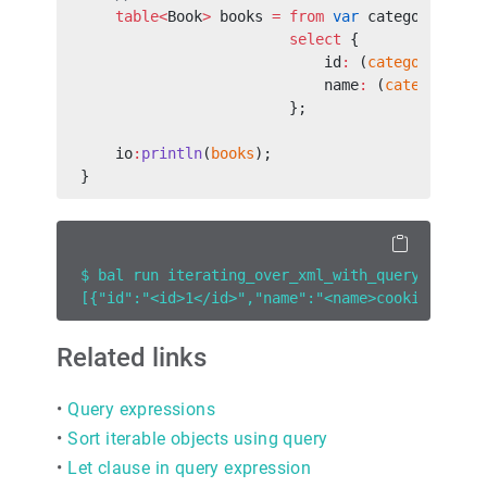
    table<
Book
>
 books 
=
 from
 var
 category 
in
 c
                        select
 {
                            id
:
 (
category
/<
id
>
                            name
:
 (
category
/<
n
                        };
    io
:
println
(
books
);
}
$ bal run iterating_over_xml_with_query.bal
[{"id":"<id>1</id>","name":"<name>cooking</nam
Related links
•
Query expressions
•
Sort iterable objects using query
•
Let clause in query expression