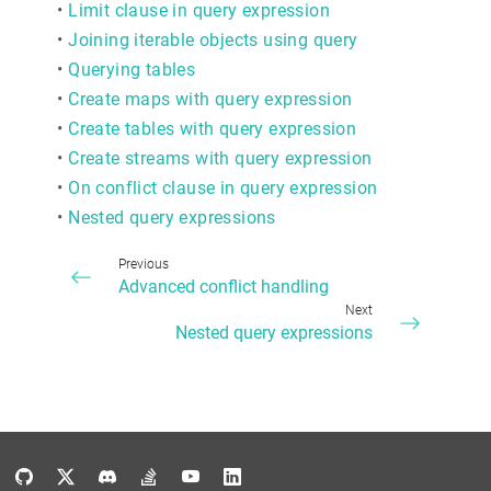
•
Limit clause in query expression
•
Joining iterable objects using query
•
Querying tables
•
Create maps with query expression
•
Create tables with query expression
•
Create streams with query expression
•
On conflict clause in query expression
•
Nested query expressions
Previous
Advanced conflict handling
Next
Nested query expressions