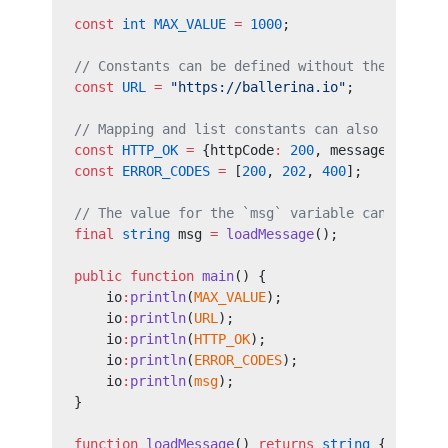
const 
int
 MAX_VALUE
 =
 1000
;
// Constants can be defined without the type. 
const 
URL
 =
 "https://ballerina.io"
;
// Mapping and list constants can also be defi
const 
HTTP_OK
 =
 {httpCode
:
 200
, message
:
 "OK"
}
const 
ERROR_CODES
 =
 [
200
, 
202
, 
400
];
// The value for the `msg` variable can only b
final
 string
 msg 
=
 loadMessage
();
public
 function
 main
() {
    io
:
println
(
MAX_VALUE
);
    io
:
println
(
URL
);
    io
:
println
(
HTTP_OK
);
    io
:
println
(
ERROR_CODES
);
    io
:
println
(
msg
);
}
function
 loadMessage
() 
returns
 string
 {