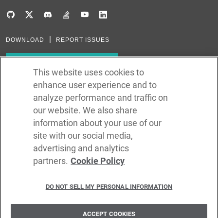
DOWNLOAD
REPORT ISSUES
Subscribe to our newsletter
This website uses cookies to
enhance user experience and to
Subscribe via RSS
analyze performance and traffic on
our website. We also share
In the creation of Ballerina, we were inspired by many technologies. Thank
you to all that have come before us (and forgive us if we missed one):
information about your use of our
Java, Go, C, C++, D, Rust, Haskell, Kotlin, Dart, TypeScript, JavaScript,
Python, Perl, Flow, Swift, Elm, RelaxNG, NPM, Crates, Maven, Gradle,
site with our social media,
Kubernetes, Docker, Envoy, Markdown, GitHub, and WSO2.
advertising and analytics
partners.
Cookie Policy
©
2026
WSO2 LLC
DO NOT SELL MY PERSONAL INFORMATION
CODE LICENSE
SITE LICENSE
TERMS OF SERVICE
PRIVACY POLICY
COOKIE POLICY
SECURITY POLICY
TRADEMARK USAGE POLICY
ACCEPT COOKIES