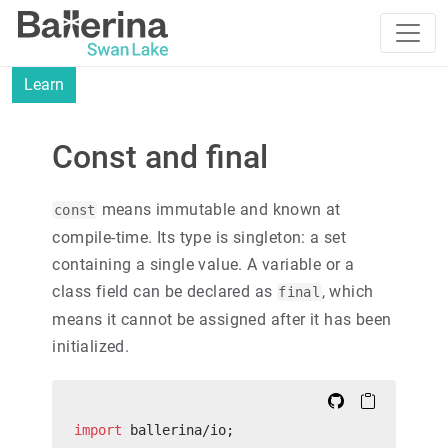
Learn
Const and final
means immutable and known at
const
compile-time. Its type is singleton: a set
containing a single value. A variable or a
class field can be declared as
, which
final
means it cannot be assigned after it has been
initialized.
import
 ballerina/io;