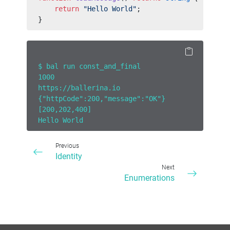
    return
 "Hello World"
;
}
$ bal run const_and_final
1000
https://ballerina.io
{"httpCode":200,"message":"OK"}
[200,202,400]
Hello World
Previous
Identity
Next
Enumerations