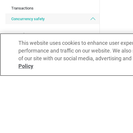
Transactions
Concurrency safety
Lock statement
This website uses cookies to enhance user expe
Isolated functions
performance and traffic on our website. We also
Readonly type
of our site with our social media, advertising and
Policy
Readonly and isolated
Readonly objects and classes
Combining isolated functions and lock
Subs
Isolated variables
Isolated methods
DOWNLOAD
REPORT ISSUES
Isolated objects