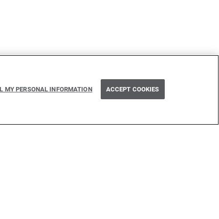
Next
LL MY PERSONAL INFORMATION
ACCEPT COOKIES
Isolated methods
 inspired by many technologies. Thank you to all that have
issed one): Java, Go, C, C++, D, Rust, Haskell, Kotlin, Dart,
Flow, Swift, Elm, RelaxNG, NPM, Crates, Maven, Gradle,
n, GitHub, and WSO2.