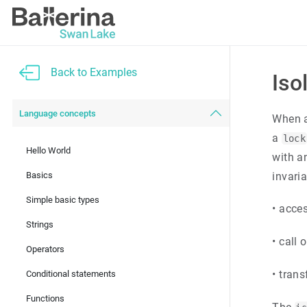
Back to Examples
Iso
Language concepts
When a
a
lock
Hello World
with 
Basics
invaria
Simple basic types
•
acce
Strings
•
call 
Operators
•
trans
Conditional statements
Functions