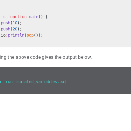
lic
 function
 main
() {
 push
(
10
);
 push
(
20
);
 io
:
println
(
pop
());
ing the above code gives the output below.
al run isolated_variables.bal