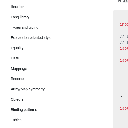
The
i
Iteration
Lang library
imp
Types and typing
// 
Expression-oriented style
// 
Equality
iso
Lists
iso
   
Mappings
   
   
Records
   
Array/Map symmetry
   
}
Objects
iso
Binding patterns
   
Tables
   
   