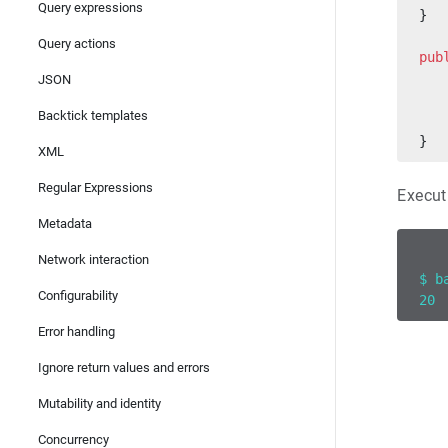
Query expressions
}
Query actions
pub
   
JSON
   
Backtick templates
   
}
XML
Regular Expressions
Execut
Metadata
Network interaction
$ b
Configurability
20
Error handling
Ignore return values and errors
Mutability and identity
Concurrency