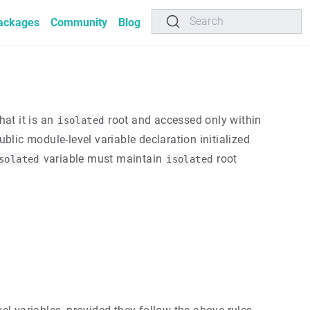
Search
ackages
Community
Blog
hat it is an
root and accessed only within
isolated
blic module-level variable declaration initialized
variable must maintain
root
solated
isolated