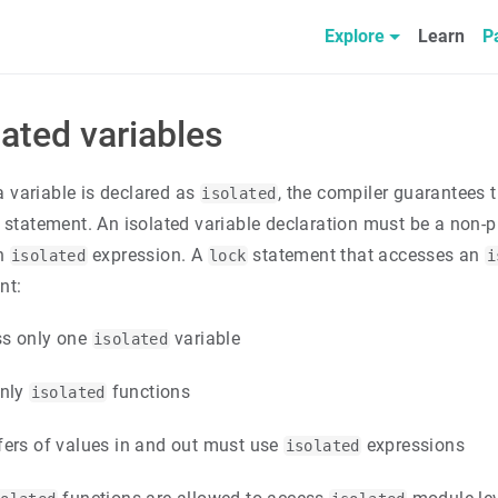
Explore
Learn
P
lated variables
 variable is declared as
, the compiler guarantees t
isolated
statement. An isolated variable declaration must be a non-pu
an
expression. A
statement that accesses an
isolated
lock
i
nt:
ss only one
variable
isolated
only
functions
isolated
fers of values in and out must use
expressions
isolated