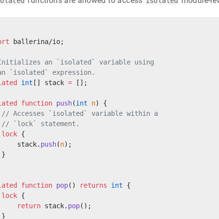
functions are allowed to access
module-leve
solated
isolated
ort
 ballerina/io;
Initializes an `isolated` variable using
an `isolated` expression.
lated
 int
[] stack 
=
 [];
lated
 function
 push
(
int
 n
) {
 // Accesses `isolated` variable within a
 // `lock` statement.
 lock
 {
     stack.
push
(
n
);
 }
lated
 function
 pop
() 
returns
 int
 {
 lock
 {
     return
 stack.
pop
();
 }