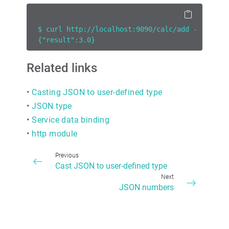
$ curl http://localhost:9090/calc/add -H 'cont
{"result":3.0}
Related links
•
Casting JSON to user-defined type
•
JSON type
•
Service data binding
•
http module
Previous
Cast JSON to user-defined type
Next
JSON numbers