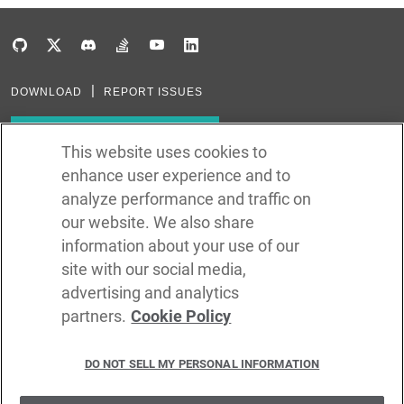
DOWNLOAD
REPORT ISSUES
Subscribe to our newsletter
This website uses cookies to
enhance user experience and to
Subscribe via RSS
analyze performance and traffic on
our website. We also share
In the creation of Ballerina, we were inspired by many technologies. Thank
you to all that have come before us (and forgive us if we missed one):
information about your use of our
Java, Go, C, C++, D, Rust, Haskell, Kotlin, Dart, TypeScript, JavaScript,
Python, Perl, Flow, Swift, Elm, RelaxNG, NPM, Crates, Maven, Gradle,
site with our social media,
Kubernetes, Docker, Envoy, Markdown, GitHub, and WSO2.
advertising and analytics
partners.
Cookie Policy
©
2026
WSO2 LLC
DO NOT SELL MY PERSONAL INFORMATION
CODE LICENSE
SITE LICENSE
TERMS OF SERVICE
PRIVACY POLICY
COOKIE POLICY
SECURITY POLICY