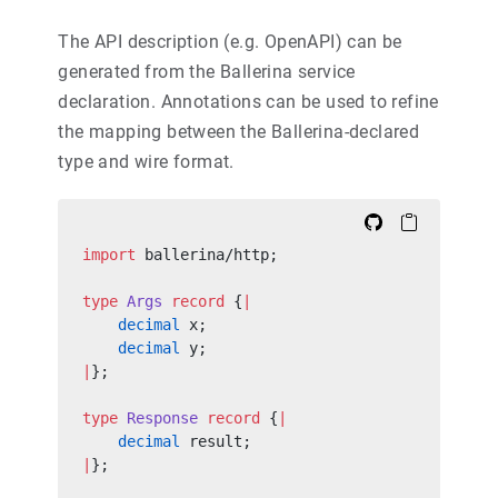
The API description (e.g. OpenAPI) can be
generated from the Ballerina service
declaration. Annotations can be used to refine
the mapping between the Ballerina-declared
type and wire format.
import
 ballerina/http;
type
 Args
 record
 {
|
    decimal
 x;
    decimal
 y;
|
};
type
 Response
 record
 {
|
    decimal
 result;
|
};