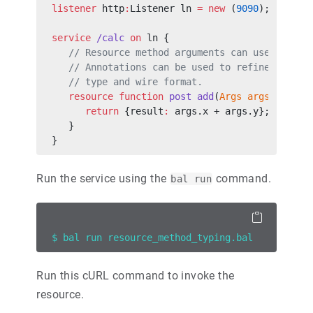
listener
 http
:
Listener ln 
=
 new
 (
9090
);
service
 /calc
 on
 ln {
   // Resource method arguments can use user-d
   // Annotations can be used to refine the ma
   // type and wire format.
   resource
 function
 post
 add
(
Args
 args
) 
retur
      return
 {result
:
 args.x + args.y};
   }
}
Run the service using the
command.
bal run
$ bal run resource_method_typing.bal
Run this cURL command to invoke the
resource.