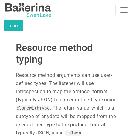
Learn
Resource method
typing
Resource method arguments can use user-
defined types. The listener will use
introspection to map the protocol format
(typically JSON) to a user-defined type using
. The return value, which is a
cloneWithType
subtype of anydata will be mapped from the
user-defined type to the protocol format
typically JSON, using
.
toJson