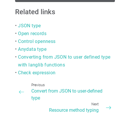
Related links
•
JSON type
•
Open records
•
Control openness
•
Anydata type
•
Converting from JSON to user defined type
with langlib functions
•
Check expression
Previous
Convert from JSON to user-defined
type
Next
Resource method typing