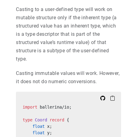
Casting to a user-defined type will work on
mutable structure only if the inherent type (a
structured value has an inherent type, which
is a type descriptor that is part of the
structured value’s runtime value) of that
structure is a subtype of the user-defined
type.
Casting immutable values will work. However,
it does not do numeric conversions.
import
 ballerina/io;
type
 Coord
 record
 {
    float
 x;
    float
 y;