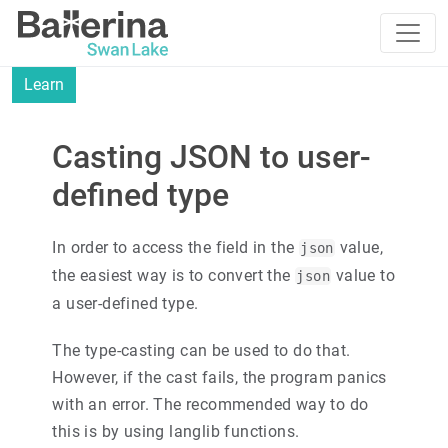
Learn
Casting JSON to user-
defined type
In order to access the field in the
value,
json
the easiest way is to convert the
value to
json
a user-defined type.
The type-casting can be used to do that.
However, if the cast fails, the program panics
with an error. The recommended way to do
this is by using langlib functions.