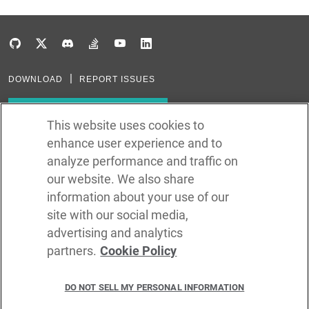
DOWNLOAD
REPORT ISSUES
Subscribe to our newsletter
This website uses cookies to
enhance user experience and to
Subscribe via RSS
analyze performance and traffic on
our website. We also share
In the creation of Ballerina, we were inspired by many technologies. Thank
you to all that have come before us (and forgive us if we missed one):
information about your use of our
Java, Go, C, C++, D, Rust, Haskell, Kotlin, Dart, TypeScript, JavaScript,
Python, Perl, Flow, Swift, Elm, RelaxNG, NPM, Crates, Maven, Gradle,
site with our social media,
Kubernetes, Docker, Envoy, Markdown, GitHub, and WSO2.
advertising and analytics
partners.
Cookie Policy
©
2026
WSO2 LLC
DO NOT SELL MY PERSONAL INFORMATION
CODE LICENSE
SITE LICENSE
TERMS OF SERVICE