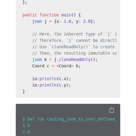
};
public
 function
 main
() {
    json
 j 
=
 {x
:
 1.0
, y
:
 2.0
};
    // Here, the inherent type of `j` is not a
    // Therefore, `j` cannot be directly conve
    // Use `cloneReadOnly()` to create a read-
    // Then, the resulting immutable value can
    json
 k 
=
 j.
cloneReadOnly
();
    Coord c 
=
 <
Coord
>
 k;
    io
:
println
(c.x);
    io
:
println
(c.y);
}
$ bal run casting_json_to_user_defined_type.ba
1.0
2.0