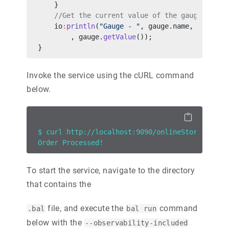
    }
    //Get the current value of the gauge.
    io
:
println
(
"Gauge - "
, gauge.name, 
" Curre
        , gauge.
getValue
());
}
Invoke the service using the cURL command
below.
$ curl http://localhost:9090/onlineStoreServic
Order Processed!
To start the service, navigate to the directory
that contains the
file, and execute the
command
.bal
bal run
below with the
--observability-included