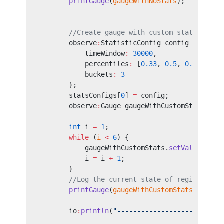
        printGauge
(
gaugeWithNoStats
);
        //Create gauge with custom statistics 
        observe
:
StatisticConfig config 
=
 {
            timeWindow
:
 30000
,
            percentiles
:
 [
0.33
, 
0.5
, 
0.9
, 
0.99
            buckets
:
 3
        };
        statsConfigs[
0
] 
=
 config;
        observe
:
Gauge gaugeWithCustomStats 
=
 n
                                        "Some 
        int
 i 
=
 1
;
        while
 (
i
 <
 6
) {
            gaugeWithCustomStats.
setValue
(
<
flo
            i 
=
 i 
+
 1
;
        }
        //Log the current state of registered 
        printGauge
(
gaugeWithCustomStats
);
        io
:
println
(
"--------------------------