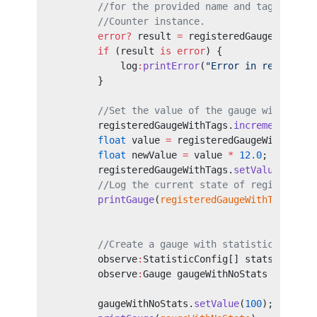
        //for the provided name and tags field
        //Counter instance.
        error?
 result 
=
 registeredGaugeWithTag
        if
 (result 
is
 error
) {
            log
:
printError
(
"Error in registeri
        }
        //Set the value of the gauge with the 
        registeredGaugeWithTags.
increment
();
        float
 value 
=
 registeredGaugeWithTags.
        float
 newValue 
=
 value 
*
 12.0
;
        registeredGaugeWithTags.
setValue
(
newVa
        //Log the current state of registered 
        printGauge
(
registeredGaugeWithTags
);
        //Create a gauge with statistics disab
        observe
:
StatisticConfig[] statsConfigs
        observe
:
Gauge gaugeWithNoStats 
=
 new
 (
                                        "Some 
        gaugeWithNoStats.
setValue
(
100
);