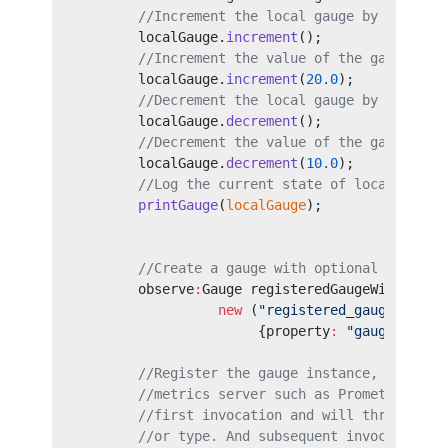
        //Increment the local gauge by default
        localGauge.
increment
();
        //Increment the value of the gauge by 
        localGauge.
increment
(
20.0
);
        //Decrement the local gauge by default
        localGauge.
decrement
();
        //Decrement the value of the gauge by 
        localGauge.
decrement
(
10.0
);
        //Log the current state of local gauge
        printGauge
(
localGauge
);
        //Create a gauge with optional fields 
        observe
:
Gauge registeredGaugeWithTags 
                  new
 (
"registered_gauge_with_
                       {property
:
 "gaugeProper
        //Register the gauge instance, therefo
        //metrics server such as Prometheus. A
        //first invocation and will throw an e
        //or type. And subsequent invocations 