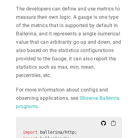
The developers can define and use metrics to
measure their own logic. A gauge is one type
of the metrics that is supported by default in
Ballerina, and it represents a single numerical
value that can arbitrarily go up and down, and
also based on the statistics configurations
provided to the Gauge, it can also report the
statistics such as max, min, mean,
percentiles, etc.
For more information about configs and
observing applications, see
Observe Ballerina
programs
.
import
 ballerina/http;