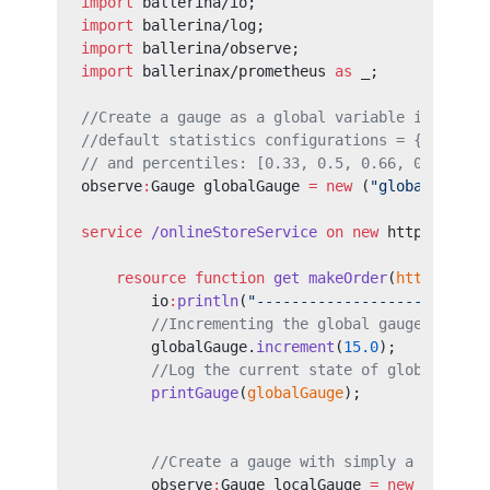
import
 ballerina/io;
import
 ballerina/log;
import
 ballerina/observe;
import
 ballerinax/prometheus 
as
 _;
//Create a gauge as a global variable in the s
//default statistics configurations = { timeWi
// and percentiles: [0.33, 0.5, 0.66, 0.99] }.
observe
:
Gauge globalGauge 
=
 new
 (
"global_gauge
service
 /onlineStoreService
 on
 new
 http:Listen
    resource
 function
 get
 makeOrder
(
http
:
Calle
        io
:
println
(
"--------------------------
        //Incrementing the global gauge define
        globalGauge.
increment
(
15.0
);
        //Log the current state of global gaug
        printGauge
(
globalGauge
);
        //Create a gauge with simply a name, a
        observe
:
Gauge localGauge 
=
 new
 (
"local