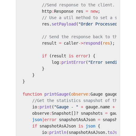
        //Send response to the client.
        http
:
Response res 
=
 new
;
        // Use a util method to set a string p
        res.
setPayload
(
"Order Processed!"
);
        // Send the response back to the calle
        result 
=
 caller
->
respond
(
res
);
        if
 (result 
is
 error
) {
            log
:
printError
(
"Error sending resp
        }
    }
}
function
 printGauge
(
observe
:
Gauge gauge) {
    //Get the statistics snapshot of the gauge
    io
:
print
(
"Gauge - "
 +
 gauge.name 
+
 " Snaps
    observe
:
Snapshot[]? snapshots 
=
 gauge.
getS
    json
|error
 snapshotAsAJson 
=
 snapshots.
clo
    if
 snapshotAsAJson 
is
 json
 {
        io
:
println
(snapshotAsAJson.
toJsonStrin