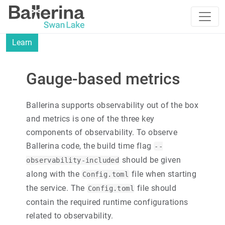
Learn
Gauge-based metrics
Ballerina supports observability out of the box
and metrics is one of the three key
components of observability. To observe
Ballerina code, the build time flag
--
should be given
observability-included
along with the
file when starting
Config.toml
the service. The
file should
Config.toml
contain the required runtime configurations
related to observability.