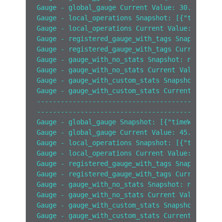
Gauge - global_gauge Current Value: 30.0
Gauge - local_operations Snapshot: [{"timeWind
Gauge - local_operations Current Value: 10.0
Gauge - registered_gauge_with_tags Snapshot: [
Gauge - registered_gauge_with_tags Current Val
Gauge - gauge_with_no_stats Snapshot: null
Gauge - gauge_with_no_stats Current Value: 100
Gauge - gauge_with_custom_stats Snapshot: [{"t
Gauge - gauge_with_custom_stats Current Value:
------------------------------------------
------------------------------------------
Gauge - global_gauge Snapshot: [{"timeWindow":
Gauge - global_gauge Current Value: 45.0
Gauge - local_operations Snapshot: [{"timeWind
Gauge - local_operations Current Value: 10.0
Gauge - registered_gauge_with_tags Snapshot: [
Gauge - registered_gauge_with_tags Current Val
Gauge - gauge_with_no_stats Snapshot: null
Gauge - gauge_with_no_stats Current Value: 100
Gauge - gauge_with_custom_stats Snapshot: [{"t
Gauge - gauge_with_custom_stats Current Value: