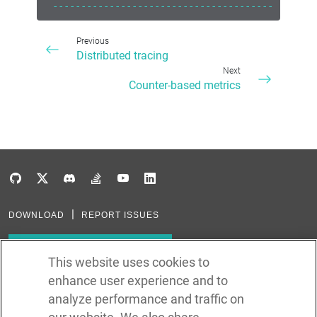
------------------------------------------
Previous
Distributed tracing
Next
Counter-based metrics
DOWNLOAD
REPORT ISSUES
Subscribe to our newsletter
This website uses cookies to
enhance user experience and to
Subscribe via RSS
analyze performance and traffic on
In the creation of Ballerina, we were inspired by many technologies. Thank