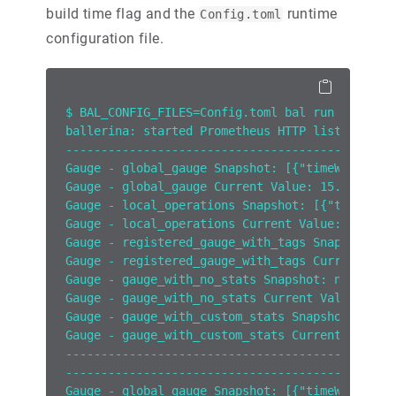
build time flag and the
runtime
Config.toml
configuration file.
$ BAL_CONFIG_FILES=Config.toml bal run --obser
ballerina: started Prometheus HTTP listener 0.
------------------------------------------
Gauge - global_gauge Snapshot: [{"timeWindow":
Gauge - global_gauge Current Value: 15.0
Gauge - local_operations Snapshot: [{"timeWind
Gauge - local_operations Current Value: 10.0
Gauge - registered_gauge_with_tags Snapshot: [
Gauge - registered_gauge_with_tags Current Val
Gauge - gauge_with_no_stats Snapshot: null
Gauge - gauge_with_no_stats Current Value: 100
Gauge - gauge_with_custom_stats Snapshot: [{"t
Gauge - gauge_with_custom_stats Current Value:
------------------------------------------
------------------------------------------
Gauge - global_gauge Snapshot: [{"timeWindow":