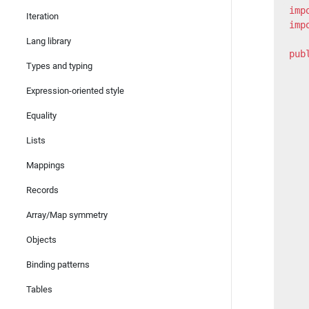
imp
Iteration
imp
Lang library
pub
Types and typing
   
Expression-oriented style
   
   
Equality
   
Lists
   
Mappings
   
   
Records
   
Array/Map symmetry
   
Objects
   
   
Binding patterns
   
Tables
   