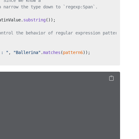
. Since we know a 
o narrow the type down to `regexp:Span`.
atinValue.
substring
());
ontrol the behavior of regular expression patterns.
`: "
, 
"Ballerina"
.
matches
(
pattern6
));