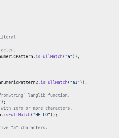
literal.
racter.
numericPattern.
isFullMatch
(
"a"
));
anumericPattern2.
isFullMatch
(
"a1"
));
fromString` langlib function.
"
);
 with zero or more characters.
n.
isFullMatch
(
"HELLO"
));
tive "a" characters.