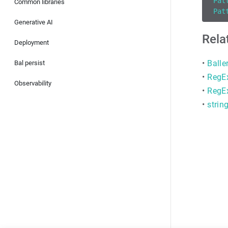
Pat
Common libraries
Pat
Generative AI
Rela
Deployment
•
Balle
Bal persist
•
RegEx
Observability
•
RegE
•
strin