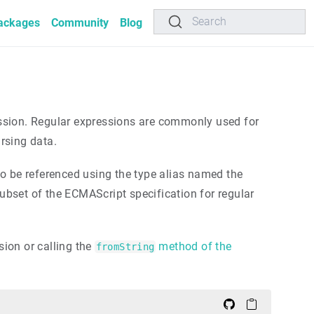
Search
ackages
Community
Blog
pression. Regular expressions are commonly used for
arsing data.
o be referenced using the type alias named the
ubset of the ECMAScript specification for regular
ion or calling the
method of the
fromString