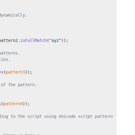
dynamically.
pattern2.
isFullMatch
(
"xyz"
));
patterns.
ties.
es
(
pattern3
));
 of the pattern.
s
(
pattern4
));
ding to the script using Unicode script patterns.