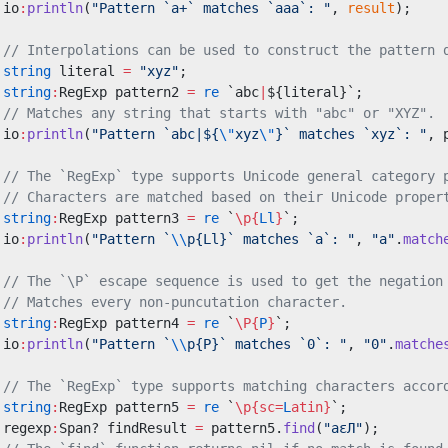
 io
:
println
(
"Pattern `a+` matches `aaa`: "
, 
result
);
 // Interpolations can be used to construct the pattern 
 string
 literal 
=
 "xyz"
;
 string
:
RegExp pattern2 
=
 re
 `abc
|
${literal}`;
 // Matches any string that starts with "abc" or "XYZ".
 io
:
println
(
"Pattern `abc|${
\"
xyz
\"
}` matches `xyz`: "
, 
 // The `RegExp` type supports Unicode general category 
 // Characters are matched based on their Unicode proper
 string
:
RegExp pattern3 
=
 re
 `
\p{
Ll
}
`;
 io
:
println
(
"Pattern `
\\
p{Ll}` matches `a`: "
, 
"a"
.
match
 // The `\P` escape sequence is used to get the negation
 // Matches every non-puncutation character.
 string
:
RegExp pattern4 
=
 re
 `
\P{
P
}
`;
 io
:
println
(
"Pattern `
\\
p{P}` matches `0`: "
, 
"0"
.
matche
 // The `RegExp` type supports matching characters accor
 string
:
RegExp pattern5 
=
 re
 `
\p{sc=
L
atin}
`;
 regexp
:
Span? findResult 
=
 pattern5.
find
(
"aεЛ"
);