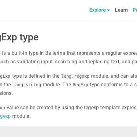
Explore
Learn
P
Exp type
is a built-in type in Ballerina that represents a regular ex
p
such as validating input, searching and replacing text, and p
type is defined in the
module, and can als
egExp
lang.regexp
n the
module. The
type conforms to a s
lang.string
RegExp
sions.
value can be created by using the regexp template express
xp
egexp
module.