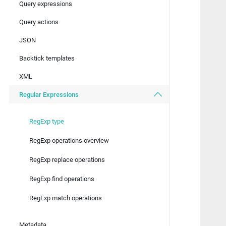
Query expressions
   
Query actions
   
   
JSON
   
   
Backtick templates
   
XML
   
Regular Expressions
   
   
   
RegExp type
RegExp operations overview
   
   
RegExp replace operations
   
   
RegExp find operations
   
RegExp match operations
   
   
Metadata