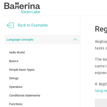
Back to Examples
Reg
Language concepts
RegEx
tasks 
Hello World
The
R
Basics
same i
Simple basic types
expres
Strings
A
RegE
Operators
lang.r
Conditional statements
Functions