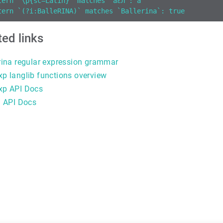
tern `\p{sc=Latin}` matches `aεЛ`: a
tern `(?i:BalleRINA)` matches `Ballerina`: true
ted links
rina regular expression grammar
p langlib functions overview
xp API Docs
g API Docs