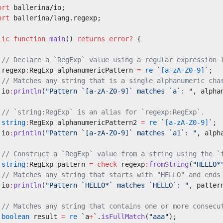
ort
 ballerina/io;
ort
 ballerina/lang.regexp;
lic
 function
 main
() 
returns
 error?
 {
 // Declare a `RegExp` value using a regular expression 
 regexp
:
RegExp alphanumericPattern 
=
 re
 `
[a-zA-Z0-9]
`;
 // Matches any string that is a single alphanumeric cha
 io
:
println
(
"Pattern `[a-zA-Z0-9]` matches `a`: "
, alpha
 // `string:RegExp` is an alias for `regexp:RegExp`.
 string
:
RegExp alphanumericPattern2 
=
 re
 `
[a-zA-Z0-9]
`;
 io
:
println
(
"Pattern `[a-zA-Z0-9]` matches `a1`: "
, alph
 // Construct a `RegExp` value from a string using the `
 string
:
RegExp pattern 
=
 check
 regexp
:
fromString
(
"HELLO*
 // Matches any string that starts with "HELLO" and ends
 io
:
println
(
"Pattern `HELLO*` matches `HELLO`: "
, patter
 // Matches any string that contains one or more consecu
 boolean
 result 
=
 re
 `a
+
`.
isFullMatch
(
"aaa"
);