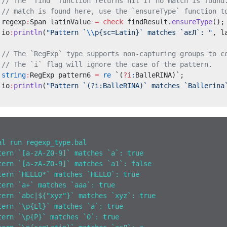
 // The `find` function returns nil if no match is found
 // match is found here, use the `ensureType` function t
 regexp
:
Span latinValue 
=
 check
 findResult.
ensureType
();
 io
:
println
(
"Pattern `
\\
p{sc=Latin}` matches `aεЛ`: "
, l
 // The `RegExp` type supports non-capturing groups to c
 // The `i` flag will ignore the case of the pattern.
 string
:
RegExp pattern6 
=
 re
 `(
?i
:
BalleRINA)`;
 io
:
println
(
"Pattern `(?i:BalleRINA)` matches `Ballerina
al run regexp_type.bal
tern `[a-zA-Z0-9]` matches `a`: true
tern `[a-zA-Z0-9]` matches `a1`: false
tern `HELLO*` matches `HELLO`: true
tern `a+` matches `aaa`: true
tern `abc|${"xyz"}` matches `xyz`: true
tern `\p{Ll}` matches `a`: true
tern `\p{P}` matches `0`: true