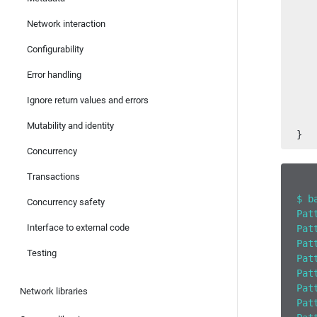
   
   
Network interaction
   
   
Configurability
Error handling
   
   
Ignore return values and errors
   
   
Mutability and identity
}
Concurrency
Transactions
$ b
Concurrency safety
Pat
Interface to external code
Pat
Pat
Testing
Pat
Pat
Pat
Network libraries
Pat