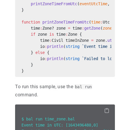
    printZoneTimeFromUtc
(
eventUtcTime
, 
"Asia/T
}
function
 printZoneTimeFromUtc
(
time
:
Utc utcTime
    time
:
Zone? zone 
=
 time
:
getZone
(
zoneId
);
    if
 zone 
is
 time
:
Zone {
        time
:
Civil timeInZone 
=
 zone.
utcToCivi
        io
:
println
(
string
 `Event time in ${
zon
    } 
else
 {
        io
:
println
(
string
 `Failed to load the 
    }
}
To run this sample, use the
bal run
command.
$ bal run time_zone.bal
Event time in UTC: [1643496480,0]