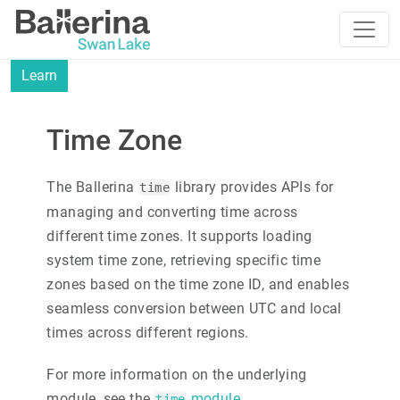
Learn
Time Zone
The Ballerina
library provides APIs for
time
managing and converting time across
different time zones. It supports loading
system time zone, retrieving specific time
zones based on the time zone ID, and enables
seamless conversion between UTC and local
times across different regions.
For more information on the underlying
module, see the
module
.
time