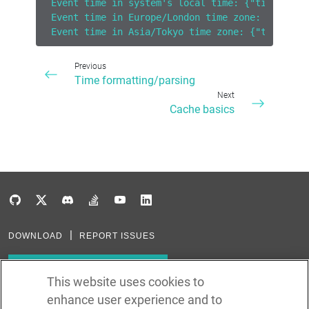
Event time in system's local time: {"timeAbbre
Event time in Europe/London time zone: {"timeA
Event time in Asia/Tokyo time zone: {"timeAbbr
Previous
Time formatting/parsing
Next
Cache basics
DOWNLOAD
REPORT ISSUES
Subscribe to our newsletter
This website uses cookies to
enhance user experience and to
Subscribe via RSS