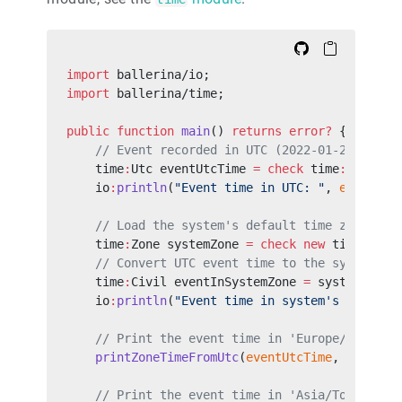
import
 ballerina/io;
import
 ballerina/time;
public
 function
 main
() 
returns
 error?
 {
    // Event recorded in UTC (2022-01-29 22:48
    time
:
Utc eventUtcTime 
=
 check
 time
:
utcFrom
    io
:
println
(
"Event time in UTC: "
, 
eventUtc
    // Load the system's default time zone.
    time
:
Zone systemZone 
=
 check
 new
 time
:
Time
    // Convert UTC event time to the system's 
    time
:
Civil eventInSystemZone 
=
 systemZone.
    io
:
println
(
"Event time in system's local t
    // Print the event time in 'Europe/London'
    printZoneTimeFromUtc
(
eventUtcTime
, 
"Europe
    // Print the event time in 'Asia/Tokyo' ti