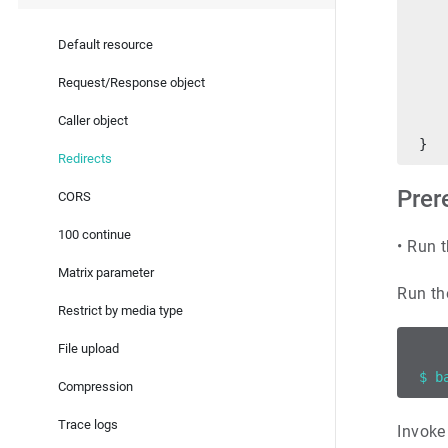
   
   
Default resource
   
   
Request/Response object
   
Caller object
   
}
Redirects
Prer
CORS
100 continue
•
Run t
Matrix parameter
Run th
Restrict by media type
File upload
$ b
Compression
Trace logs
Invoke