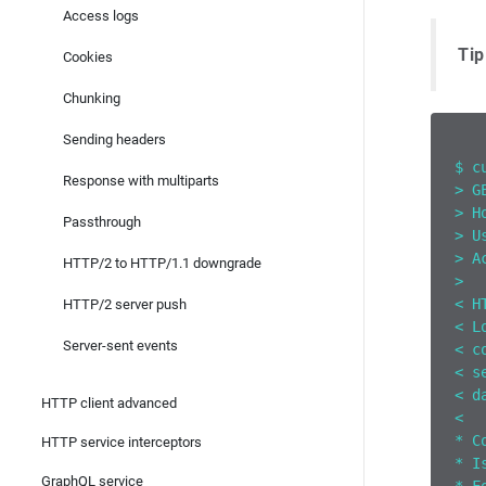
Access logs
Tip
Cookies
Chunking
Sending headers
$ c
Response with multiparts
> G
> H
Passthrough
> U
> A
HTTP/2 to HTTP/1.1 downgrade
>
< H
HTTP/2 server push
< L
Server-sent events
< c
< s
< d
HTTP client advanced
<
* C
HTTP service interceptors
* I
GraphQL service