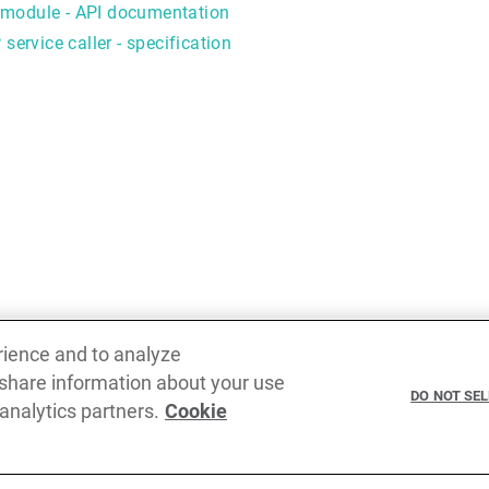
module - API documentation
service caller - specification
rience and to analyze
 share information about your use
Previous
DO NOT SE
 analytics partners.
Cookie
Caller object