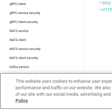
•
http
gRPC client
•
HTTP 
gRPC service security
gRPC client security
NATS service
NATS client
NATS service security
NATS client security
Kafka service
Kafka producer
This website uses cookies to enhance user expe
Kafka consumer
performance and traffic on our website. We also
of our site with our social media, advertising and
Kafka service security
Policy
Kafka producer security
Kafka consumer security