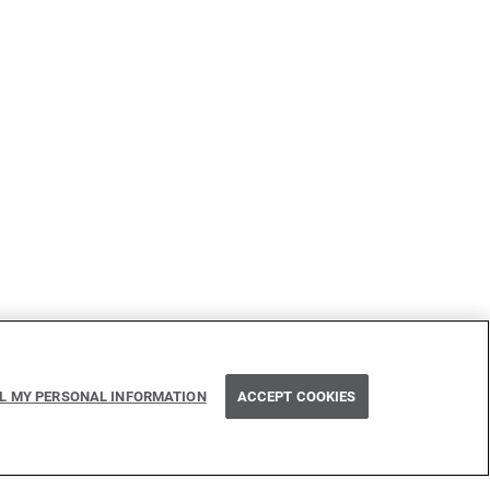
Next
LL MY PERSONAL INFORMATION
ACCEPT COOKIES
CORS