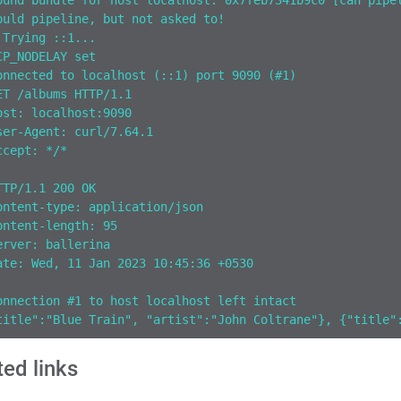
ound bundle for host localhost: 0x7feb7341b9c0 [can pipe
ould pipeline, but not asked to!
 Trying ::1...
CP_NODELAY set
onnected to localhost (::1) port 9090 (#1)
ET /albums HTTP/1.1
ost: localhost:9090
ser-Agent: curl/7.64.1
ccept: */*
TTP/1.1 200 OK
ontent-type: application/json
ontent-length: 95
erver: ballerina
ate: Wed, 11 Jan 2023 10:45:36 +0530
onnection #1 to host localhost left intact
title":"Blue Train", "artist":"John Coltrane"}, {"title"
ted links