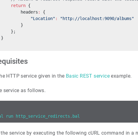
     return
 {
         headers
:
 {
             "Location"
:
 "http://localhost:9090/albums"
         }
     };
 }
equisites
he HTTP service given in the
Basic REST service
example.
e service as follows.
al run http_service_redirects.bal
 the service by executing the following cURL command in a 