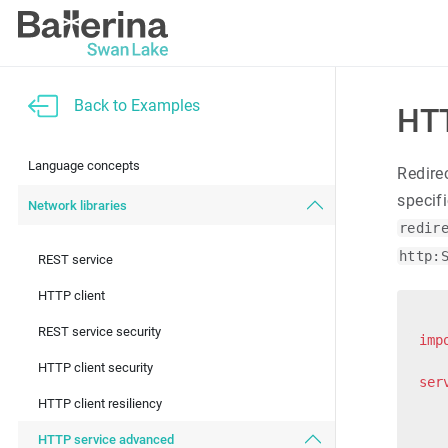
Back to Examples
HTT
Language concepts
Redire
specif
Network libraries
redir
http:
REST service
HTTP client
REST service security
imp
HTTP client security
ser
HTTP client resiliency
   
HTTP service advanced
   