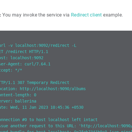
:
You may invoke the service via
Redirect client
example.
url -v localhost:9092/redirect -L
ET /redirect HTTP/1.1
ost: localhost:9092
ser-Agent: curl/7.64.1
ccept: */*
TTP/1.1 307 Temporary Redirect
ocation: http://localhost:9090/albums
ontent-length: 0
erver: ballerina
ate: Wed, 11 Jan 2023 10:45:36 +0530
onnection #0 to host localhost left intact
ssue another request to this URL: 'http://localhost:9090