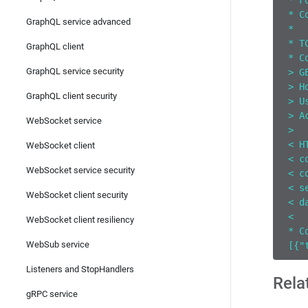
* F
* C
GraphQL service advanced
*  
* T
GraphQL client
* C
GraphQL service security
> G
> H
GraphQL client security
> U
> A
WebSocket service
>
< H
WebSocket client
< c
WebSocket service security
< c
< s
WebSocket client security
< d
<
WebSocket client resiliency
* C
WebSub service
[{"
Listeners and StopHandlers
Rela
gRPC service