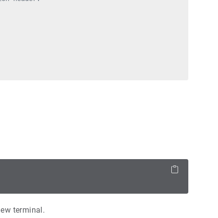
new terminal.