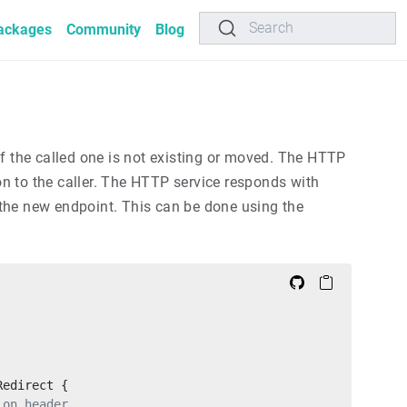
Search
ackages
Community
Blog
 if the called one is not existing or moved. The HTTP
on to the caller. The HTTP service responds with
the new endpoint. This can be done using the
Redirect {
ion header.