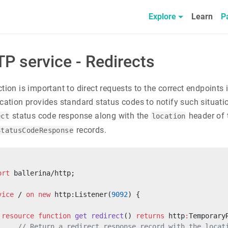
Explore
Learn
P
P service - Redirects
ction is important to direct requests to the correct endpoints
ication provides standard status codes to notify such situati
status code response along with the
header of 
ect
location
records.
StatusCodeResponse
ort
 ballerina/http;
vice
 / 
on
 new
 http:Listener(
9092
) {
 resource
 function
 get
 redirect
() 
returns
 http
:
Temporary
     // Return a redirect response record with the locat