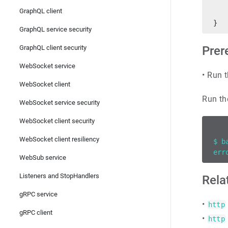
   
GraphQL client
   
}
GraphQL service security
GraphQL client security
Prer
WebSocket service
•
Run t
WebSocket client
Run th
WebSocket service security
WebSocket client security
WebSocket client resiliency
$ b
err
WebSub service
Listeners and StopHandlers
Rela
gRPC service
•
http
gRPC client
•
http