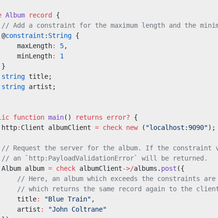
e
 Album
 record
 {
 // Add a constraint for the maximum length and the mini
 @
constraint
:
String
 {
     maxLength
:
 5
,
     minLength
:
 1
 }
 string
 title;
 string
 artist;
lic
 function
 main
() 
returns
 error?
 {
 http
:
Client albumClient 
=
 check
 new
 (
"localhost:9090"
);
 // Request the server for the album. If the constraint 
 // an `http:PayloadValidationError` will be returned.
 Album album 
=
 check
 albumClient
->/
albums.
post
({
     // Here, an album which exceeds the constraints are
     // which returns the same record again to the clien
     title
:
 "Blue Train"
,
     artist
:
 "John Coltrane"