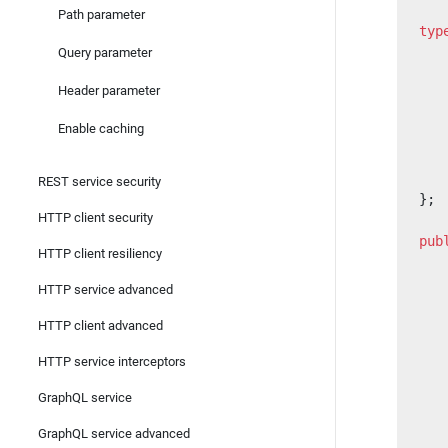
Path parameter
typ
   
Query parameter
   
Header parameter
   
   
Enable caching
   
   
   
REST service security
};
HTTP client security
pub
HTTP client resiliency
   
HTTP service advanced
   
   
HTTP client advanced
   
HTTP service interceptors
   
   
GraphQL service
   
   
GraphQL service advanced