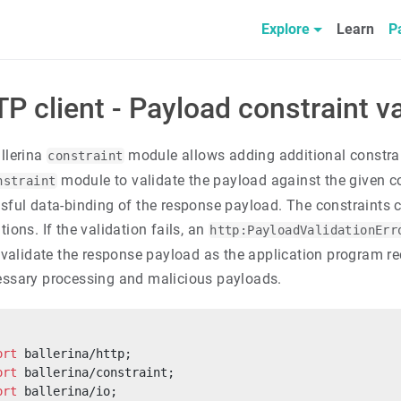
Explore
Learn
P
P client - Payload constraint va
llerina
module allows adding additional constra
constraint
module to validate the payload against the given co
nstraint
sful data-binding of the response payload. The constraints c
ions. If the validation fails, an
http:PayloadValidationErr
o validate the response payload as the application program rec
ssary processing and malicious payloads.
ort
 ballerina/http;
ort
 ballerina/constraint;
ort
 ballerina/io;