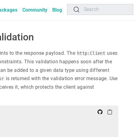
Search
ackages
Community
Blog
lidation
ints to the response payload. The
uses
http:Client
nstraints. This validation happens soon after the
an be added to a given data type using different
is returned with the validation error message. Use
or
eives it, which protects the client against