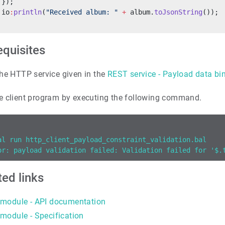
 });
 io
:
println
(
"Received album: "
 +
 album.
toJsonString
());
equisites
he HTTP service given in the
REST service - Payload data bi
e client program by executing the following command.
al run http_client_payload_constraint_validation.bal
or: payload validation failed: Validation failed for '$.
ted links
module - API documentation
module - Specification