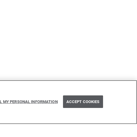
Next
LL MY PERSONAL INFORMATION
ACCEPT COOKIES
Path parameter