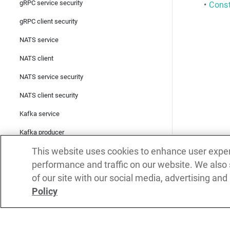
gRPC service security
•
Const
gRPC client security
NATS service
NATS client
NATS service security
NATS client security
Kafka service
Kafka producer
This website uses cookies to enhance user expe
Kafka consumer
performance and traffic on our website. We also
Kafka service security
of our site with our social media, advertising and
Kafka producer security
Policy
Kafka consumer security
SOAP client