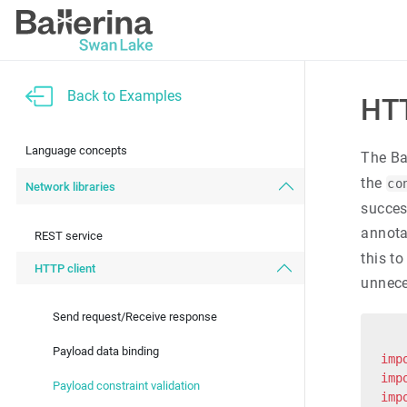
Back to Examples
HTT
Language concepts
The Ba
the
co
Network libraries
succes
annotat
REST service
this t
HTTP client
unnece
Send request/Receive response
Payload data binding
imp
imp
Payload constraint validation
imp