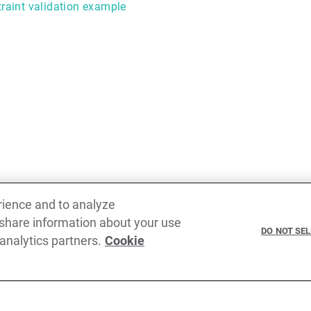
raint validation example
rience and to analyze
 share information about your use
Previous
DO NOT SE
 analytics partners.
Cookie
Payload data binding