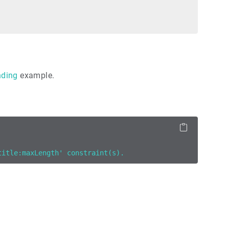
nding
example.
title:maxLength' constraint(s).