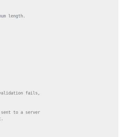
mum length.
validation fails,
 sent to a server
t.