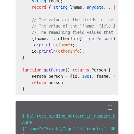
    string
 fname;
    record
 {
|
string
 lname; 
anydata
...
;
|
} other
    // The values of the fields in the destruc
    // The value of the `fname` field is assig
    // The remaining field values that have no
    {fname, 
...
otherInfo} 
=
 getPerson
();
    io
:
println
(
fname
);
    io
:
println
(
otherInfo
);
}
function
 getPerson
() 
returns
 Person {
    Person person 
=
 {id
:
 1001
, fname
:
 "Anne"
, 
    return
 person;
}
$ bal rest_binding_pattern_in_mapping_binding_
Anne
{"lname":"Frank","age":24,"country":"UK"}