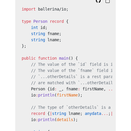
import
 ballerina/io;
type
 Person
 record
 {
    int
 id;
    string
 fname;
    string
 lname;
};
public
 function
 main
() {
    // The value of the `id` field is ignored 
    // The value of the `fname` field is match
    // `...otherDetails` is a rest parameter. 
    // are matched with `...otherDetails`.
    Person {id
:
 _, fname
:
 firstName, 
...
otherD
    io
:
println
(
firstName
);
    // The type of `otherDetails` is a `record
    record
 {
|
string
 lname; 
anydata
...
;
|
} detai
    io
:
println
(
details
);