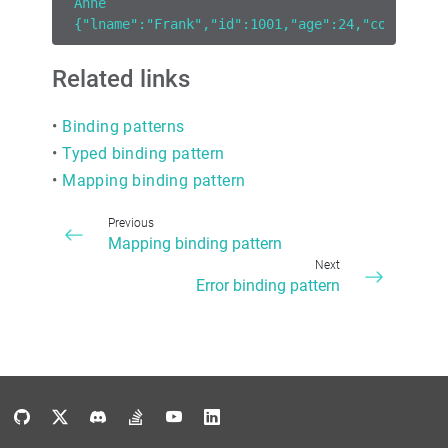
Anne
{"lname":"Frank","id":1001,"age":24,"country":
Related links
•
Binding patterns
•
Typed binding pattern
•
Mapping binding pattern
Previous
Mapping binding pattern
Next
Error binding pattern