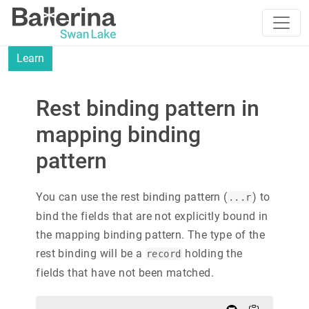
Learn
Rest binding pattern in
mapping binding
pattern
You can use the rest binding pattern (
) to
...r
bind the fields that are not explicitly bound in
the mapping binding pattern. The type of the
rest binding will be a
holding the
record
fields that have not been matched.