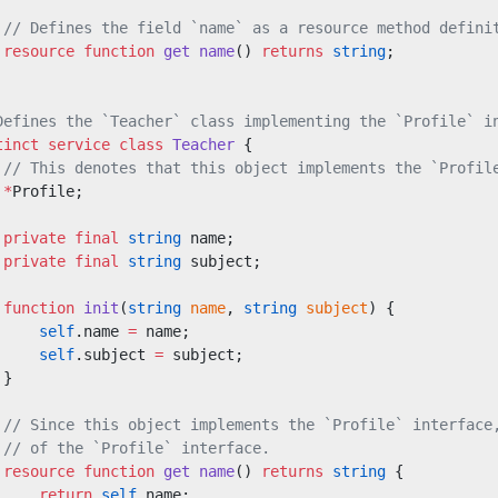
 // Defines the field `name` as a resource method defini
 resource
 function
 get
 name
() 
returns
 string
;
Defines the `Teacher` class implementing the `Profile` i
tinct
 service class
 Teacher
 {
 // This denotes that this object implements the `Profil
 *
Profile;
 private
 final
 string
 name;
 private
 final
 string
 subject;
 function
 init
(
string
 name
, 
string
 subject
) {
     self
.name 
=
 name;
     self
.subject 
=
 subject;
 }
 // Since this object implements the `Profile` interface
 // of the `Profile` interface.
 resource
 function
 get
 name
() 
returns
 string
 {
     return
 self
.name;