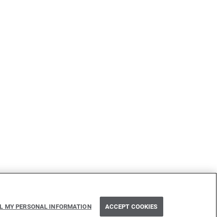
Next
LL MY PERSONAL INFORMATION
ACCEPT COOKIES
Interfaces implementing interfaces