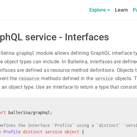
Explore
Learn
P
phQL service - Interfaces
llerina
module allows defining GraphQL interface type
graphql
e object types can include. In Ballerina, interfaces are defin
terfaces are defined as resource method definitions. Objects
ment the
methods defined in the
objects. T
resource
service
o an object type. Use an interface to return a type that consi
ort
 ballerina/graphql;
Defines the interface `Profile` using a `distinct` `serv
e
 Profile
 distinct
 service
 object
 {