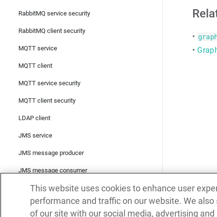
Rela
RabbitMQ service security
RabbitMQ client security
•
grap
MQTT service
•
Graph
MQTT client
MQTT service security
MQTT client security
LDAP client
JMS service
JMS message producer
JMS message consumer
This website uses cookies to enhance user expe
TCP service
performance and traffic on our website. We also
TCP client
of our site with our social media, advertising and