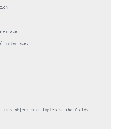
tion.
nterface.
e` interface.
, this object must implement the fields