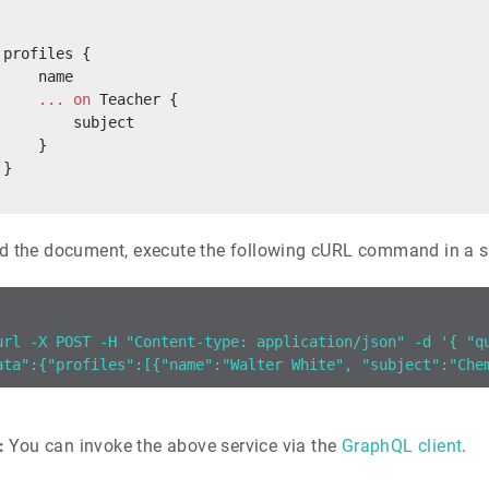
 profiles {
     name
     ...
 on
 Teacher {
         subject
     }
 }
d the document, execute the following cURL command in a s
url -X POST -H "Content-type: application/json" -d '{ "q
ata":{"profiles":[{"name":"Walter White", "subject":"Che
:
You can invoke the above service via the
GraphQL client
.