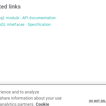
ted links
module - API documentation
hql
QL interfaces - Specification
rience and to analyze
 share information about your use
Previous
DO NOT SE
 analytics partners.
Cookie
ID scalar type