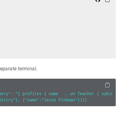
eparate terminal.
uery": "{ profiles { name  ...on Teacher { subject }}}" 
mistry"}, {"name":"Jesse Pinkman"}]}}