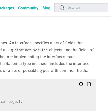
Search
ackages
Community
Blog
s. An interface specifies a set of fields that
ed using
objects and the fields of
distinct
service
 that are implementing the interfaces must
he Ballerina type inclusion includes the interface
sts of a set of possible types with common fields.
ice` object.