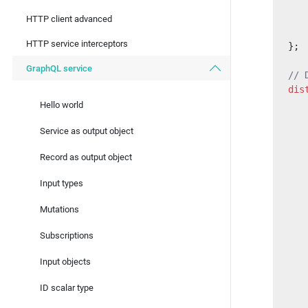
   
HTTP client advanced
   
HTTP service interceptors
};
GraphQL service
// 
dis
   
Hello world
   
Service as output object
   
Record as output object
   
Input types
   
   
Mutations
   
   
Subscriptions
Input objects
   
   
ID scalar type
   
   