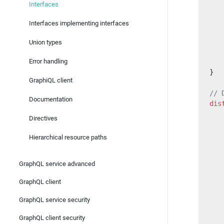
Interfaces
   
Interfaces implementing interfaces
   
   
Union types
   
Error handling
   
}
GraphiQL client
// 
Documentation
dis
   
Directives
   
Hierarchical resource paths
   
GraphQL service advanced
   
   
GraphQL client
   
GraphQL service security
   
GraphQL client security
   