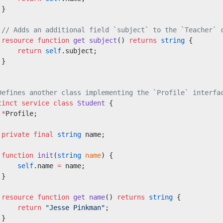
 }
 // Adds an additional field `subject` to the `Teacher` 
 resource
 function
 get
 subject
() 
returns
 string
 {
     return
 self
.subject;
 }
Defines another class implementing the `Profile` interfa
tinct
 service class
 Student
 {
 *
Profile;
 private
 final
 string
 name;
 function
 init
(
string
 name
) {
     self
.name 
=
 name;
 }
 resource
 function
 get
 name
() 
returns
 string
 {
     return
 "Jesse Pinkman"
;
 }