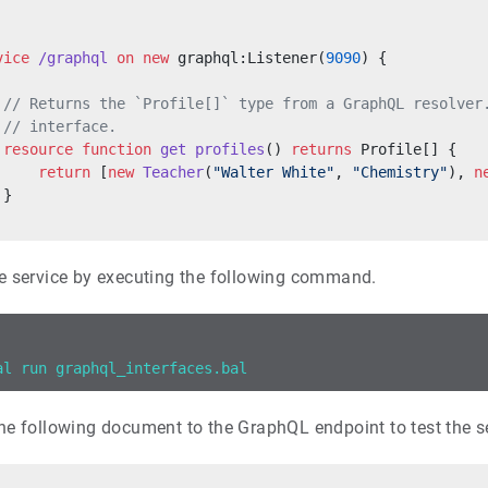
vice
 /graphql
 on
 new
 graphql:Listener(
9090
) {
 // Returns the `Profile[]` type from a GraphQL resolver
 // interface.
 resource
 function
 get
 profiles
() 
returns
 Profile[] {
     return
 [
new
 Teacher
(
"Walter White"
, 
"Chemistry"
), 
n
 }
e service by executing the following command.
al run graphql_interfaces.bal
he following document to the GraphQL endpoint to test the se