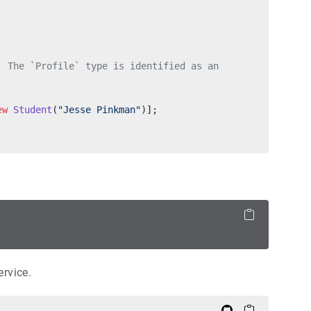
. The `Profile` type is identified as an
ew
 Student
(
"Jesse Pinkman"
)];
rvice.