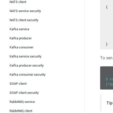
NATS client
{
NATS service security
   
   
NATS client security
   
   
Kafka service
   
Kafka producer
   
}
Kafka consumer
Kafka service security
To sen
Kafka producer security
Kafka consumer security
$ c
SOAP client
{"d
SOAP client security
RabbitMQ service
Tip
RabbitMQ client