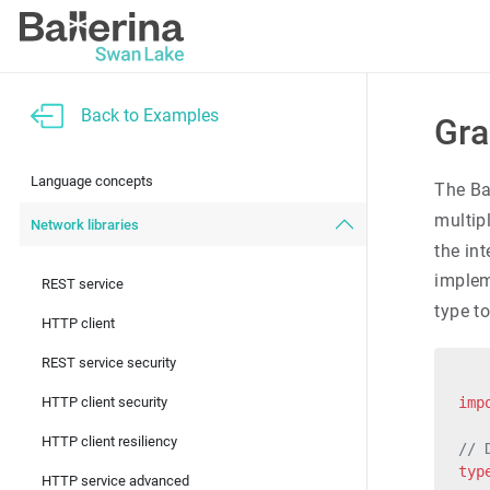
Back to Examples
Gra
Language concepts
The Ba
multipl
Network libraries
the in
imple
REST service
type t
HTTP client
REST service security
HTTP client security
imp
HTTP client resiliency
// 
typ
HTTP service advanced