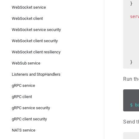
}
WebSocket service
ser
WebSocket client
   
WebSocket service security
   
WebSocket client security
   
   
WebSocket client resiliency
   
}
WebSub service
Listeners and StopHandlers
Run th
gRPC service
gRPC client
$ b
gRPC service security
gRPC client security
Send t
NATS service