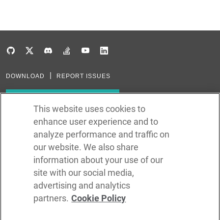
DOWNLOAD
REPORT ISSUES
Subscribe to our newsletter
This website uses cookies to
enhance user experience and to
Subscribe via RSS
analyze performance and traffic on
our website. We also share
In the creation of Ballerina, we were inspired by many technologies. Thank
you to all that have come before us (and forgive us if we missed one):
information about your use of our
Java, Go, C, C++, D, Rust, Haskell, Kotlin, Dart, TypeScript, JavaScript,
Python, Perl, Flow, Swift, Elm, RelaxNG, NPM, Crates, Maven, Gradle,
site with our social media,
Kubernetes, Docker, Envoy, Markdown, GitHub, and WSO2.
advertising and analytics
partners.
Cookie Policy
©
2026
WSO2 LLC