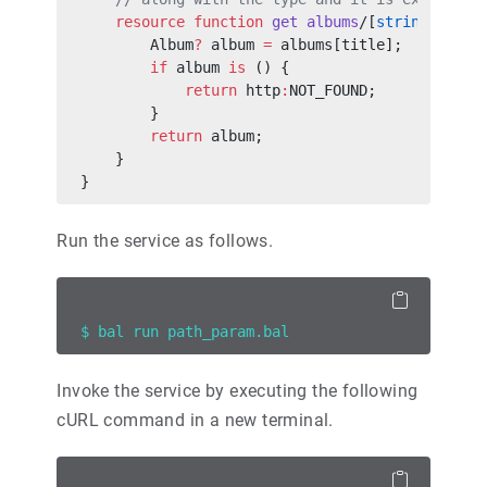
    resource
 function
 get
 albums
/[
string
 title
        Album
?
 album 
=
 albums[title];
        if
 album 
is
 () {
            return
 http
:
NOT_FOUND;
        }
        return
 album;
    }
}
Run the service as follows.
$ bal run path_param.bal
Invoke the service by executing the following
cURL command in a new terminal.