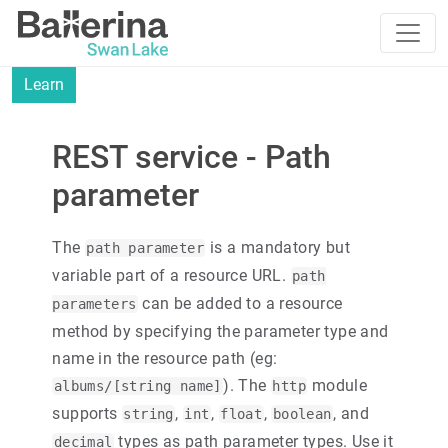
Learn
REST service - Path
parameter
The
is a mandatory but
path parameter
variable part of a resource URL.
path
can be added to a resource
parameters
method by specifying the parameter type and
name in the resource path (eg:
). The
module
albums/[string name]
http
supports
,
,
,
, and
string
int
float
boolean
types as path parameter types. Use it
decimal