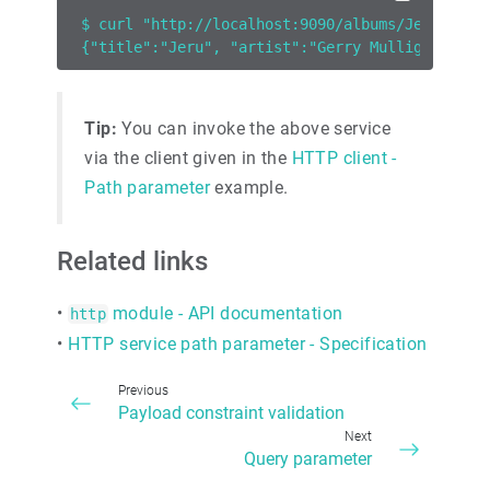
$ curl "http://localhost:9090/albums/Jeru"
{"title":"Jeru", "artist":"Gerry Mulligan"}
Tip:
You can invoke the above service
via the client given in the
HTTP client -
Path parameter
example.
Related links
•
module - API documentation
http
•
HTTP service path parameter - Specification
Previous
Payload constraint validation
Next
Query parameter