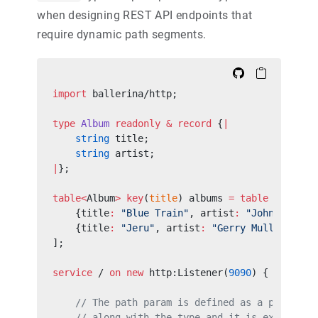
when designing REST API endpoints that
require dynamic path segments.
import
 ballerina/http;
type
 Album
 readonly
 &
 record
 {
|
    string
 title;
    string
 artist;
|
};
table<
Album
>
 key
(
title
) albums 
=
 table
 [
    {title
:
 "Blue Train"
, artist
:
 "John Coltra
    {title
:
 "Jeru"
, artist
:
 "Gerry Mulligan"
}
];
service
 / 
on
 new
 http:Listener(
9090
) {
    // The path param is defined as a part of 
    // along with the type and it is extracted