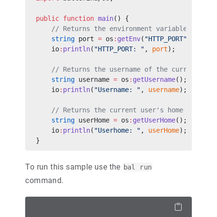
public
 function
 main
() {
    // Returns the environment variable value 
    string
 port 
=
 os
:
getEnv
(
"HTTP_PORT"
);
    io
:
println
(
"HTTP_PORT: "
, 
port
);
    // Returns the username of the current use
    string
 username 
=
 os
:
getUsername
();
    io
:
println
(
"Username: "
, 
username
);
    // Returns the current user's home directo
    string
 userHome 
=
 os
:
getUserHome
();
    io
:
println
(
"Userhome: "
, 
userHome
);
}
To run this sample use the
bal run
command.