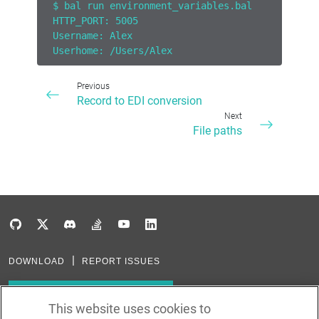
$ bal run environment_variables.bal
HTTP_PORT: 5005
Username: Alex
Userhome: /Users/Alex
Previous
Record to EDI conversion
Next
File paths
DOWNLOAD
REPORT ISSUES
Subscribe to our newsletter
This website uses cookies to