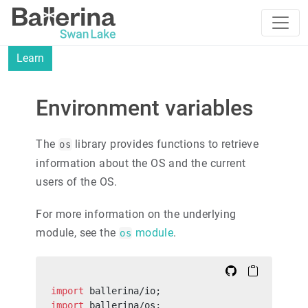
Learn
Environment variables
The
library provides functions to retrieve
os
information about the OS and the current
users of the OS.
For more information on the underlying
module, see the
module
.
os
import
 ballerina/io;
import
 ballerina/os;