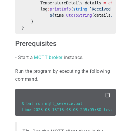
        TemperatureDetails details 
=
 check
 val
        log
:
printInfo
(
string
 `Received tempera
            ${
time
:
utcToString
(
details
.
timesta
    }
}
Prerequisites
•
Start a
MQTT broker
instance.
Run the program by executing the following
command.
$ bal run mqtt_service.bal
time=2023-08-16T16:48:03.259+05:30 level=INFO 