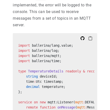
implemented, the error will be logged to the
console. This can be used to receive
messages from a set of topics in an MQTT
server.
import
 ballerina/lang.value;
import
 ballerina/log;
import
 ballerina/mqtt;
import
 ballerina/time;
type
 TemperatureDetails
 readonly
 &
 record
 {
    string
 deviceId;
    time
:
Utc timestamp;
    decimal
 temperature;
};
service
 on
 new
 mqtt:Listener(
mqtt
:
DEFAULT_URL,
    remote
 function
 onMessage
(
mqtt
:
Message mes