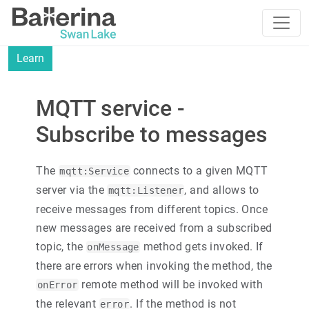
Learn
MQTT service -
Subscribe to messages
The
connects to a given MQTT
mqtt:Service
server via the
, and allows to
mqtt:Listener
receive messages from different topics. Once
new messages are received from a subscribed
topic, the
method gets invoked. If
onMessage
there are errors when invoking the method, the
remote method will be invoked with
onError
the relevant
. If the method is not
error