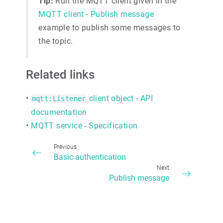
Tip:
Run the MQTT client given in the
MQTT client - Publish message
example to publish some messages to
the topic.
Related links
•
client object - API
mqtt:Listener
documentation
•
MQTT service - Specification
Previous
Basic authentication
Next
Publish message