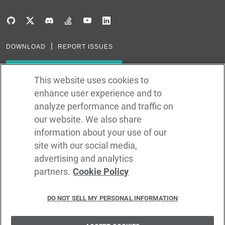
DOWNLOAD
REPORT ISSUES
Subscribe to our newsletter
This website uses cookies to
enhance user experience and to
Subscribe via RSS
analyze performance and traffic on
our website. We also share
In the creation of Ballerina, we were inspired by many technologies. Thank
you to all that have come before us (and forgive us if we missed one):
information about your use of our
Java, Go, C, C++, D, Rust, Haskell, Kotlin, Dart, TypeScript, JavaScript,
Python, Perl, Flow, Swift, Elm, RelaxNG, NPM, Crates, Maven, Gradle,
site with our social media,
Kubernetes, Docker, Envoy, Markdown, GitHub, and WSO2.
advertising and analytics
partners.
Cookie Policy
©
2026
WSO2 LLC
DO NOT SELL MY PERSONAL INFORMATION
CODE LICENSE
SITE LICENSE
TERMS OF SERVICE
PRIVACY POLICY
COOKIE POLICY
SECURITY POLICY