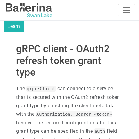
Learn
gRPC client - OAuth2
refresh token grant
type
The
can connect to a service
grpc:Client
that is secured with the OAuth2 refresh token
grant type by enriching the client metadata
with the
Authorization: Bearer <token>
header. The required configurations for this
grant type can be specified in the
field
auth