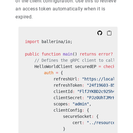
of the client configuration. Use this to retrieve
an access token automatically when it is
expired.
import
 ballerina/io;
public
 function
 main
() 
returns
 error?
 {
    // Defines the gRPC client to call the OA
    HelloWorldClient securedEP 
=
 check
 new
(
"h
        auth
 =
 {
            refreshUrl
:
 "https://localhost:94
            refreshToken
:
 "24f19603-8565-4b5f
            clientId
:
 "FlfJYKBD2c925h4lkycqNZ
            clientSecret
:
 "PJz0UhTJMrHOo68QQN
            scopes
:
 "admin"
,
            clientConfig
:
 {
                secureSocket
:
 {
                    cert
:
 "../resource/path/t
                }