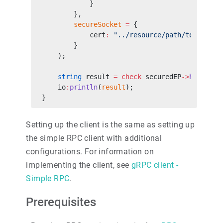
            }
        },
        secureSocket
 =
 {
            cert
:
 "../resource/path/to/public
        }
    );
    string
 result 
=
 check
 securedEP
->
hello
(
"W
    io
:
println
(
result
);
}
Setting up the client is the same as setting up
the simple RPC client with additional
configurations. For information on
implementing the client, see
gRPC client -
Simple RPC
.
Prerequisites