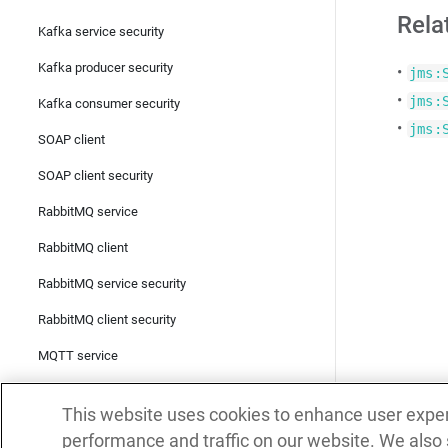
Rela
Kafka service security
Kafka producer security
•
jms:
•
jms:
Kafka consumer security
•
jms:
SOAP client
SOAP client security
RabbitMQ service
RabbitMQ client
RabbitMQ service security
RabbitMQ client security
MQTT service
MQTT client
This website uses cookies to enhance user expe
MQTT service security
performance and traffic on our website. We also