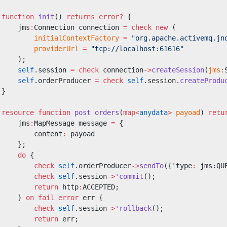
 function
 init
() 
returns
 error?
 {
     jms
:
Connection connection 
=
 check
 new
 (
         initialContextFactory
 =
 "org.apache.activemq.jn
         providerUrl
 =
 "tcp://localhost:61616"
     );
     self
.session 
=
 check
 connection
->
createSession
(
jms
:
     self
.orderProducer 
=
 check
 self
.session.
createProdu
 }
 resource
 function
 post
 orders
(
map<
anydata
>
 payoad
) 
retu
     jms
:
MapMessage message 
=
 {
         content
:
 payoad
     };
     do
 {
         check
 self
.orderProducer
->
sendTo
({'type
:
 jms:QU
         check
 self
.session
->
'commit
();
         return
 http
:
ACCEPTED;
     } 
on
 fail
 error
 err {
         check
 self
.session
->
'rollback
();
         return
 err;