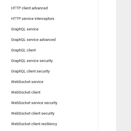
HTTP client advanced
   
   
HTTP service interceptors
   
   
GraphQL service
   
GraphQL service advanced
   
   
GraphQL client
   
GraphQL service security
   
   
GraphQL client security
   
WebSocket service
   
   
WebSocket client
   
   
WebSocket service security
   
WebSocket client security
   
   
WebSocket client resiliency
   