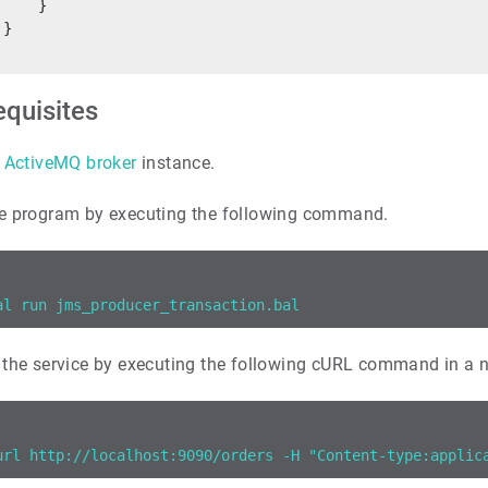
     }
 }
equisites
ActiveMQ broker
instance.
e program by executing the following command.
al run jms_producer_transaction.bal
 the service by executing the following cURL command in a 
url http://localhost:9090/orders -H "Content-type:applic