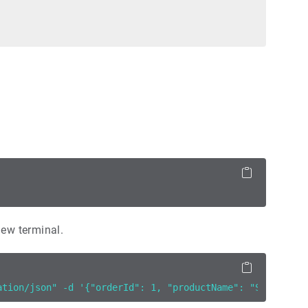
new terminal.
ation/json" -d '{"orderId": 1, "productName": "Sport sho