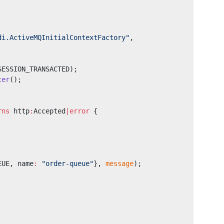
di.ActiveMQInitialContextFactory"
,
SESSION_TRANSACTED);
cer
();
rns
 http
:
Accepted
|error
 {
EUE, name
:
 "order-queue"
}, 
message
);