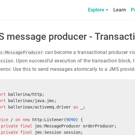
Explore
Learn
P
 message producer - Transact
can become a transactional producer vi
ms:MessageProducer
. Upon successful execution of the transaction block, 
ession
 error. Use this to send messages atomically to a JMS provid
ort
 ballerina/http;
ort
 ballerinax/java.jms;
ort
 ballerinax/activemq.driver 
as
 _;
vice
 / 
on
 new
 http:Listener(
9090
) {
 private
 final
 jms
:
MessageProducer orderProducer;
 private
 final
 jms
:
Session session;