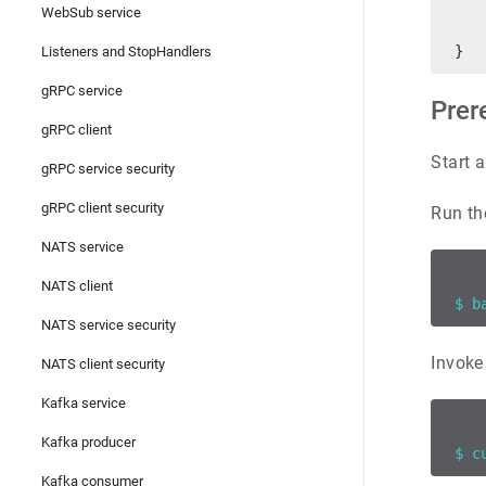
   
WebSub service
   
}
Listeners and StopHandlers
gRPC service
Prer
gRPC client
Start a
gRPC service security
gRPC client security
Run th
NATS service
NATS client
$ b
NATS service security
Invoke
NATS client security
Kafka service
Kafka producer
$ c
Kafka consumer