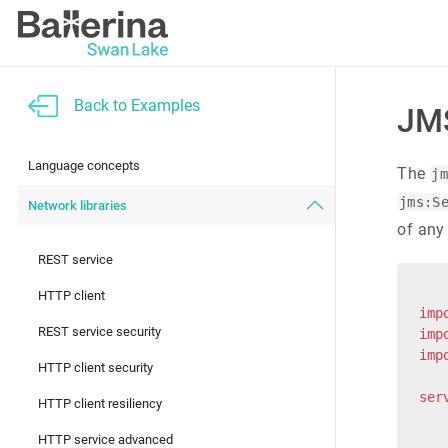
Back to Examples
JMS
Language concepts
The
j
jms:S
Network libraries
of any
REST service
HTTP client
imp
REST service security
imp
imp
HTTP client security
ser
HTTP client resiliency
   
   
HTTP service advanced