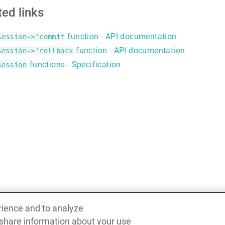
ted links
function - API documentation
Session->'commit
function - API documentation
Session->'rollback
functions - Specification
Session
rience and to analyze
 share information about your use