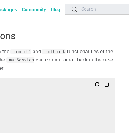
Search
ackages
Community
Blog
ions
a the
and
functionalities of the
'commit'
'rollback
the
can commit or roll back in the case
jms:Session
er.