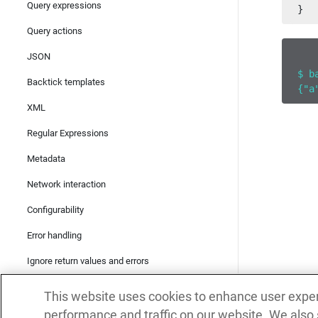
Query expressions
}
Query actions
JSON
$ b
Backtick templates
{"a
XML
Regular Expressions
Metadata
Network interaction
Configurability
Error handling
Ignore return values and errors
Mutability and identity
This website uses cookies to enhance user expe
Concurrency
performance and traffic on our website. We also