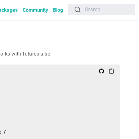
Search
ackages
Community
Blog
orks with futures also.
t {