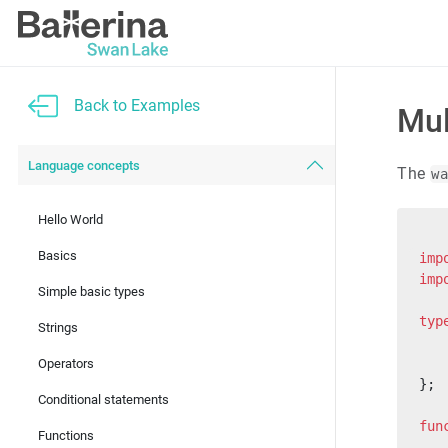
Back to Examples
Mul
Language concepts
The
w
Hello World
Basics
imp
imp
Simple basic types
typ
Strings
   
   
Operators
};
Conditional statements
fun
Functions
   