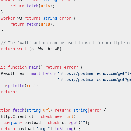
     return
 fetch
(
urlA
);
 }
 worker
 WB 
returns
 string
|error
 {
     return
 fetch
(
urlB
);
 }
 // The `wait` action can be used to wait for multiple n
 return
 wait
 {a
:
 WA, b
:
 WB};
lic
 function
 main
() 
returns
 error?
 {
 Result res 
=
 multiFetch
(
"https://postman-echo.com/get?l
                         "https://postman-echo.com/get?g
 io
:
println
(
res
);
 return
;
ction
 fetch
(
string
 url
) 
returns
 string
|error
 {
 http
:
Client cl 
=
 check
 new
 (
url
);
 map<
json
>
 payload 
=
 check
 cl
->
get
(
""
);
 return
 payload[
"args"
].
toString
();