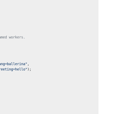
amed workers.
ang=ballerina"
,
reeting=hello"
);