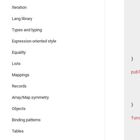
   
Iteration
   
Lang library
   
   
Types and typing
   
Expression-oriented style
   
   
Equality
}
Lists
pub
Mappings
   
   
Records
   
Array/Map symmetry
   
}
Objects
fun
Binding patterns
   
   
Tables
   