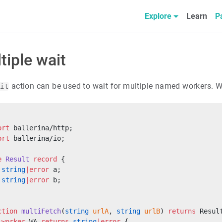
Explore
Learn
P
tiple wait
action can be used to wait for multiple named workers. W
ait
ort
 ballerina/http;
ort
 ballerina/io;
e
 Result
 record
 {
 string
|error
 a;
 string
|error
 b;
ction
 multiFetch
(
string
 urlA
, 
string
 urlB
) 
returns
 Resul
 worker
 WA 
returns
 string
|error
 {