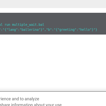
al run multiple_wait.bal
":"{"lang":"ballerina"}","b":"{"greeting":"hello"}"}
rience and to analyze
 share information about your use