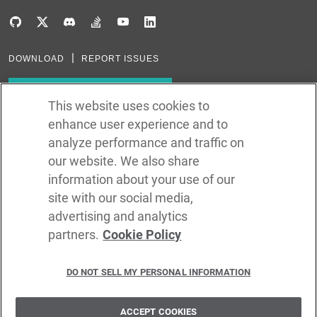
DOWNLOAD
REPORT ISSUES
Subscribe to our newsletter
This website uses cookies to
enhance user experience and to
Subscribe via RSS
analyze performance and traffic on
our website. We also share
In the creation of Ballerina, we were inspired by many technologies. Thank
you to all that have come before us (and forgive us if we missed one):
information about your use of our
Java, Go, C, C++, D, Rust, Haskell, Kotlin, Dart, TypeScript, JavaScript,
Python, Perl, Flow, Swift, Elm, RelaxNG, NPM, Crates, Maven, Gradle,
site with our social media,
Kubernetes, Docker, Envoy, Markdown, GitHub, and WSO2.
advertising and analytics
partners.
Cookie Policy
©
2026
WSO2 LLC
DO NOT SELL MY PERSONAL INFORMATION
CODE LICENSE
SITE LICENSE
TERMS OF SERVICE
PRIVACY POLICY
COOKIE POLICY
SECURITY POLICY
TRADEMARK USAGE POLICY
ACCEPT COOKIES