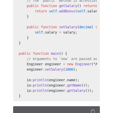
    // The `public` method is accessible outsi
    public
 function
 getSalary
() 
returns
 decima
        return
 self
.
addBonus
(
self
.salary);
    }
    public
 function
 setSalary
(
decimal
 salary
) 
        self
.salary 
=
 salary;
    }
}
public
 function
 main
() {
    // Arguments to `new` are passed as argume
    Engineer engineer 
=
 new
 Engineer
(
"Alice"
);
    engineer.
setSalary
(
1000
);
    io
:
println
(engineer.name);
    io
:
println
(engineer.
getName
());
    io
:
println
(engineer.
getSalary
());
}