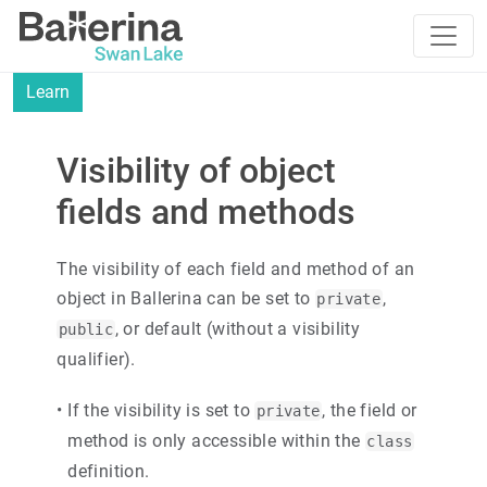
Learn
Visibility of object
fields and methods
The visibility of each field and method of an
object in Ballerina can be set to
,
private
, or default (without a visibility
public
qualifier).
•
If the visibility is set to
, the field or
private
method is only accessible within the
class
definition.