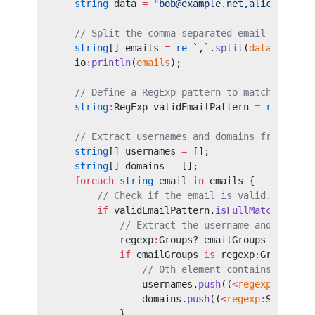
    string
 data 
=
 "bob@example.net,alice@examp
    // Split the comma-separated email list.
    string
[] emails 
=
 re
 `,`.
split
(
data
);
    io
:
println
(
emails
);
    // Define a RegExp pattern to match valid 
    string
:
RegExp validEmailPattern 
=
 re
 `(
[a-
    // Extract usernames and domains from vali
    string
[] usernames 
=
 [];
    string
[] domains 
=
 [];
    foreach 
string
 email 
in
 emails {
        // Check if the email is valid.
        if
 validEmailPattern.
isFullMatch
(
email
            // Extract the username and domain
            regexp
:
Groups? emailGroups 
=
 valid
            if
 emailGroups 
is
 regexp
:
Groups {
                // 0th element contains the en
                usernames.
push
((
<
regexp
:
Span
>
e
                domains.
push
((
<
regexp
:
Span
>
ema
            }