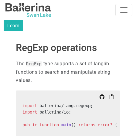
Learn
RegExp operations
The
type supports a set of langlib
RegExp
functions to search and manipulate string
values.
import
 ballerina/lang.regexp;
import
 ballerina/io;
public
 function
 main
() 
returns
 error?
 {