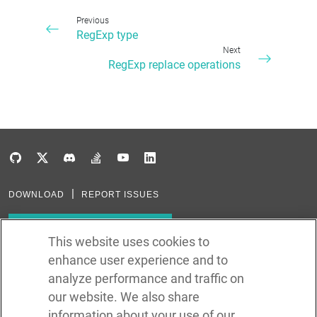
Previous
RegExp type
Next
RegExp replace operations
DOWNLOAD
REPORT ISSUES
Subscribe to our newsletter
This website uses cookies to
enhance user experience and to
Subscribe via RSS
analyze performance and traffic on
our website. We also share
In the creation of Ballerina, we were inspired by many technologies. Thank
you to all that have come before us (and forgive us if we missed one):
information about your use of our