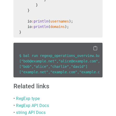
        }
    }
    io
:
println
(
usernames
);
    io
:
println
(
domains
);
}
$ bal run regexp_operations_overview.bal
["bob@example.net","alice@example.com","charli
["bob","alice","charlie","david"]
["example.net","example.com","example.org","ex
Related links
•
RegExp type
•
RegExp API Docs
•
string API Docs