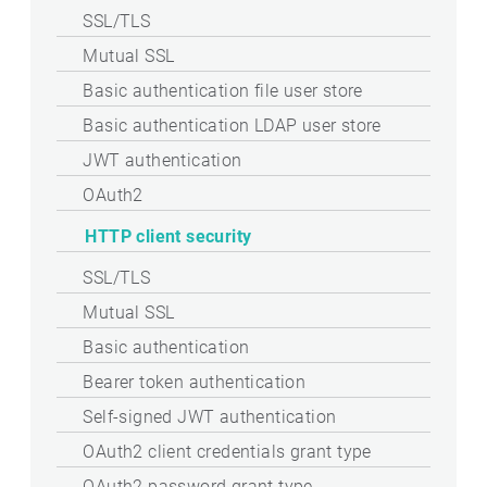
SSL/TLS
Mutual SSL
Basic authentication file user store
Basic authentication LDAP user store
JWT authentication
OAuth2
HTTP client security
SSL/TLS
Mutual SSL
Basic authentication
Bearer token authentication
Self-signed JWT authentication
OAuth2 client credentials grant type
OAuth2 password grant type