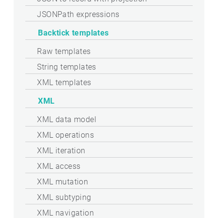
JSONPath expressions
Backtick templates
Raw templates
String templates
XML templates
XML
XML data model
XML operations
XML iteration
XML access
XML mutation
XML subtyping
XML navigation