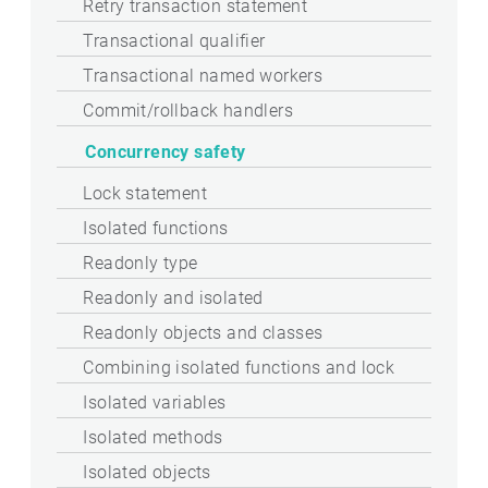
Retry transaction statement
Transactional qualifier
Transactional named workers
Commit/rollback handlers
Concurrency safety
Lock statement
Isolated functions
Readonly type
Readonly and isolated
Readonly objects and classes
Combining isolated functions and lock
Isolated variables
Isolated methods
Isolated objects