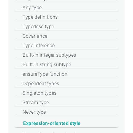
Any type
Type definitions
Typedesc type
Covariance
Type inference
Built-in integer subtypes
Built-in string subtype
ensureType function
Dependent types
Singleton types
Stream type
Never type
Expression-oriented style