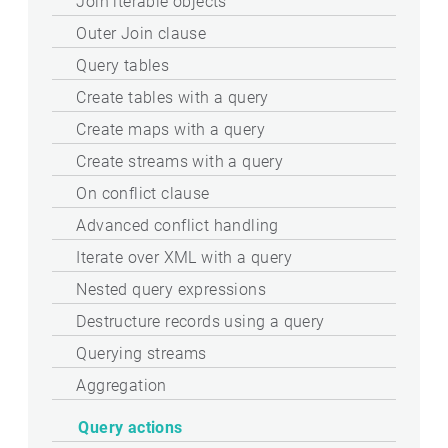
Join iterable objects
Outer Join clause
Query tables
Create tables with a query
Create maps with a query
Create streams with a query
On conflict clause
Advanced conflict handling
Iterate over XML with a query
Nested query expressions
Destructure records using a query
Querying streams
Aggregation
Query actions