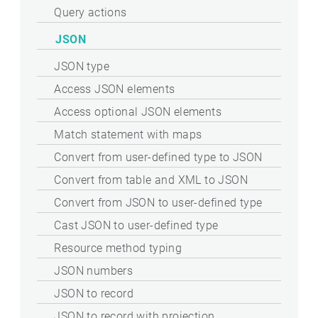
Query actions
JSON
JSON type
Access JSON elements
Access optional JSON elements
Match statement with maps
Convert from user-defined type to JSON
Convert from table and XML to JSON
Convert from JSON to user-defined type
Cast JSON to user-defined type
Resource method typing
JSON numbers
JSON to record
JSON to record with projection