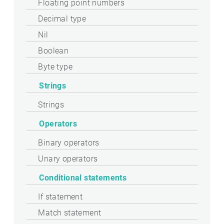
Floating point numbers
Decimal type
Nil
Boolean
Byte type
Strings
Strings
Operators
Binary operators
Unary operators
Conditional statements
If statement
Match statement