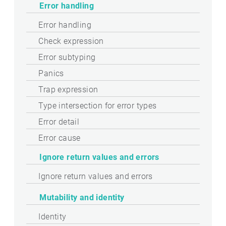
Error handling
Error handling
Check expression
Error subtyping
Panics
Trap expression
Type intersection for error types
Error detail
Error cause
Ignore return values and errors
Ignore return values and errors
Mutability and identity
Identity