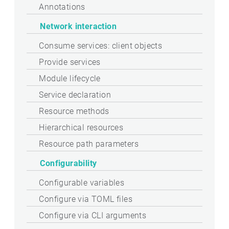
Annotations
Network interaction
Consume services: client objects
Provide services
Module lifecycle
Service declaration
Resource methods
Hierarchical resources
Resource path parameters
Configurability
Configurable variables
Configure via TOML files
Configure via CLI arguments