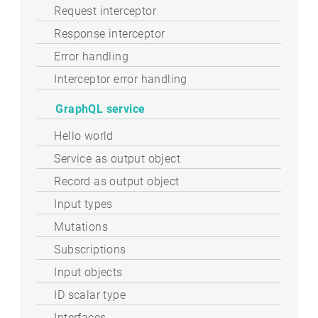
Request interceptor
Response interceptor
Error handling
Interceptor error handling
GraphQL service
Hello world
Service as output object
Record as output object
Input types
Mutations
Subscriptions
Input objects
ID scalar type
Interfaces