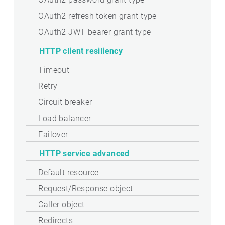
OAuth2 refresh token grant type
OAuth2 JWT bearer grant type
HTTP client resiliency
Timeout
Retry
Circuit breaker
Load balancer
Failover
HTTP service advanced
Default resource
Request/Response object
Caller object
Redirects