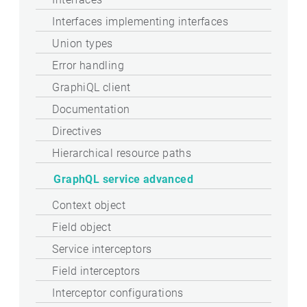
Interfaces implementing interfaces
Union types
Error handling
GraphiQL client
Documentation
Directives
Hierarchical resource paths
GraphQL service advanced
Context object
Field object
Service interceptors
Field interceptors
Interceptor configurations