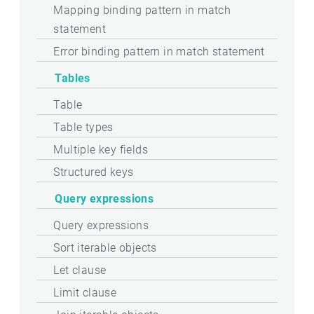
Mapping binding pattern in match
statement
Error binding pattern in match statement
Tables
Table
Table types
Multiple key fields
Structured keys
Query expressions
Query expressions
Sort iterable objects
Let clause
Limit clause