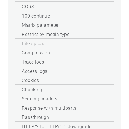
CORS
100 continue
Matrix parameter
Restrict by media type
File upload
Compression
Trace logs
Access logs
Cookies
Chunking
Sending headers
Response with multiparts
Passthrough
HTTP/2 to HTTP/1.1 downgrade