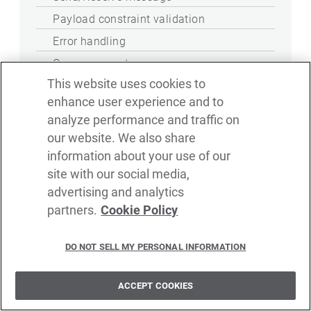
Payload constraint validation
Error handling
Query parameter
This website uses cookies to
WebSocket client
enhance user experience and to
Send/Receive message
analyze performance and traffic on
our website. We also share
Payload constraint validation
information about your use of our
WebSocket service security
site with our social media,
SSL/TLS
advertising and analytics
partners.
Cookie Policy
Mutual SSL
Basic authentication file user store
DO NOT SELL MY PERSONAL INFORMATION
Basic authentication LDAP user store
JWT authentication
ACCEPT COOKIES
OAuth2