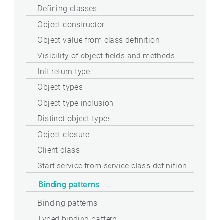
Defining classes
Object constructor
Object value from class definition
Visibility of object fields and methods
Init return type
Object types
Object type inclusion
Distinct object types
Object closure
Client class
Start service from service class definition
Binding patterns
Binding patterns
Typed binding pattern