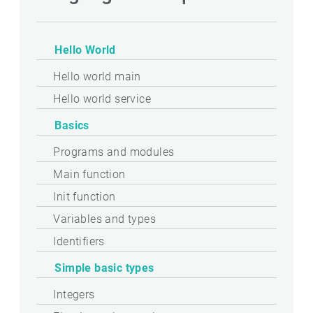
Hello World
Hello world main
Hello world service
Basics
Programs and modules
Main function
Init function
Variables and types
Identifiers
Simple basic types
Integers