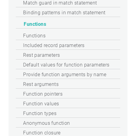
Match guard in match statement
Binding patterns in match statement
Functions
Functions
Included record parameters
Rest parameters
Default values for function parameters
Provide function arguments by name
Rest arguments
Function pointers
Function values
Function types
Anonymous function
Function closure