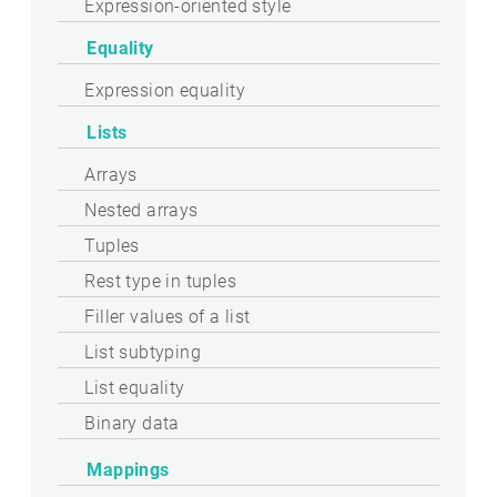
Expression-oriented style
Equality
Expression equality
Lists
Arrays
Nested arrays
Tuples
Rest type in tuples
Filler values of a list
List subtyping
List equality
Binary data
Mappings