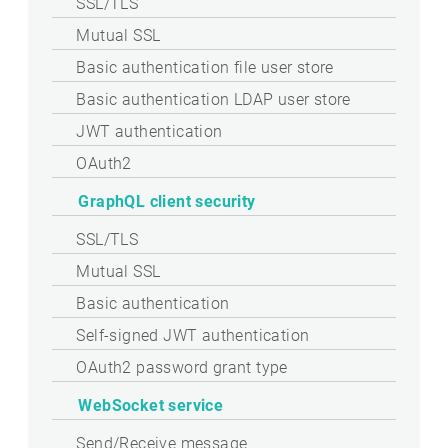
SSL/TLS
Mutual SSL
Basic authentication file user store
Basic authentication LDAP user store
JWT authentication
OAuth2
GraphQL client security
SSL/TLS
Mutual SSL
Basic authentication
Self-signed JWT authentication
OAuth2 password grant type
WebSocket service
Send/Receive message