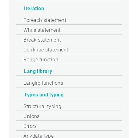
Iteration
Foreach statement
While statement
Break statement
Continue statement
Range function
Lang library
Langlib functions
Types and typing
Structural typing
Unions
Errors
Anydata type