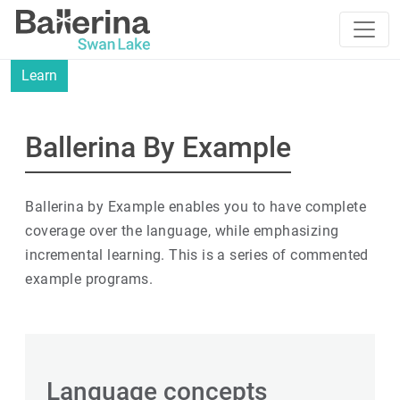
Learn
Ballerina By Example
Ballerina by Example enables you to have complete
coverage over the language, while emphasizing
incremental learning. This is a series of commented
example programs.
Language concepts