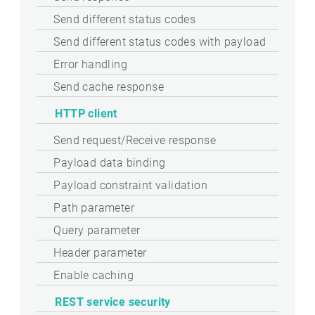
Send different status codes
Send different status codes with payload
Error handling
Send cache response
HTTP client
Send request/Receive response
Payload data binding
Payload constraint validation
Path parameter
Query parameter
Header parameter
Enable caching
REST service security