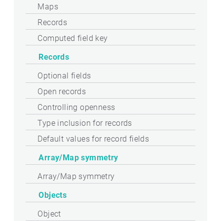
Maps
Records
Computed field key
Records
Optional fields
Open records
Controlling openness
Type inclusion for records
Default values for record fields
Array/Map symmetry
Array/Map symmetry
Objects
Object