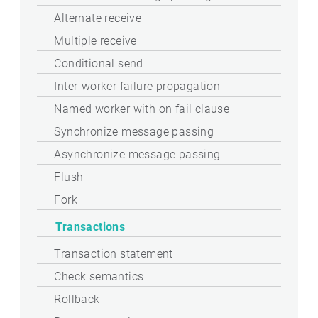
Alternate receive
Multiple receive
Conditional send
Inter-worker failure propagation
Named worker with on fail clause
Synchronize message passing
Asynchronize message passing
Flush
Fork
Transactions
Transaction statement
Check semantics
Rollback