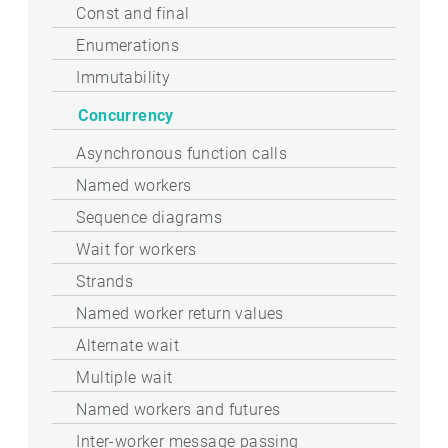
Const and final
Enumerations
Immutability
Concurrency
Asynchronous function calls
Named workers
Sequence diagrams
Wait for workers
Strands
Named worker return values
Alternate wait
Multiple wait
Named workers and futures
Inter-worker message passing