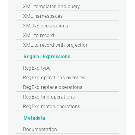
XML templates and query
XML namespaces
XMLNS declarations
XML to record
XML to record with projection
Regular Expressions
RegExp type
RegExp operations overview
RegExp replace operations
RegExp find operations
RegExp match operations
Metadata
Documentation