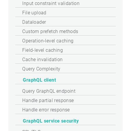
Input constraint validation
File upload
Dataloader
Custom prefetch methods
Operation-level caching
Field-level caching
Cache invalidation
Query Complexity
GraphQL client
Query GraphQL endpoint
Handle partial response
Handle error response
GraphQL service security