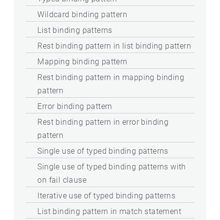
Wildcard binding pattern
List binding patterns
Rest binding pattern in list binding pattern
Mapping binding pattern
Rest binding pattern in mapping binding
pattern
Error binding pattern
Rest binding pattern in error binding
pattern
Single use of typed binding patterns
Single use of typed binding patterns with
on fail clause
Iterative use of typed binding patterns
List binding pattern in match statement