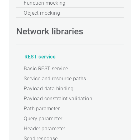
Function mocking
Object mocking
Network libraries
REST service
Basic REST service
Service and resource paths
Payload data binding
Payload constraint validation
Path parameter
Query parameter
Header parameter
Send response