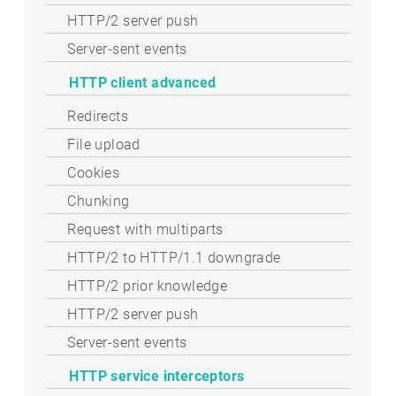
HTTP/2 server push
Server-sent events
HTTP client advanced
Redirects
File upload
Cookies
Chunking
Request with multiparts
HTTP/2 to HTTP/1.1 downgrade
HTTP/2 prior knowledge
HTTP/2 server push
Server-sent events
HTTP service interceptors