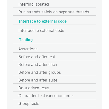
Inferring isolated
Run strands safely on separate threads
Interface to external code
Interface to external code
Testing
Assertions
Before and after test
Before and after each
Before and after groups
Before and after suite
Data-driven tests
Guarantee test execution order
Group tests