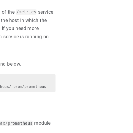
t of the
service
/metrics
 the host in which the
. If you need more
na service is running on
and below.
module
nax/prometheus