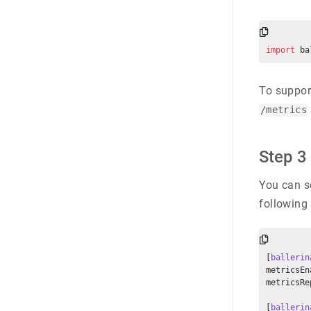
import
 ba
To suppor
/metrics
Step 3 
You can se
following
[
ballerin
metricsEn
metricsRe
[
ballerin