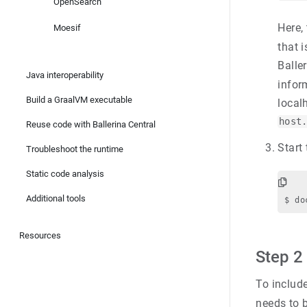
OpenSearch
Here,
Moesif
that 
Balle
Java interoperability
infor
Build a GraalVM executable
local
host
Reuse code with Ballerina Central
Start
Troubleshoot the runtime
Static code analysis
Additional tools
Resources
Step 2
To includ
needs to b