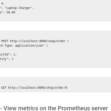
 4, 

": "Laptop Charger", 

e": 50.00

 POST http://localhost:8090/shop/order \

nt-Type: application/json" \

uctId": 1, 

tity": 1

 - View metrics on the Prometheus server