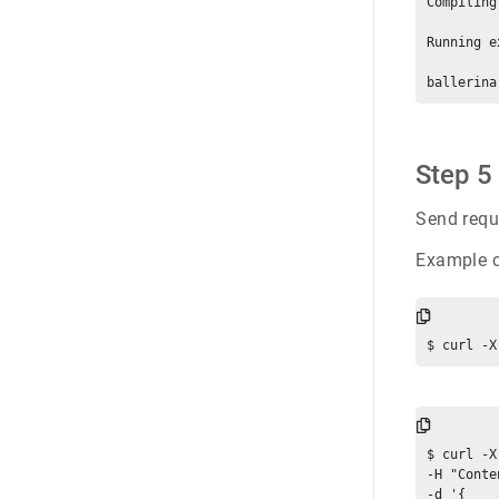
Compiling
Running e
Step 5
Send requ
Example 
$ curl -X
-H "Conte
-d '{
