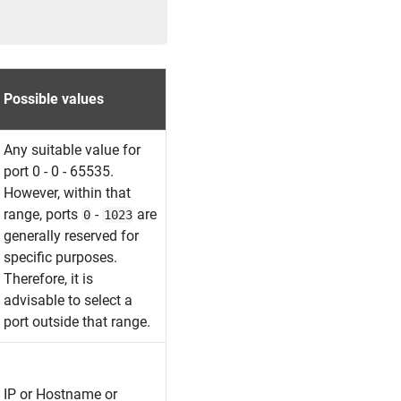
Possible values
Any suitable value for
port 0 - 0 - 65535.
However, within that
range, ports
-
are
0
1023
generally reserved for
specific purposes.
Therefore, it is
advisable to select a
port outside that range.
IP or Hostname or