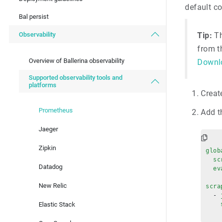
default c
Bal persist
Observability
Tip:
Th
from 
Overview of Ballerina observability
Downl
Supported observability tools and
platforms
Creat
Prometheus
Add t
Jaeger
Zipkin
glob
  sc
Datadog
  ev
New Relic
scra
  - 
Elastic Stack
    
    