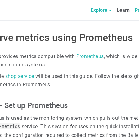
Explore
Learn
P
rve metrics using Prometheus
 provides metrics compatible with
Prometheus
, which is wide
pen-source systems.
le
shop service
will be used in this guide. Follow the steps g
 metrics in Prometheus.
 - Set up Prometheus
s is used as the monitoring system, which pulls out the metr
service. This section focuses on the quick installa
/metrics
 the configuration required to collect metrics from the Balle