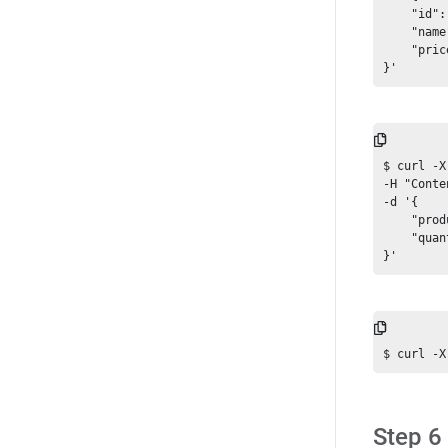
    "id":
    "name
    "pric
$ curl -X
-H "Conte
-d '{

    "prod
    "quan
Step 6