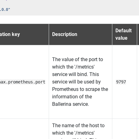
.0.0"
Default
ation key
Description
value
The value of the port to
which the '/metrics'
service will bind. This
service will be used by
nax.prometheus.port
9797
Prometheus to scrape the
information of the
Ballerina service.
The name of the host to
which the '/metrics'