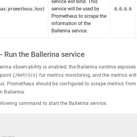
service will bind. This
service will be used by
nax.prometheus.host
0.0.0.0
Prometheus to scrape the
information of the
Ballerina service.
- Run the Ballerina service
rina observability is enabled, the Ballerina runtime exposes 
oint (
) for metrics monitoring, and the metrics wil
/metrics
s. Prometheus should be configured to scrape metrics from
n Ballerina.
ollowing command to start the Ballerina service.