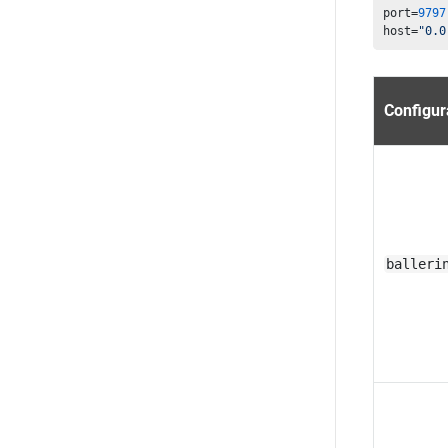
port=
9797
host=
"0.0
Configur
balleri