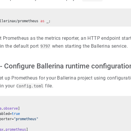
llerinax/prometheus 
as
 _;
t Prometheus as the metrics reporter, an HTTP endpoint start
in the default port
when starting the Ballerina service.
9797
- Configure Ballerina runtime configuratio
t up Prometheus for your Ballerina project using configurati
 in your
file.
Config.toml
a
.
observe
]
abled=
true
porter=
"prometheus"
ax
.
prometheus
]