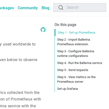
Search
ackages
Community
Blog
On this page
Step 1 - Set up Prometheus
Step 2 - Import Ballerina
ly used worldwide to
Prometheus extension
Step 3 - Configure Ballerina
runtime configurations
iven below to observe
Step 4 - Run the Ballerina service
Step 5 - Send requests
Step 6 - View metrics on the
Prometheus server
Set up Grafana
ics collected from the
tion of Prometheus with
rina service with the