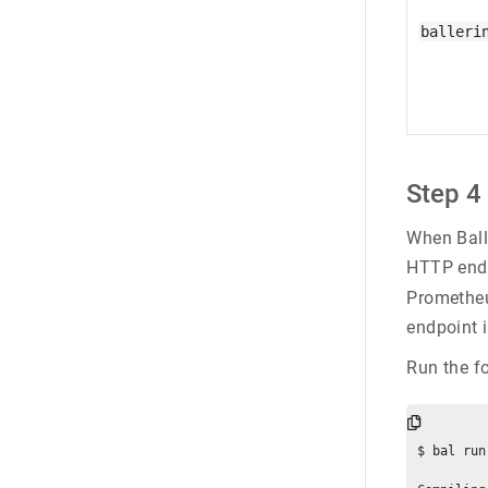
balleri
Step 4 
When Balle
HTTP endp
Prometheu
endpoint i
Run the f
$ bal run
