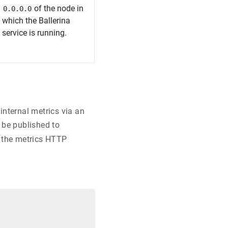
of the node in
0.0.0.0
which the Ballerina
service is running.
internal metrics via an
l be published to
 the metrics HTTP