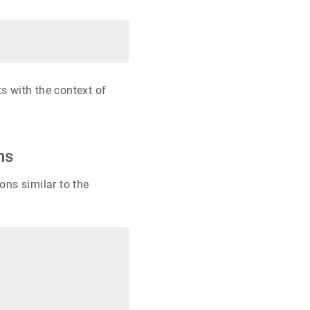
s with the context of
ns
ons similar to the