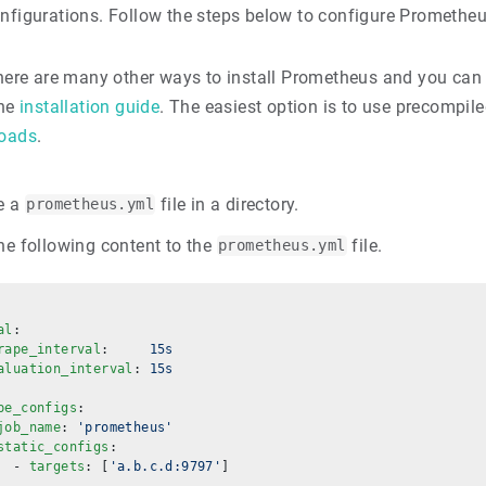
onfigurations. Follow the steps below to configure Prometheu
ere are many other ways to install Prometheus and you can 
the
installation guide
. The easiest option is to use precompiled
oads
.
e a
file in a directory.
prometheus.yml
he following content to the
file.
prometheus.yml
al
:
rape_interval
:     
15s
aluation_interval
: 
15s
pe_configs
:
job_name
: 
'prometheus'
static_configs
:
  - 
targets
: [
'a.b.c.d:9797'
]