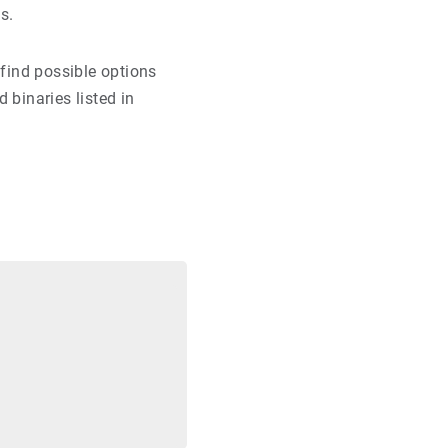
s.
find possible options
 binaries listed in