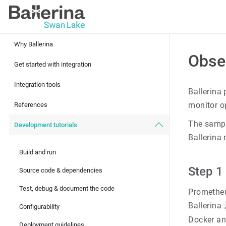
Why Ballerina
Obse
Get started with integration
Integration tools
Ballerina
monitor o
References
The samp
Development tutorials
Ballerina
Build and run
Step 1
Source code & dependencies
Test, debug & document the code
Prometheu
Ballerina
Configurability
Docker and
Deployment guidelines