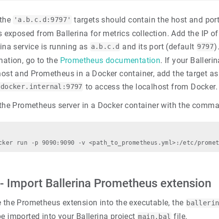
 the
targets should contain the host and por
'a.b.c.d:9797'
is exposed from Ballerina for metrics collection. Add the IP of
rina service is running as
and its port (default
)
a.b.c.d
9797
mation, go to the
Prometheus documentation
. If your Balleri
host and Prometheus in a Docker container, add the target as
to access the localhost from Docker.
.docker.internal:9797
 the Prometheus server in a Docker container with the comm
 - Import Ballerina Prometheus extension
e the Prometheus extension into the executable, the
balleri
e imported into your Ballerina project
file.
main.bal