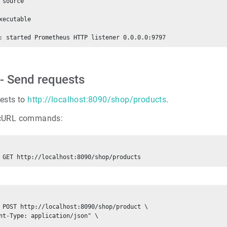
 source

xecutable

 - Send requests
ests to
http://localhost:8090/shop/products
.
cURL commands:
 POST http://localhost:8090/shop/product \

nt-Type: application/json" \
