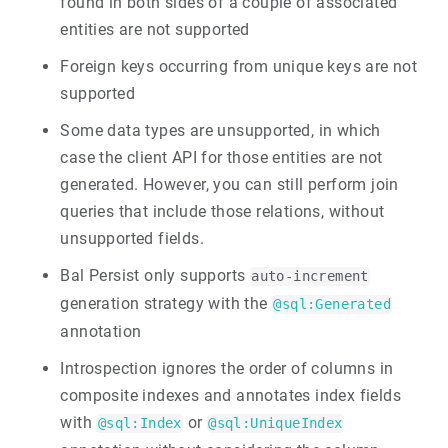
found in both sides of a couple of associated
entities are not supported
Foreign keys occurring from unique keys are not
supported
Some data types are unsupported, in which
case the client API for those entities are not
generated. However, you can still perform join
queries that include those relations, without
unsupported fields.
Bal Persist only supports
auto-increment
generation strategy with the
@sql:Generated
annotation
Introspection ignores the order of columns in
composite indexes and annotates index fields
with
or
@sql:Index
@sql:UniqueIndex