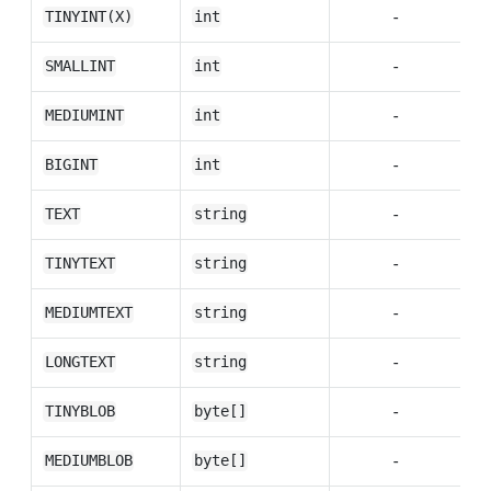
-
TINYINT(X)
int
-
SMALLINT
int
-
MEDIUMINT
int
-
BIGINT
int
-
TEXT
string
-
TINYTEXT
string
-
MEDIUMTEXT
string
-
LONGTEXT
string
-
TINYBLOB
byte[]
-
MEDIUMBLOB
byte[]