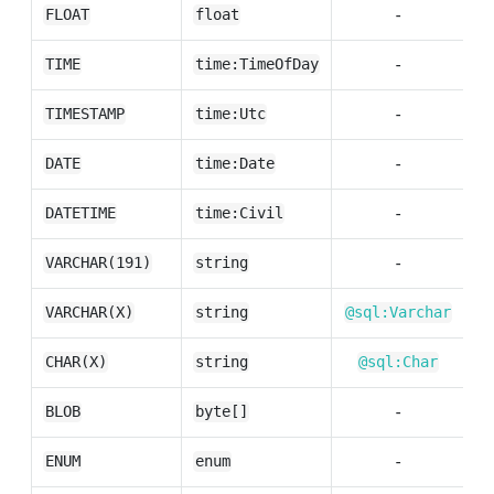
-
FLOAT
float
-
TIME
time:TimeOfDay
-
TIMESTAMP
time:Utc
-
DATE
time:Date
-
DATETIME
time:Civil
-
VARCHAR(191)
string
VARCHAR(X)
string
@sql:Varchar
CHAR(X)
string
@sql:Char
-
BLOB
byte[]
-
ENUM
enum