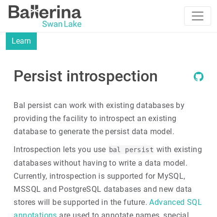
Learn
Persist introspection
Bal persist can work with existing databases by
providing the facility to introspect an existing
database to generate the persist data model.
Introspection lets you use
with existing
bal persist
databases without having to write a data model.
Currently, introspection is supported for MySQL,
MSSQL and PostgreSQL databases and new data
stores will be supported in the future.
Advanced SQL
annotations
are used to annotate names, special