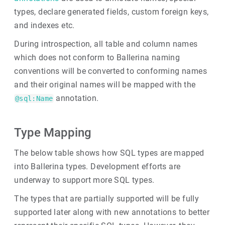
types, declare generated fields, custom foreign keys,
and indexes etc.
During introspection, all table and column names
which does not conform to Ballerina naming
conventions will be converted to conforming names
and their original names will be mapped with the
annotation.
@sql:Name
Type Mapping
The below table shows how SQL types are mapped
into Ballerina types. Development efforts are
underway to support more SQL types.
The types that are partially supported will be fully
supported later along with new annotations to better