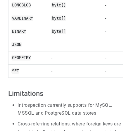
-
LONGBLOB
byte[]
-
VARBINARY
byte[]
-
BINARY
byte[]
-
-
JSON
-
-
GEOMETRY
-
-
SET
Limitations
Introspection currently supports for MySQL,
MSSQL and PostgreSQL data stores
Cross-referring relations, where foreign keys are