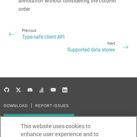
annotation without considering the column
order
Previous
Type-safe client API
Next
Supported data stores
DOWNLOAD
REPORT ISSUES
Subscribe to our newsletter
This website uses cookies to
enhance user experience and to