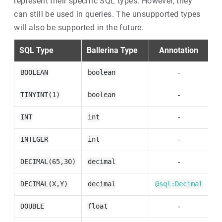
represent their specific SQL types. However, they
can still be used in queries. The unsupported types
will also be supported in the future.
SQL Type
Ballerina Type
Annotation
S
-
BOOLEAN
boolean
-
TINYINT(1)
boolean
-
INT
int
-
INTEGER
int
-
DECIMAL(65,30)
decimal
DECIMAL(X,Y)
decimal
@sql:Decimal
-
DOUBLE
float