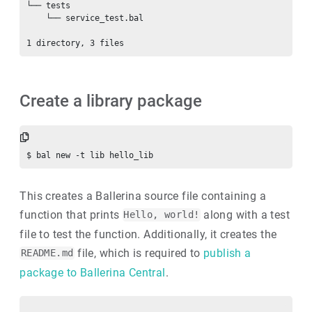
└── tests

    └── service_test.bal

Create a library package
This creates a Ballerina source file containing a
function that prints
along with a test
Hello, world!
file to test the function. Additionally, it creates the
file, which is required to
publish a
README.md
package to Ballerina Central
.