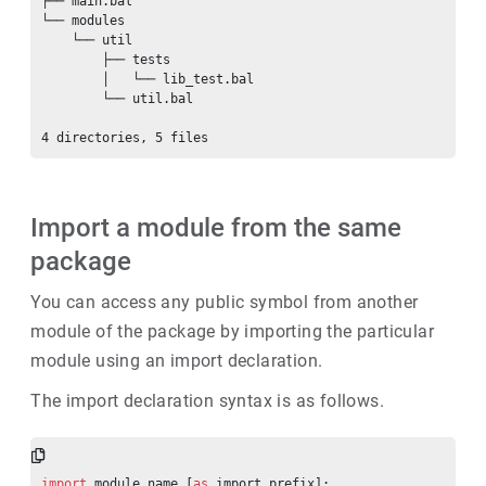
├── main.bal

└── modules

    └── util

        ├── tests

        │   └── lib_test.bal

        └── util.bal

Import a module from the same
package
You can access any public symbol from another
module of the package by importing the particular
module using an import declaration.
The import declaration syntax is as follows.
import
 module_name [
as
 import_prefix];