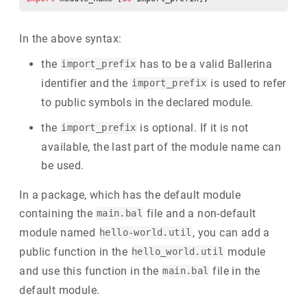
In the above syntax:
the
has to be a valid Ballerina
import_prefix
identifier and the
is used to refer
import_prefix
to public symbols in the declared module.
the
is optional. If it is not
import_prefix
available, the last part of the module name can
be used.
In a package, which has the default module
containing the
file and a non-default
main.bal
module named
, you can add a
hello-world.util
public function in the
module
hello_world.util
and use this function in the
file in the
main.bal
default module.