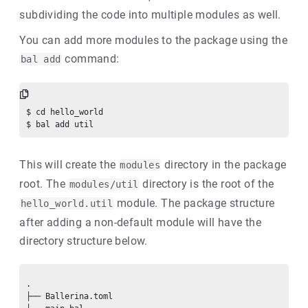
subdividing the code into multiple modules as well.
You can add more modules to the package using the
command:
bal add
$ cd hello_world

This will create the
directory in the package
modules
root. The
directory is the root of the
modules/util
module. The package structure
hello_world.util
after adding a non-default module will have the
directory structure below.
.

├── Ballerina.toml
