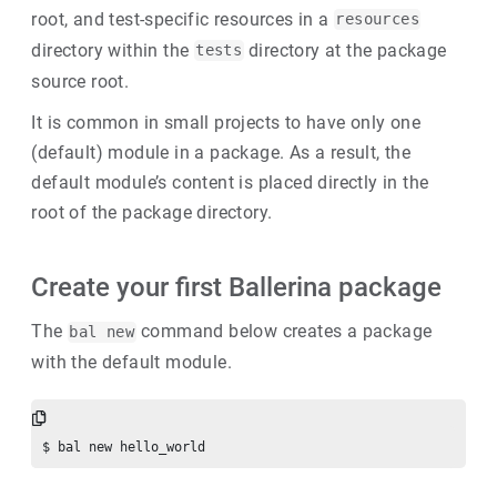
root, and test-specific resources in a
resources
directory within the
directory at the package
tests
source root.
It is common in small projects to have only one
(default) module in a package. As a result, the
default module’s content is placed directly in the
root of the package directory.
Create your first Ballerina package
The
command below creates a package
bal new
with the default module.