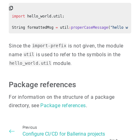
import
 hello_world.util;
String formattedMsg 
=
 util
:
properCaseMessage
(
"hello world!
Since the
is not given, the module
import-prefix
name
is used to refer to the symbols in the
util
module.
hello_world.util
Package references
For information on the structure of a package
directory, see
Package references
.
Previous
Configure CI/CD for Ballerina projects