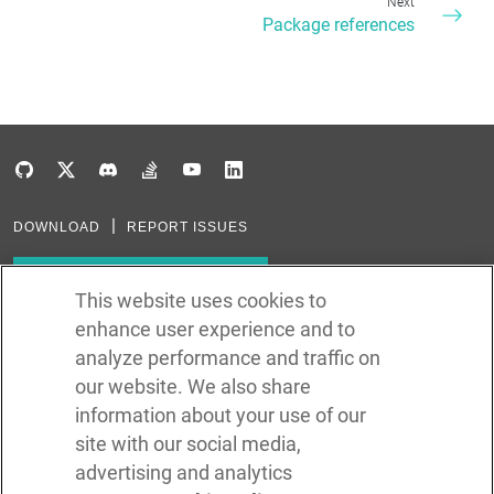
Next
Package references
DOWNLOAD
REPORT ISSUES
Subscribe to our newsletter
This website uses cookies to
enhance user experience and to
Subscribe via RSS
analyze performance and traffic on
our website. We also share
In the creation of Ballerina, we were inspired by many technologies. Thank
you to all that have come before us (and forgive us if we missed one):
information about your use of our
Java, Go, C, C++, D, Rust, Haskell, Kotlin, Dart, TypeScript, JavaScript,
Python, Perl, Flow, Swift, Elm, RelaxNG, NPM, Crates, Maven, Gradle,
site with our social media,
Kubernetes, Docker, Envoy, Markdown, GitHub, and WSO2.
advertising and analytics