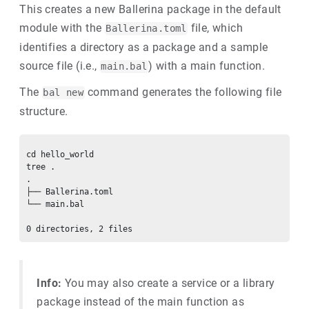
This creates a new Ballerina package in the default
module with the
file, which
Ballerina.toml
identifies a directory as a package and a sample
source file (i.e.,
) with a main function.
main.bal
The
command generates the following file
bal new
structure.
cd hello_world

tree .

.

├── Ballerina.toml

└── main.bal

Info:
You may also create a service or a library
package instead of the main function as