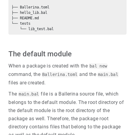
├── Ballerina.toml

├── hello_lib.bal

├── README.md

└── tests

The default module
When a package is created with the
bal new
command, the
and the
Ballerina.toml
main.bal
files are created.
The
file is a Ballerina source file, which
main.bal
belongs to the default module. The root directory of
the default module is the root directory of the
package as well. Therefore, the package root
directory contains files that belong to the package
as well as the default module.