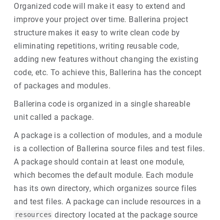
Organized code will make it easy to extend and
improve your project over time. Ballerina project
structure makes it easy to write clean code by
eliminating repetitions, writing reusable code,
adding new features without changing the existing
code, etc. To achieve this, Ballerina has the concept
of packages and modules.
Ballerina code is organized in a single shareable
unit called a package.
A package is a collection of modules, and a module
is a collection of Ballerina source files and test files.
A package should contain at least one module,
which becomes the default module. Each module
has its own directory, which organizes source files
and test files. A package can include resources in a
directory located at the package source
resources