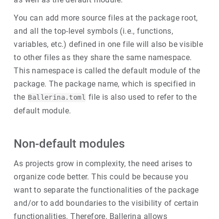
You can add more source files at the package root,
and all the top-level symbols (i.e., functions,
variables, etc.) defined in one file will also be visible
to other files as they share the same namespace.
This namespace is called the default module of the
package. The package name, which is specified in
the
file is also used to refer to the
Ballerina.toml
default module.
Non-default modules
As projects grow in complexity, the need arises to
organize code better. This could be because you
want to separate the functionalities of the package
and/or to add boundaries to the visibility of certain
functionalities. Therefore, Ballerina allows