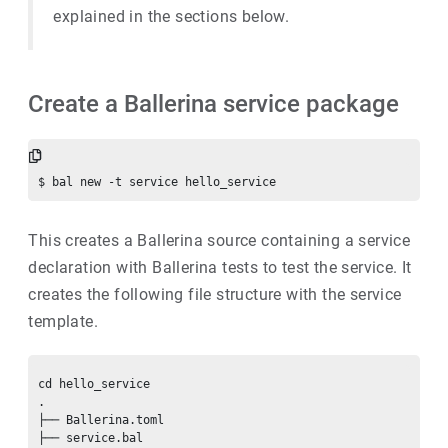
explained in the sections below.
Create a Ballerina service package
This creates a Ballerina source containing a service
declaration with Ballerina tests to test the service. It
creates the following file structure with the service
template.
cd hello_service

.

├── Ballerina.toml

├── service.bal
