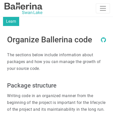
Learn
Organize Ballerina code
The sections below include information about
packages and how you can manage the growth of
your source code.
Package structure
Writing code in an organized manner from the
beginning of the project is important for the lifecycle
of the project and its maintainability in the long run.