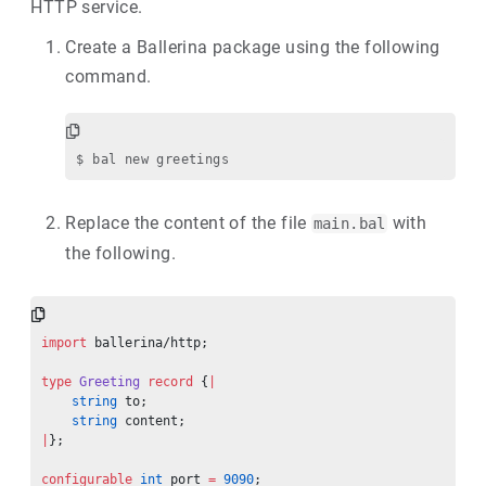
HTTP service.
Create a Ballerina package using the following
command.
Replace the content of the file
with
main.bal
the following.
import
 ballerina/http;
type
 Greeting
 record
 {
|
    string
 to;
    string
 content;
|
};
configurable
 int
 port 
=
 9090
;