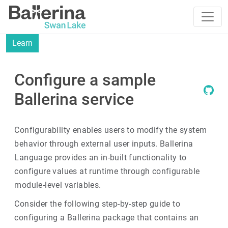
Learn
Configure a sample
Ballerina service
Configurability enables users to modify the system
behavior through external user inputs. Ballerina
Language provides an in-built functionality to
configure values at runtime through configurable
module-level variables.
Consider the following step-by-step guide to
configuring a Ballerina package that contains an