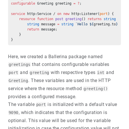
configurable
 Greeting greeting 
=
 ?
;
service
 http:Service / 
on
 new
 http:Listener(
port
) {
    resource
 function
 post
 greeting
() 
returns
 string
 {
        string
 message 
=
 string
 `Hello ${
greeting
.
to
}! ${
g
        return
 message;
    }
}
Here, we created a Ballerina package named
that contains configurable variables
greetings
and
with respective types
and
port
greeting
int
. These variables are used in the HTTP
Greeting
service where the resource method
greeting()
provides a configured message.
The variable
is initialized with a default value
port
, which indicates that the configuration is
9090
optional. This value will be used for the variable
initialization in case the configuration value will not