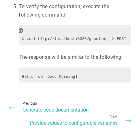
To verify the configuration, execute the
following command.
The response will be similar to the following.
Previous
Generate code documentation
Next
Provide values to configurable variables