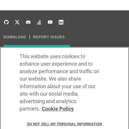
DOWNLOAD
REPORT ISSUES
Subscribe to our newsletter
This website uses cookies to
enhance user experience and to
Subscribe via RSS
analyze performance and traffic on
our website. We also share
In the creation of Ballerina, we were inspired by many technologies. Thank
you to all that have come before us (and forgive us if we missed one):
information about your use of our
Java, Go, C, C++, D, Rust, Haskell, Kotlin, Dart, TypeScript, JavaScript,
Python, Perl, Flow, Swift, Elm, RelaxNG, NPM, Crates, Maven, Gradle,
site with our social media,
Kubernetes, Docker, Envoy, Markdown, GitHub, and WSO2.
advertising and analytics
partners.
Cookie Policy
©
2026
WSO2 LLC
DO NOT SELL MY PERSONAL INFORMATION
CODE LICENSE
SITE LICENSE
TERMS OF SERVICE