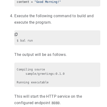
content = 
"Good Morning!"
Execute the following command to build and
execute the program.
The output will be as follows.
Compiling source

     sample/greetings:0.1.0

This will start the HTTP service on the
configured endpoint
.
8080