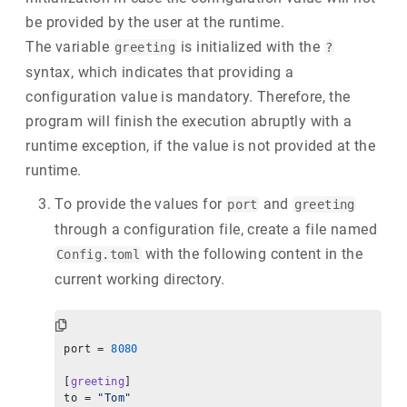
be provided by the user at the runtime.
The variable
is initialized with the
greeting
?
syntax, which indicates that providing a
configuration value is mandatory. Therefore, the
program will finish the execution abruptly with a
runtime exception, if the value is not provided at the
runtime.
To provide the values for
and
port
greeting
through a configuration file, create a file named
with the following content in the
Config.toml
current working directory.
port = 
8080
[
greeting
]
to = 
"Tom"