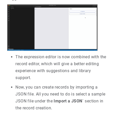
The expression editor is now combined with the
record editor, which will give a better editing
experience with suggestions and library
support.
Now, you can create records by importing a
JSON file. All you need to do is select a sample
JSON file under the
Import a JSON
` section in
the record creation.