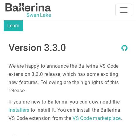
Learn
Version 3.3.0
We are happy to announce the Ballerina VS Code
extension 3.3.0 release, which has some exciting
new features. Following are the highlights of this
release.
If you are new to Ballerina, you can download the
installers
to install it. You can install the Ballerina
VS Code extension from the
VS Code marketplace
.