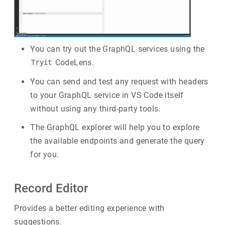
You can try out the GraphQL services using the
CodeLens.
Tryit
You can send and test any request with headers
to your GraphQL service in VS Code itself
without using any third-party tools.
The GraphQL explorer will help you to explore
the available endpoints and generate the query
for you.
Record Editor
Provides a better editing experience with
suggestions.