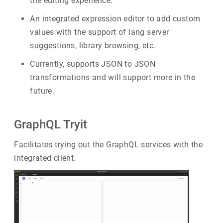
the editing experience.
An integrated expression editor to add custom
values with the support of lang server
suggestions, library browsing, etc.
Currently, supports JSON to JSON
transformations and will support more in the
future.
GraphQL Tryit
Facilitates trying out the GraphQL services with the
integrated client.