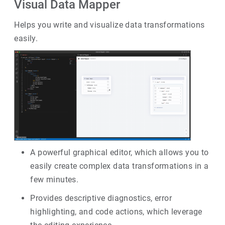
Visual Data Mapper
Helps you write and visualize data transformations
easily.
A powerful graphical editor, which allows you to
easily create complex data transformations in a
few minutes.
Provides descriptive diagnostics, error
highlighting, and code actions, which leverage