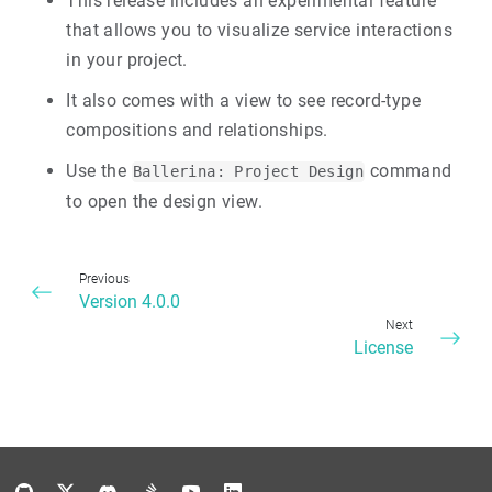
This release includes an experimental feature
that allows you to visualize service interactions
in your project.
It also comes with a view to see record-type
compositions and relationships.
Use the
command
Ballerina: Project Design
to open the design view.
Previous
Version 4.0.0
Next
License