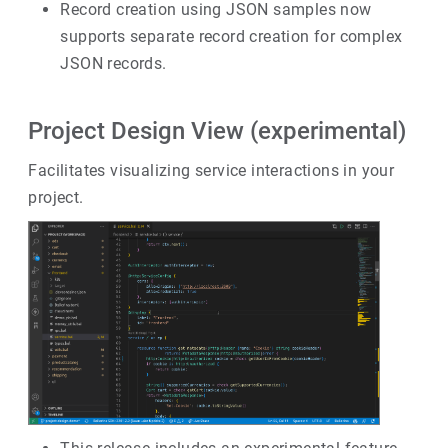
Record creation using JSON samples now
supports separate record creation for complex
JSON records.
Project Design View (experimental)
Facilitates visualizing service interactions in your
project.