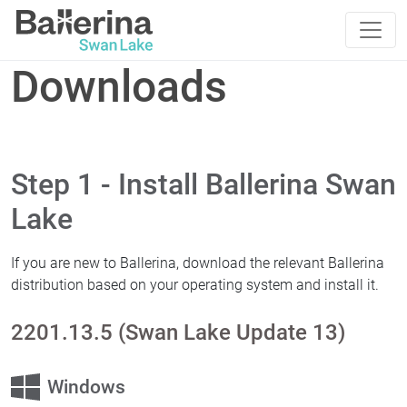
Downloads
Step 1 - Install Ballerina Swan
Lake
If you are new to Ballerina, download the relevant Ballerina
distribution based on your operating system and install it.
2201.13.5 (Swan Lake Update 13)
Windows