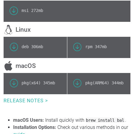
msi
272mb
Linux
deb
306mb
rpm
347mb
macOS
pkg(x64)
345mb
pkg(ARM64)
344mb
RELEASE NOTES >
macOS Users:
Install quickly with
.
brew install bal
Installation Options:
Check out various methods in our