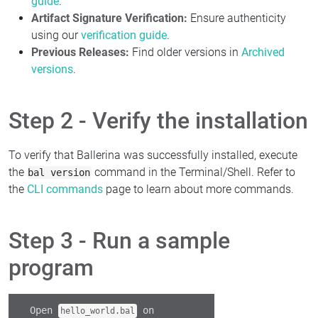
guide
.
Artifact Signature Verification:
Ensure authenticity
using our
verification guide
.
Previous Releases:
Find older versions in
Archived
versions
.
Step 2 - Verify the installation
To verify that Ballerina was successfully installed, execute
the
command in the Terminal/Shell. Refer to
bal version
the
CLI commands
page to learn about more commands.
Step 3 - Run a sample
program
Open
on
hello_world.bal