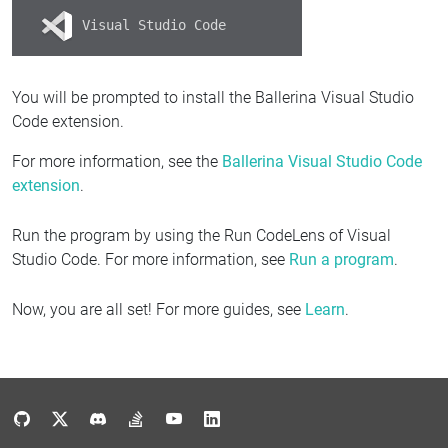
Visual Studio Code
You will be prompted to install the Ballerina Visual Studio
Code extension.
For more information, see the
Ballerina Visual Studio Code
extension
.
Run the program by using the Run CodeLens of Visual
Studio Code. For more information, see
Run a program
.
Now, you are all set! For more guides, see
Learn
.