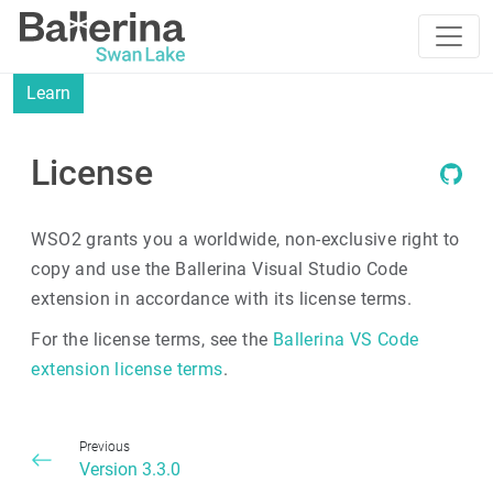
Learn
License
WSO2 grants you a worldwide, non-exclusive right to
copy and use the Ballerina Visual Studio Code
extension in accordance with its license terms.
For the license terms, see the
Ballerina VS Code
extension license terms
.
Previous
Version 3.3.0