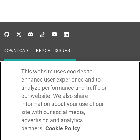
DOWNLOAD
REPORT ISSUES
Subscribe to our newsletter
This website uses cookies to
enhance user experience and to
Subscribe via RSS
analyze performance and traffic on
our website. We also share
In the creation of Ballerina, we were inspired by many technologies. Thank
you to all that have come before us (and forgive us if we missed one):
information about your use of our
Java, Go, C, C++, D, Rust, Haskell, Kotlin, Dart, TypeScript, JavaScript,
Python, Perl, Flow, Swift, Elm, RelaxNG, NPM, Crates, Maven, Gradle,
site with our social media,
Kubernetes, Docker, Envoy, Markdown, GitHub, and WSO2.
advertising and analytics
partners.
Cookie Policy
©
2026
WSO2 LLC