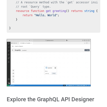
    // A resource method with the `get` accessor inside a 
    // root `Query` type.
    resource
 function
 get
 greeting
() 
returns
 string
 {
        return
 "Hello, World"
;
    }
}
Explore the GraphQL API Designer