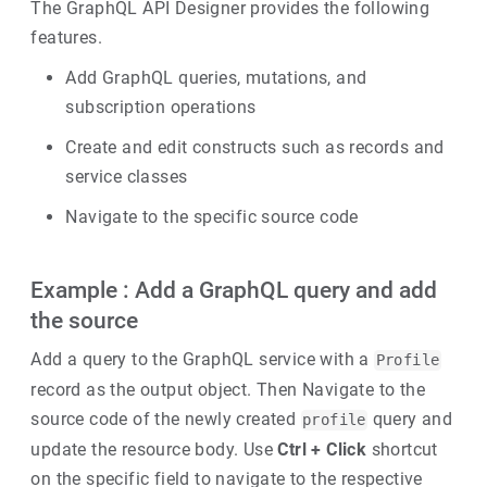
The GraphQL API Designer provides the following
features.
Add GraphQL queries, mutations, and
subscription operations
Create and edit constructs such as records and
service classes
Navigate to the specific source code
Example : Add a GraphQL query and add
the source
Add a query to the GraphQL service with a
Profile
record as the output object. Then Navigate to the
source code of the newly created
query and
profile
update the resource body. Use
Ctrl + Click
shortcut
on the specific field to navigate to the respective