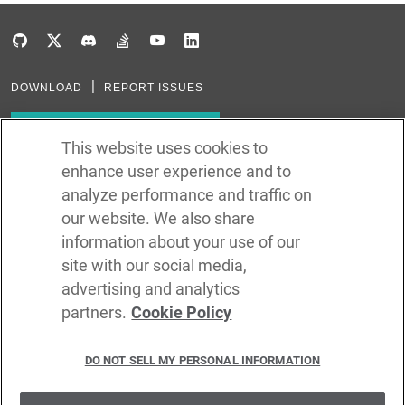
DOWNLOAD
REPORT ISSUES
Subscribe to our newsletter
This website uses cookies to
enhance user experience and to
Subscribe via RSS
analyze performance and traffic on
our website. We also share
In the creation of Ballerina, we were inspired by many technologies. Thank
you to all that have come before us (and forgive us if we missed one):
information about your use of our
Java, Go, C, C++, D, Rust, Haskell, Kotlin, Dart, TypeScript, JavaScript,
Python, Perl, Flow, Swift, Elm, RelaxNG, NPM, Crates, Maven, Gradle,
site with our social media,
Kubernetes, Docker, Envoy, Markdown, GitHub, and WSO2.
advertising and analytics
partners.
Cookie Policy
©
2026
WSO2 LLC
DO NOT SELL MY PERSONAL INFORMATION
CODE LICENSE
SITE LICENSE
TERMS OF SERVICE
PRIVACY POLICY
COOKIE POLICY
SECURITY POLICY