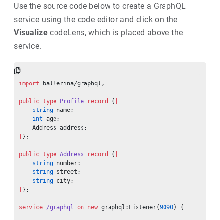
Use the source code below to create a GraphQL
service using the code editor and click on the
Visualize
codeLens, which is placed above the
service.
import
 ballerina/graphql;
public
 type
 Profile
 record
 {
|
    string
 name;
    int
 age;
    Address address;
|
};
public
 type
 Address
 record
 {
|
    string
 number;
    string
 street;
    string
 city;
|
};
service
 /graphql
 on
 new
 graphql:Listener(
9090
) {