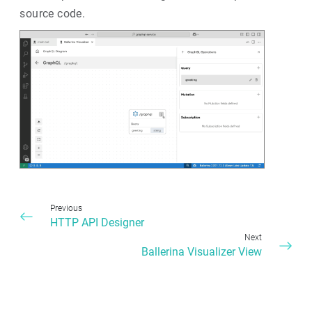
source code.
Previous
HTTP API Designer
Next
Ballerina Visualizer View