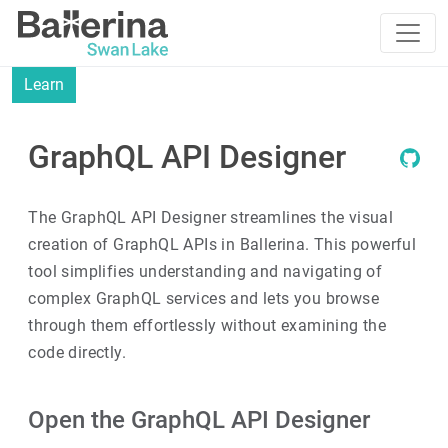
Learn
GraphQL API Designer
The GraphQL API Designer streamlines the visual
creation of GraphQL APIs in Ballerina. This powerful
tool simplifies understanding and navigating of
complex GraphQL services and lets you browse
through them effortlessly without examining the
code directly.
Open the GraphQL API Designer