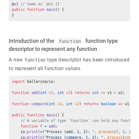
@
v1
 // Same as `@v1 {}`
public
 function
 main
() {
}
Introduction of the
function type
function
descriptor to represent any function
A new
type descriptor has been introduced
function
to represent all function values.
import
 ballerina/io;
function
 add
(
int
 v1
, 
int
 v2
) 
returns
 int
 =>
 v1 
+
 v2;
function
 compare
(
int
 v1
, 
int
 v2
) 
returns
 boolean
 =>
 v1 
<
 v
public
 function
 main
() {
    // A variable of type `function` can hold any function
    function
 f
 = 
add
;
    io
:
println
(
"Process (add, 1, 2): "
, 
process
(
f
, 
1
, 
2
));
    io
:
println
(
"Process (compare, 1, 2): "
, 
process
(
compar