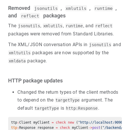
Removed
,
,
,
jsonutils
xmlutils
runtime
and
packages
reflect
The
,
,
, and
jsonutils
xmlutils
runtime
reflect
packages were removed from Standard Libraries.
The XML/JSON conversation APIs in
and
jsonutils
packages are now supported by the
xmltutils
package.
xmldata
HTTP package updates
Changed the return types of the client methods
to depend on the
argument. The
targetType
default
is
.
targetType
http:Response
ttp
:
Client myClient 
=
 check
 new
 (
"http://localhost:9090”)
;
ttp
:
Response response 
=
 check
 myClient
->
post
(
"/backend/get