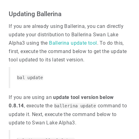
Updating Ballerina
If you are already using Ballerina, you can directly
update your distribution to Ballerina Swan Lake
Alpha3 using the
Ballerina update tool
. To do this,
first, execute the command below to get the update
tool updated to its latest version.
bal update
If you are using an
update tool version below
0.8.14
, execute the
command to
ballerina update
update it. Next, execute the command below to
update to Swan Lake Alpha3.