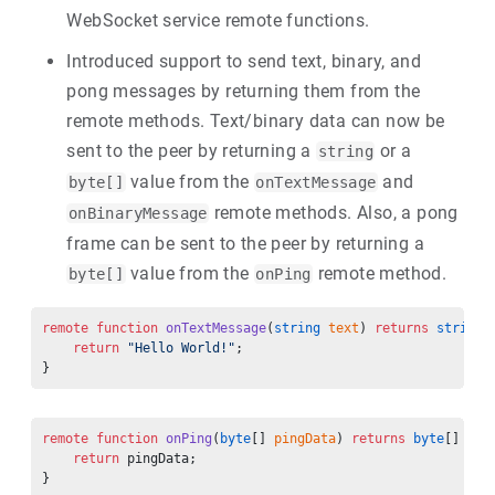
WebSocket service remote functions.
Introduced support to send text, binary, and
pong messages by returning them from the
remote methods. Text/binary data can now be
sent to the peer by returning a
or a
string
value from the
and
byte[]
onTextMessage
remote methods. Also, a pong
onBinaryMessage
frame can be sent to the peer by returning a
value from the
remote method.
byte[]
onPing
remote
 function
 onTextMessage
(
string
 text
) 
returns
 string
 
    return
 "Hello World!"
;
}
remote
 function
 onPing
(
byte
[] 
pingData
) 
returns
 byte
[] {
    return
 pingData;
}