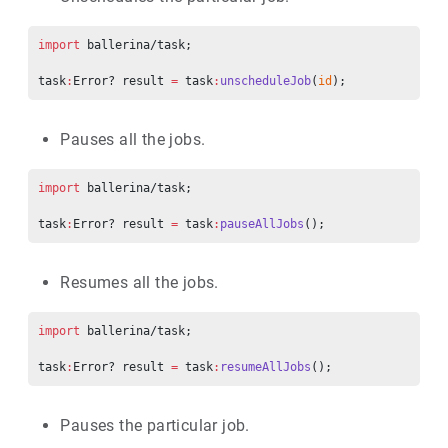
import
 ballerina/task;
task
:
Error? result 
=
 task
:
unscheduleJob
(
id
);
Pauses all the jobs.
import
 ballerina/task;
task
:
Error? result 
=
 task
:
pauseAllJobs
();
Resumes all the jobs.
import
 ballerina/task;
task
:
Error? result 
=
 task
:
resumeAllJobs
();
Pauses the particular job.