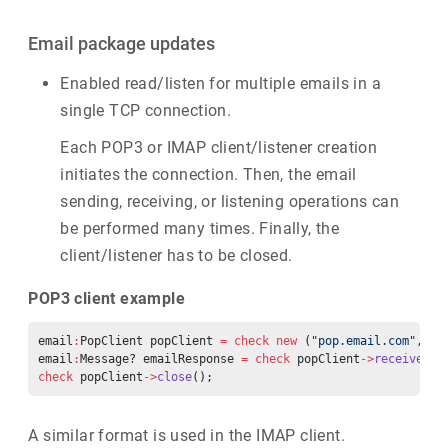
Email package updates
Enabled read/listen for multiple emails in a
single TCP connection.
Each POP3 or IMAP client/listener creation
initiates the connection. Then, the email
sending, receiving, or listening operations can
be performed many times. Finally, the
client/listener has to be closed.
POP3 client example
email
:
PopClient popClient 
=
 check
 new
 (
"pop.email.com"
, 
"r
email
:
Message? emailResponse 
=
 check
 popClient
->
receiveMes
check
 popClient
->
close
();
A similar format is used in the IMAP client.