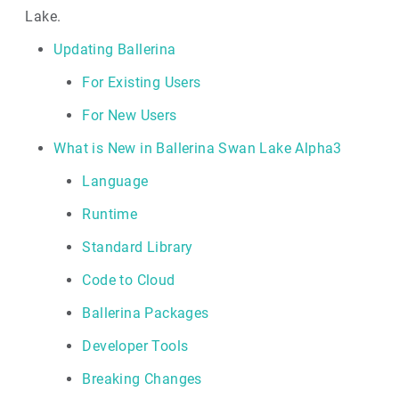
Lake.
Updating Ballerina
For Existing Users
For New Users
What is New in Ballerina Swan Lake Alpha3
Language
Runtime
Standard Library
Code to Cloud
Ballerina Packages
Developer Tools
Breaking Changes