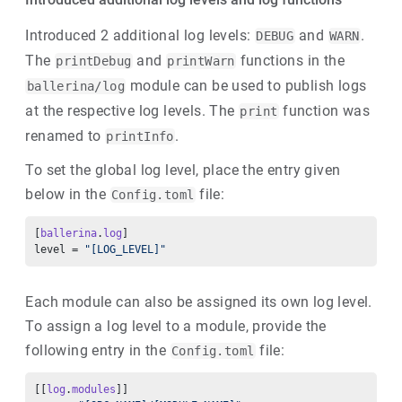
Introduced 2 additional log levels:
and
.
DEBUG
WARN
The
and
functions in the
printDebug
printWarn
module can be used to publish logs
ballerina/log
at the respective log levels. The
function was
print
renamed to
.
printInfo
To set the global log level, place the entry given
below in the
file:
Config.toml
[
ballerina
.
log
] 
level = 
"[LOG_LEVEL]"
Each module can also be assigned its own log level.
To assign a log level to a module, provide the
following entry in the
file:
Config.toml
[[
log
.
modules
]] 