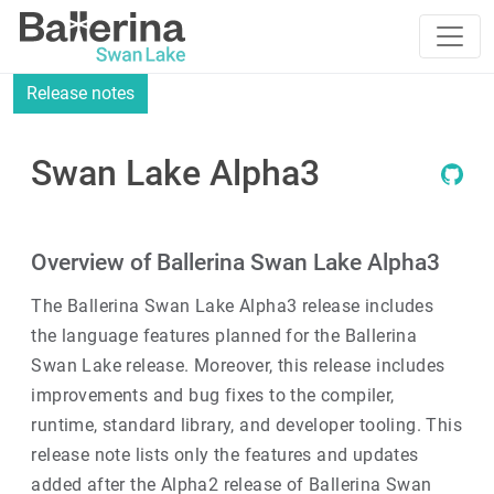
Release notes
Swan Lake Alpha3
Overview of Ballerina Swan Lake Alpha3
The Ballerina Swan Lake Alpha3 release includes
the language features planned for the Ballerina
Swan Lake release. Moreover, this release includes
improvements and bug fixes to the compiler,
runtime, standard library, and developer tooling. This
release note lists only the features and updates
added after the Alpha2 release of Ballerina Swan