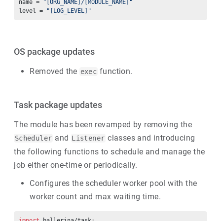
name = 
"[ORG_NAME]/[MODULE_NAME]"
level = 
"[LOG_LEVEL]"
OS package updates
Removed the
function.
exec
Task package updates
The module has been revamped by removing the
and
classes and introducing
Scheduler
Listener
the following functions to schedule and manage the
job either one-time or periodically.
Configures the scheduler worker pool with the
worker count and max waiting time.
import
 ballerina/task;