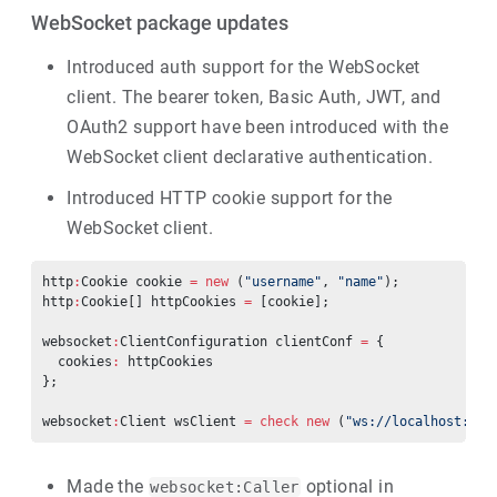
WebSocket package updates
Introduced auth support for the WebSocket
client. The bearer token, Basic Auth, JWT, and
OAuth2 support have been introduced with the
WebSocket client declarative authentication.
Introduced HTTP cookie support for the
WebSocket client.
http
:
Cookie cookie 
=
 new
 (
"username"
, 
"name"
);
http
:
Cookie[] httpCookies 
=
 [cookie];
websocket
:
ClientConfiguration clientConf 
=
 {
  cookies
:
 httpCookies
};
websocket
:
Client wsClient 
=
 check
 new
 (
"ws://localhost:213
Made the
optional in
websocket:Caller