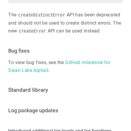
The
API has been deprecated
createDistinctError
and should not be used to create distinct errors. The
new
API can be used instead.
createError
Bug fixes
To view bug fixes, see the
GitHub milestone for
Swan Lake Alpha3
.
Standard library
Log package updates
Introduced additional log levels and log functions