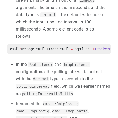
clients by providing an optional
timeout
argument. The time unit is in seconds and the
data type is
. The default value is 0 in
decimal
which the inbuilt polling interval is 100
milliseconds. A sample client code is as
follows.
email
:
Message
|
email:Error? email 
=
 popClient
->
receiveMessa
In the
and
PopListener
ImapListener
configurations, the polling interval is not set
with the
type in seconds to the
decimal
field, which was earlier named
pollingInterval
as
.
pollingIntervalInMillis
Renamed the
,
email:SmtpConfig
,
,
email:PopConfig
email:ImapConfig