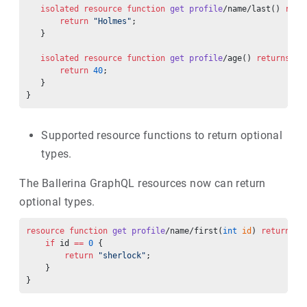
   isolated
 resource
 function
 get
 profile
/name/last() 
retu
       return
 "Holmes"
;
   }
   isolated
 resource
 function
 get
 profile
/age() 
returns
 in
       return
 40
;
   }
}
Supported resource functions to return optional
types.
The Ballerina GraphQL resources now can return
optional types.
resource
 function
 get
 profile
/name/first(
int
 id
) 
returns
 s
    if
 id 
==
 0
 {
        return
 "sherlock"
;
    }
}