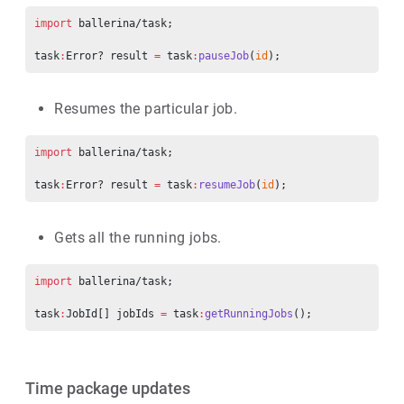
import
 ballerina/task;
task
:
Error? result 
=
 task
:
pauseJob
(
id
);
Resumes the particular job.
import
 ballerina/task;
task
:
Error? result 
=
 task
:
resumeJob
(
id
);
Gets all the running jobs.
import
 ballerina/task;
task
:
JobId[] jobIds 
=
 task
:
getRunningJobs
();
Time package updates