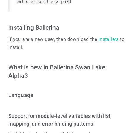
bal dist pull slalpha3
Installing Ballerina
If you are a new user, then download the
installers
to
install.
What is new in Ballerina Swan Lake
Alpha3
Language
Support for module-level variables with list,
mapping, and error binding patterns