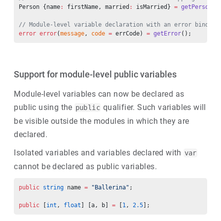
Person {name
:
 firstName, married
:
 isMarried} 
=
 getPerson
()
// Module-level variable declaration with an error binding
error
 error
(
message
, 
code
 =
 errCode) 
=
 getError
();
Support for module-level public variables
Module-level variables can now be declared as
public using the
qualifier. Such variables will
public
be visible outside the modules in which they are
declared.
Isolated variables and variables declared with
var
cannot be declared as public variables.
public
 string
 name 
=
 "Ballerina"
;
public
 [
int
, 
float
] [a, b] 
=
 [
1
, 
2.5
];