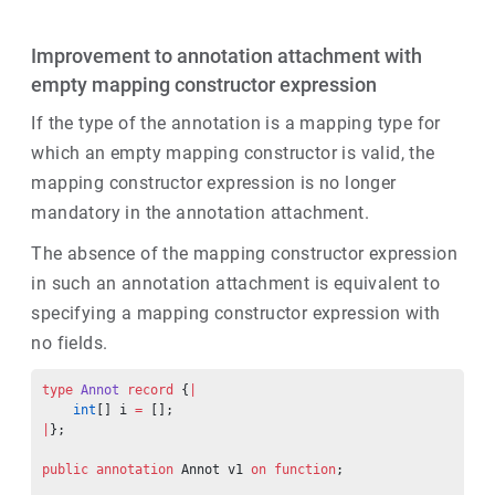
Improvement to annotation attachment with
empty mapping constructor expression
If the type of the annotation is a mapping type for
which an empty mapping constructor is valid, the
mapping constructor expression is no longer
mandatory in the annotation attachment.
The absence of the mapping constructor expression
in such an annotation attachment is equivalent to
specifying a mapping constructor expression with
no fields.
type
 Annot
 record
 {
|
    int
[] i 
=
 [];
|
};
public
 annotation
 Annot v1 
on
 function
;