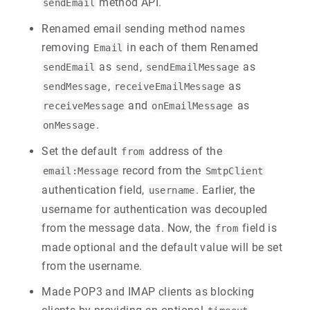
method API.
sendEmail
Renamed email sending method names
removing
in each of them Renamed
Email
as
,
as
sendEmail
send
sendEmailMessage
,
as
sendMessage
receiveEmailMessage
and
as
receiveMessage
onEmailMessage
.
onMessage
Set the default
address of the
from
record from the
email:Message
SmtpClient
authentication field,
. Earlier, the
username
username for authentication was decoupled
from the message data. Now, the
field is
from
made optional and the default value will be set
from the username.
Made POP3 and IMAP clients as blocking