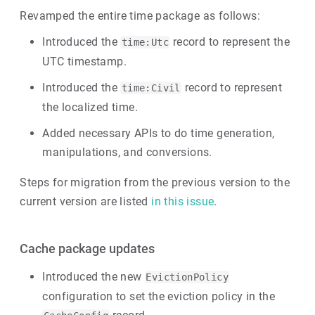
Revamped the entire time package as follows:
Introduced the
record to represent the
time:Utc
UTC timestamp.
Introduced the
record to represent
time:Civil
the localized time.
Added necessary APIs to do time generation,
manipulations, and conversions.
Steps for migration from the previous version to the
current version are listed
in this issue
.
Cache package updates
Introduced the new
EvictionPolicy
configuration to set the eviction policy in the