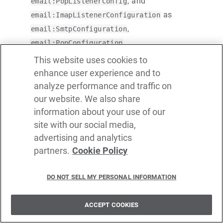
, and
email:PopListenerConfig
as
email:ImapListenerConfiguration
,
email:SmtpConfiguration
,
email:PopConfiguration
,
email:ImapConfiguration
This website uses cookies to
, and
email:PopListenerConfiguration
enhance user experience and to
respectively.
email:ImapListenerConfiguration
analyze performance and traffic on
our website. We also share
Removed the
field from the
cronExpression
information about your use of our
and
email:ImapListenerConfig
site with our social media,
.
email:PopListenerConfig
advertising and analytics
Made the
field of the
method
partners.
Cookie Policy
body
send
mandatory in the
.
email:SmtpClient
DO NOT SELL MY PERSONAL INFORMATION
WebSub package updates
ACCEPT COOKIES
Introduced a websub-listener configuration for