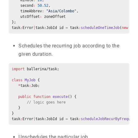
    minute
:
 20
,
    second
:
 50.52
,
    timeAbbrev
:
 "Asia/Colombo"
,
    utcOffset
:
 zoneOffset
};
task
:
Error
|
task:JobId id 
=
 task
:
scheduleOneTimeJob
(
new
 MyJ
Schedules the recurring job according to the
given duration.
import
 ballerina/task;
class
 MyJob
 {
   *
task
:
Job;
   public
 function
 execute
() {
       // logic goes here
   }
}
task
:
Error
|
task:JobId id 
=
 task
:
scheduleJobRecurByFrequenc
Unschedules the particular job.