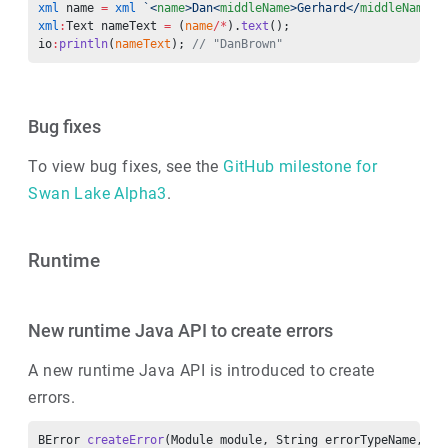
xml
 name 
=
 xml
 `<
name
>Dan<
middleName
>Gerhard</
middleName
>
<
xml
:
Text nameText 
=
 (
name
/*
).
text
();
io
:
println
(
nameText
); 
// "DanBrown"
Bug fixes
To view bug fixes, see the
GitHub milestone for
Swan Lake Alpha3
.
Runtime
New runtime Java API to create errors
A new runtime Java API is introduced to create
errors.
BError 
createError
(Module module, String errorTypeName, BS