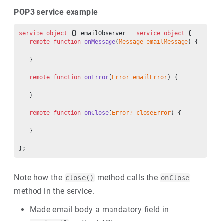
POP3 service example
service
 object
 {} emailObserver 
=
 service
 object
 {
   remote
 function
 onMessage
(
Message
 emailMessage
) {
   }
   remote
 function
 onError
(
Error
 emailError
) {
   }
   remote
 function
 onClose
(
Error?
 closeError
) {
   }
};
Note how the
method calls the
close()
onClose
method in the service.
Made email body a mandatory field in