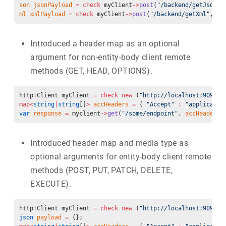
son
 jsonPayload
 =
 check
 myClient
->
post
(
"/backend/getJson"
,
ml
 xmlPayload
 =
 check
 myClient
->
post
(
"/backend/getXml"
, 
"w
Introduced a header map as an optional
argument for non-entity-body client remote
methods (GET, HEAD, OPTIONS).
http
:
Client myClient 
=
 check
 new
 (
"http://localhost:9090”)
map<
string
|
string
[]
>
 accHeaders
 =
 { 
"Accept"
 :
 "applicatio
var
 response
 =
 myclient
->
get
(
"/some/endpoint"
, 
accHeaders
)
Introduced header map and media type as
optional arguments for entity-body client remote
methods (POST, PUT, PATCH, DELETE,
EXECUTE).
http
:
Client myClient 
=
 check
 new
 (
"http://localhost:9090”)
json
 payload
 =
 {}; 