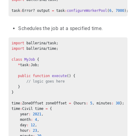
task
:
Error? output 
=
 task
:
configureWorkerPool
(
6
, 
7000
);
Schedules the job at a specified time.
import
 ballerina/task;
import
 ballerina/time;
class
 MyJob
 {
   *
task
:
Job;
   public
 function
 execute
() {
       // logic goes here
   }
}
time
:
ZoneOffset zoneOffset 
=
 {hours
:
 5
, minutes
:
 30
};
time
:
Civil time 
=
 {
    year
:
 2021
,
    month
:
 4
,
    day
:
 12
,
    hour
:
 23
,