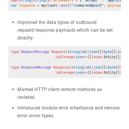
map<
string
|
string
[]
>
 accHeaders
 =
 { 
"Accept"
 :
 "applicatio
var
 response
 =
 myclient
->
post
(
"/some/endpoint"
, 
payload
, 
h
Improved the data types of outbound
request/response payloads which can be set
directly.
type
 RequestMessage
 Request|
string
|
xml
|
json
[]
|
byte
[]
|
int
|
f
                      table<map<
json
>>
[]
|mime:
Entity[]
|
str
type
 ResponseMessage
 Response|
string
|
xml
|
json
[]
|
byte
[]
|
int
                      table<map<
json
>>
[]
|mime:
Entity[]
|
str
Marked HTTP client remote methods as
isolated.
Introduced module error inheritance and remove
error union types.