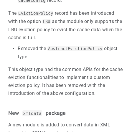
record.
CacheConfig
The
record has been introduced
EvictionPolicy
with the option
as the module only supports the
LRU
LRU eviction policy to evict the cache data when the
cache is full.
Removed the
object
AbstractEvictionPolicy
type.
This object type had the common APIs for the cache
eviction functionalities to implement a custom
eviction policy. It has been removed with the
introduction of the above configuration.
New
package
xmldata
A new module is added to convert data in XML