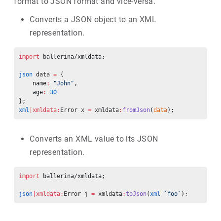
format to JSON format and vice-versa.
Converts a JSON object to an XML
representation.
import
 ballerina/xmldata;
json
 data 
=
 {
    name
:
 "John"
,
    age
:
 30
};
xml
|xmldata:
Error x 
=
 xmldata
:
fromJson
(
data
);
Converts an XML value to its JSON
representation.
import
 ballerina/xmldata;
json
|xmldata:
Error j 
=
 xmldata
:
toJson
(
xml
 `foo`
);