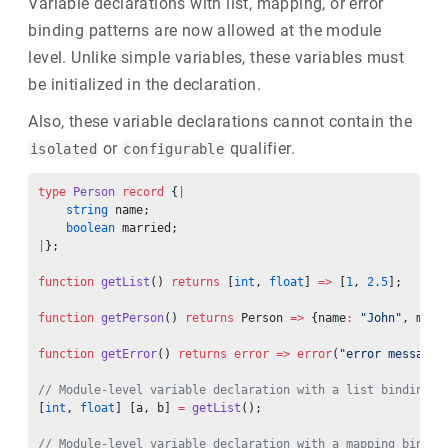
Variable declarations with list, mapping, or error
binding patterns are now allowed at the module
level. Unlike simple variables, these variables must
be initialized in the declaration.
Also, these variable declarations cannot contain the
or
qualifier.
isolated
configurable
type
 Person
 record
 {
|
    string
 name;
    boolean
 married;
|
};
function
 getList
() 
returns
 [
int
, 
float
] 
=>
 [
1
, 
2.5
];
function
 getPerson
() 
returns
 Person 
=>
 {name
:
 "John"
, marr
function
 getError
() 
returns
 error
 =>
 error
(
"error message"
// Module-level variable declaration with a list binding p
[
int
, 
float
] [a, b] 
=
 getList
();
// Module-level variable declaration with a mapping bindin