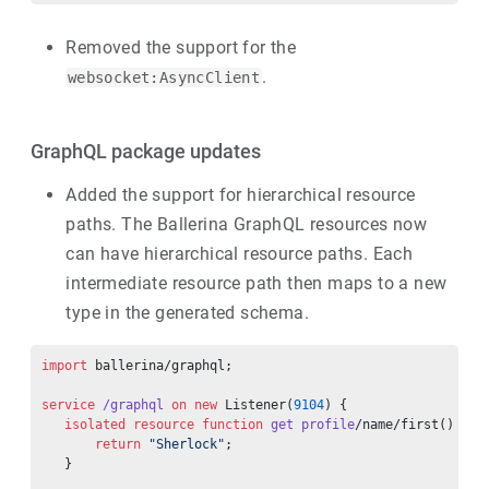
Removed the support for the
.
websocket:AsyncClient
GraphQL package updates
Added the support for hierarchical resource
paths. The Ballerina GraphQL resources now
can have hierarchical resource paths. Each
intermediate resource path then maps to a new
type in the generated schema.
import
 ballerina/graphql;
service
 /graphql
 on
 new
 Listener(
9104
) {
   isolated
 resource
 function
 get
 profile
/name/first() 
ret
       return
 "Sherlock"
;
   }