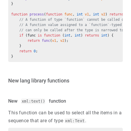
}
function
 process
(
function
 func
, 
int
 v1
, 
int
 v2
) 
returns
 in
    // A function of type `function` cannot be called dire
    // A function value assigned to a `function`-typed var
    // can only be called after the type is narrowed to th
    if
 (func 
is
 function
 (
int
, 
int
) 
returns
 int
) {
        return
 func
(
v1
, 
v2
);
    }
    return
 0
;
}
New lang library functions
New
function
xml:text()
This function can be used to select all the items in a
sequence that are of type
.
xml:Text