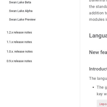
Ballerina
Swan Lake Beta
the standa
Swan Lake Alpha
addition t
modules i
Swan Lake Preview
1.2.x release notes
Langu
1.1.x release notes
New fea
1.0.x. release notes
0.9.x release notes
Introduc
The langu
The
g
key w
impo