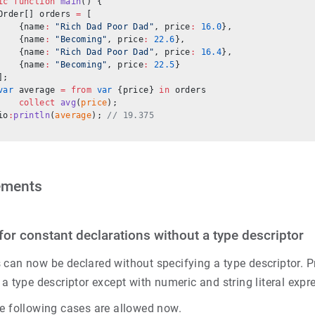
ic
 function
 main
() {
Order[] orders 
=
 [
    {name
:
 "Rich Dad Poor Dad"
, price
:
 16.0
},
    {name
:
 "Becoming"
, price
:
 22.6
},
    {name
:
 "Rich Dad Poor Dad"
, price
:
 16.4
},
    {name
:
 "Becoming"
, price
:
 22.5
}
];
var
 average 
=
 from
 var
 {price} 
in
 orders
    collect
 avg
(
price
);
io
:
println
(
average
); 
// 19.375
ements
for constant declarations without a type descriptor
can now be declared without specifying a type descriptor. Pr
 a type descriptor except with numeric and string literal expr
he following cases are allowed now.