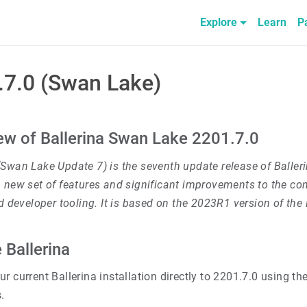
Explore
Learn
P
.7.0 (Swan Lake)
ew of Ballerina Swan Lake 2201.7.0
(Swan Lake Update 7) is the seventh update release of Baller
 new set of features and significant improvements to the com
nd developer tooling. It is based on the 2023R1 version of th
 Ballerina
r current Ballerina installation directly to 2201.7.0 using th
.