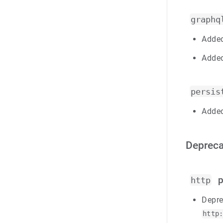
graphq
Added
Added
persis
Added
Depreca
p
http
Depre
http