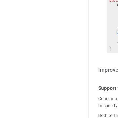
publ
    
    
    
    
    
    
    
    
    
}
Improv
Support 
Constants 
to specify
Both of t