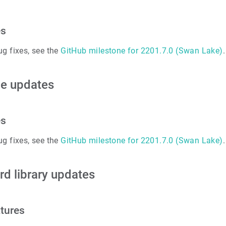
es
ug fixes, see the
GitHub milestone for 2201.7.0 (Swan Lake)
.
e updates
es
ug fixes, see the
GitHub milestone for 2201.7.0 (Swan Lake)
.
rd library updates
tures