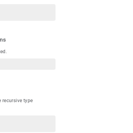
ons
ted.
 recursive type