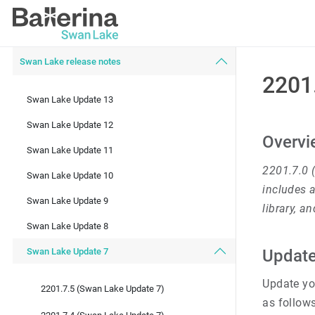
Swan Lake release notes
2201
Swan Lake Update 13
Swan Lake Update 12
Overvi
Swan Lake Update 11
2201.7.0 
Swan Lake Update 10
includes a
Swan Lake Update 9
library, a
Swan Lake Update 8
Swan Lake Update 7
Update
Update you
2201.7.5 (Swan Lake Update 7)
as follows