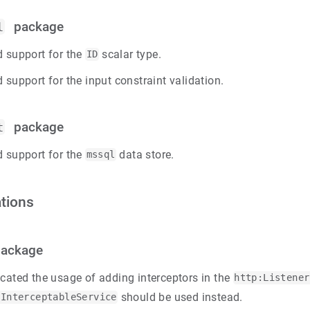
package
l
 support for the
scalar type.
ID
 support for the input constraint validation.
package
t
 support for the
data store.
mssql
tions
ackage
cated the usage of adding interceptors in the
http:Listener
should be used instead.
:InterceptableService