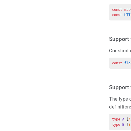
const map
const 
HTT
Support 
Constant 
const 
flo
Support 
The type d
definition
type
 A
 [
A
type
 B
 [
B