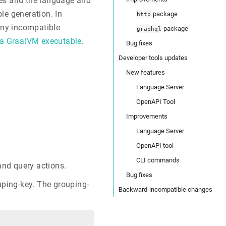
les and the language and
le generation. In
package
http
 any incompatible
package
graphql
 a GraalVM executable
.
Bug fixes
Developer tools updates
New features
Language Server
OpenAPI Tool
Improvements
Language Server
OpenAPI tool
CLI commands
and query actions.
Bug fixes
uping-key. The grouping-
Backward-incompatible changes