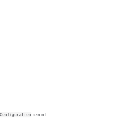
record.
Configuration