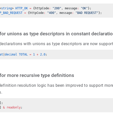
<
string
> 
HTTP_OK
 =
 {httpCode
:
 "200"
, message
:
 "OK"
};
P_BAD_REQUEST
 =
 {httpCode
:
 "400"
, message
:
 "BAD REQUEST"
};
for unions as type descriptors in constant declarati
declarations with unions as type descriptors are now suppor
at
|
decimal
 TOTAL
 =
 1
 +
 2.0
;
for more recursive type definitions
efinition resolution logic has been improved to support more
s.
];
] 
&
 readonly
;