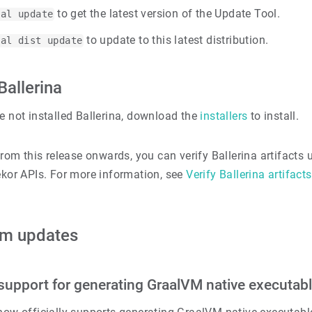
to get the latest version of the Update Tool.
bal update
to update to this latest distribution.
bal dist update
 Ballerina
e not installed Ballerina, download the
installers
to install.
rom this release onwards, you can verify Ballerina artifacts 
kor APIs. For more information, see
Verify Ballerina artifacts
rm updates
l support for generating GraalVM native executab