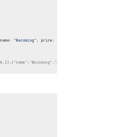
{name
:
 "Becoming"
, price
:
 22.5
}, {name
:
 "Rich Dad Poor Dad"
, 
16.2},{"name":"Becoming","avg":22.55}]