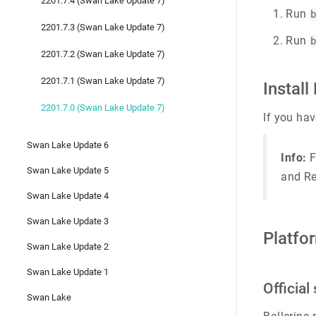
2201.7.4 (Swan Lake Update 7)
Run
2201.7.3 (Swan Lake Update 7)
Run
2201.7.2 (Swan Lake Update 7)
2201.7.1 (Swan Lake Update 7)
Install
2201.7.0 (Swan Lake Update 7)
If you hav
Swan Lake Update 6
Info:
F
Swan Lake Update 5
and Re
Swan Lake Update 4
Swan Lake Update 3
Platfo
Swan Lake Update 2
Swan Lake Update 1
Officia
Swan Lake