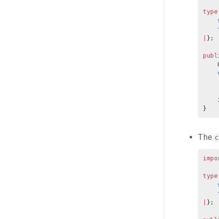
type
    
    
|
};
publ
    
    
    
    
    
}
The
c
impo
type
    
    
|
};