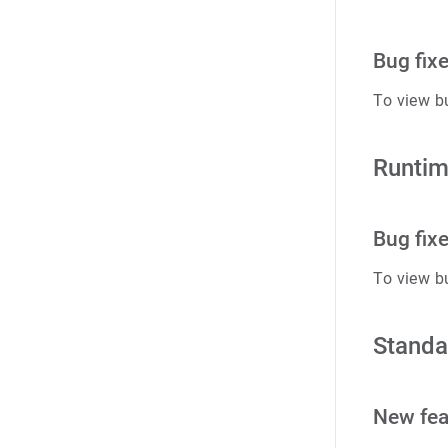
Bug fix
To view b
Runtim
Bug fix
To view b
Standa
New fea