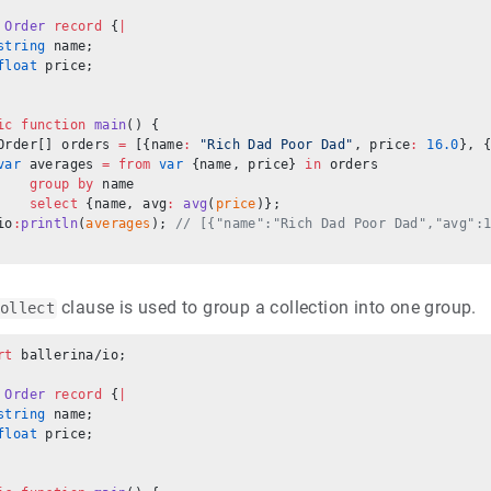
 Order
 record
 {
|
string
 name;
float
 price;
ic
 function
 main
() {
Order[] orders 
=
 [{name
:
 "Rich Dad Poor Dad"
, price
:
 16.0
}, 
var
 averages 
=
 from
 var
 {name, price} 
in
 orders
    group
 by
 name
    select
 {name, avg
:
 avg
(
price
)};
io
:
println
(
averages
); 
// [{"name":"Rich Dad Poor Dad","avg":
clause is used to group a collection into one group.
ollect
rt
 ballerina/io;
 Order
 record
 {
|
string
 name;
float
 price;