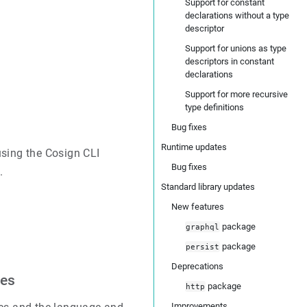
Support for constant
declarations without a type
descriptor
Support for unions as type
descriptors in constant
declarations
Support for more recursive
type definitions
Bug fixes
Runtime updates
using the Cosign CLI
Bug fixes
.
Standard library updates
New features
package
graphql
package
persist
Deprecations
les
package
http
Improvements