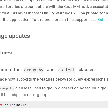
 now officially supports generating GraalVM native executab
rd libraries are compatible with the GraalVM native executab
o that, GraalVM incompatibility warnings will be printed for
n the application. To explore more on this support, see
Build
age updates
tures
tion of the
and
clauses
group by
collect
age now supports the features below for query expressions 
clause is used to group a collection based on a gro
roup by
ill be unique to each group.
rt
 ballerina/io;