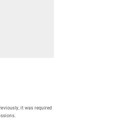
eviously, it was required
essions.