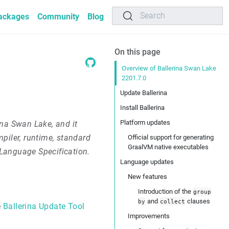
Search
ackages
Community
Blog
On this page
Overview of Ballerina Swan Lake
2201.7.0
Update Ballerina
Install Ballerina
Platform updates
ina Swan Lake, and it
piler, runtime, standard
Official support for generating
GraalVM native executables
e Language Specification.
Language updates
New features
Introduction of the
group
and
clauses
by
collect
e
Ballerina Update Tool
Improvements