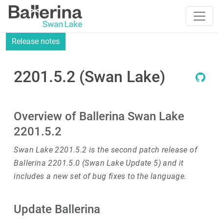
Release notes
2201.5.2 (Swan Lake)
Overview of Ballerina Swan Lake
2201.5.2
Swan Lake 2201.5.2 is the second patch release of
Ballerina 2201.5.0 (Swan Lake Update 5) and it
includes a new set of bug fixes to the language.
Update Ballerina