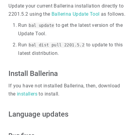
Update your current Ballerina installation directly to
2201.5.2 using the
Ballerina Update Tool
as follows.
Run
to get the latest version of the
bal update
Update Tool.
Run
to update to this
bal dist pull 2201.5.2
latest distribution.
Install Ballerina
If you have not installed Ballerina, then, download
the
installers
to install.
Language updates