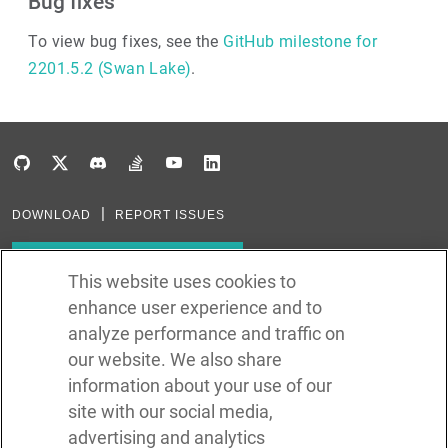
Bug fixes
To view bug fixes, see the
GitHub milestone for
2201.5.2 (Swan Lake)
.
DOWNLOAD
REPORT ISSUES
Subscribe to our newsletter
This website uses cookies to
enhance user experience and to
Subscribe via RSS
analyze performance and traffic on
our website. We also share
In the creation of Ballerina, we were inspired by many technologies. Thank
you to all that have come before us (and forgive us if we missed one):
information about your use of our
Java, Go, C, C++, D, Rust, Haskell, Kotlin, Dart, TypeScript, JavaScript,
Python, Perl, Flow, Swift, Elm, RelaxNG, NPM, Crates, Maven, Gradle,
site with our social media,
Kubernetes, Docker, Envoy, Markdown, GitHub, and WSO2.
advertising and analytics