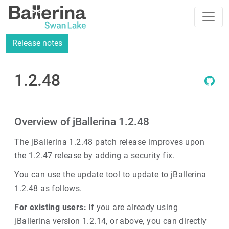
Release notes
1.2.48
Overview of jBallerina 1.2.48
The jBallerina 1.2.48 patch release improves upon
the 1.2.47 release by adding a security fix.
You can use the update tool to update to jBallerina
1.2.48 as follows.
For existing users:
If you are already using
jBallerina version 1.2.14, or above, you can directly