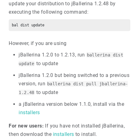
update your distribution to jBallerina 1.2.48 by
executing the following command:
However, if you are using
jBallerina 1.2.0 to 1.2.13, run
ballerina dist
to update
update
jBallerina 1.2.0 but being switched to a previous
version, run
ballerina dist pull jballerina-
to update
1.2.48
a jBallerina version below 1.1.0, install via the
installers
For new users:
If you have not installed jBallerina,
then download the
installers
to install.