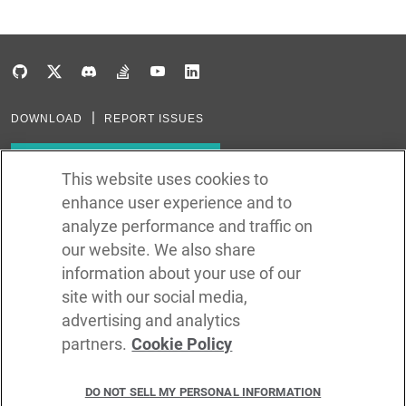
DOWNLOAD
REPORT ISSUES
Subscribe to our newsletter
This website uses cookies to
enhance user experience and to
Subscribe via RSS
analyze performance and traffic on
our website. We also share
In the creation of Ballerina, we were inspired by many technologies. Thank
you to all that have come before us (and forgive us if we missed one):
information about your use of our
Java, Go, C, C++, D, Rust, Haskell, Kotlin, Dart, TypeScript, JavaScript,
Python, Perl, Flow, Swift, Elm, RelaxNG, NPM, Crates, Maven, Gradle,
site with our social media,
Kubernetes, Docker, Envoy, Markdown, GitHub, and WSO2.
advertising and analytics
partners.
Cookie Policy
©
2026
WSO2 LLC
DO NOT SELL MY PERSONAL INFORMATION
CODE LICENSE
SITE LICENSE
TERMS OF SERVICE