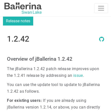
Release notes
1.2.42
Overview of jBallerina 1.2.42
The jBallerina 1.2.42 patch release improves upon
the 1.2.41 release by addressing an
issue
.
You can use the update tool to update to jBallerina
1.2.42 as follows.
For existing users:
If you are already using
jBallerina version 1.2.14, or above, you can directly