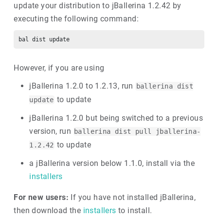
update your distribution to jBallerina 1.2.42 by
executing the following command:
However, if you are using
jBallerina 1.2.0 to 1.2.13, run
ballerina dist
to update
update
jBallerina 1.2.0 but being switched to a previous
version, run
ballerina dist pull jballerina-
to update
1.2.42
a jBallerina version below 1.1.0, install via the
installers
For new users:
If you have not installed jBallerina,
then download the
installers
to install.