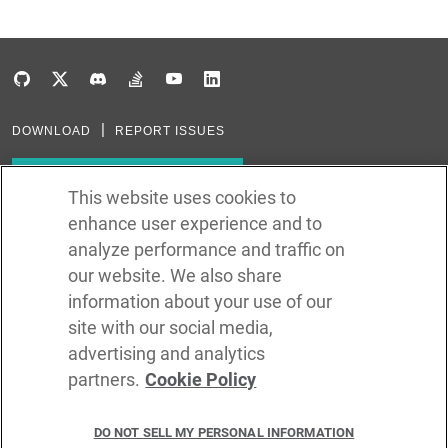
DOWNLOAD
REPORT ISSUES
Subscribe to our newsletter
This website uses cookies to
enhance user experience and to
Subscribe via RSS
analyze performance and traffic on
our website. We also share
In the creation of Ballerina, we were inspired by many technologies. Thank
you to all that have come before us (and forgive us if we missed one):
information about your use of our
Java, Go, C, C++, D, Rust, Haskell, Kotlin, Dart, TypeScript, JavaScript,
Python, Perl, Flow, Swift, Elm, RelaxNG, NPM, Crates, Maven, Gradle,
site with our social media,
Kubernetes, Docker, Envoy, Markdown, GitHub, and WSO2.
advertising and analytics
partners.
Cookie Policy
©
2026
WSO2 LLC
DO NOT SELL MY PERSONAL INFORMATION
CODE LICENSE
SITE LICENSE
TERMS OF SERVICE