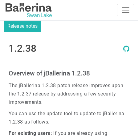
Release notes
1.2.38
Overview of jBallerina 1.2.38
The jBallerina 1.2.38 patch release improves upon
the 1.2.37 release by addressing a few security
improvements.
You can use the update tool to update to jBallerina
1.2.38 as follows.
For existing users:
If you are already using