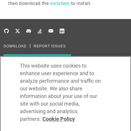
then download the
installers
to install.
DOWNLOAD
REPORT ISSUES
Subscribe to our newsletter
This website uses cookies to
enhance user experience and to
Subscribe via RSS
analyze performance and traffic on
our website. We also share
In the creation of Ballerina, we were inspired by many technologies. Thank
you to all that have come before us (and forgive us if we missed one):
information about your use of our
Java, Go, C, C++, D, Rust, Haskell, Kotlin, Dart, TypeScript, JavaScript,
Python, Perl, Flow, Swift, Elm, RelaxNG, NPM, Crates, Maven, Gradle,
site with our social media,
Kubernetes, Docker, Envoy, Markdown, GitHub, and WSO2.
advertising and analytics
partners.
Cookie Policy
©
2026
WSO2 LLC