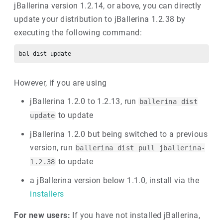
jBallerina version 1.2.14, or above, you can directly
update your distribution to jBallerina 1.2.38 by
executing the following command:
However, if you are using
jBallerina 1.2.0 to 1.2.13, run
ballerina dist
to update
update
jBallerina 1.2.0 but being switched to a previous
version, run
ballerina dist pull jballerina-
to update
1.2.38
a jBallerina version below 1.1.0, install via the
installers
For new users:
If you have not installed jBallerina,