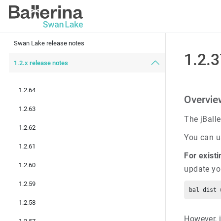
Swan Lake release notes
1.2.
1.2.x release notes
1.2.64
Overview
1.2.63
The jBall
1.2.62
You can us
1.2.61
For existi
1.2.60
update yo
1.2.59
1.2.58
However, i