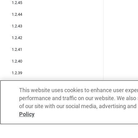
1.2.45
1.2.44
1.2.43
1.2.42
1.2.41
1.2.40
1.2.39
1.2.38
This website uses cookies to enhance user expe
1.2.37
performance and traffic on our website. We also
of our site with our social media, advertising and
1.2.36
Policy
1.2.35
1.2.34