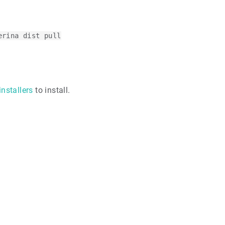
erina dist pull
installers
to install.