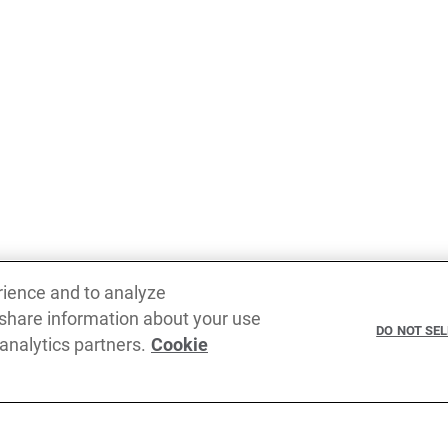
rience and to analyze
 share information about your use
DO NOT SE
 analytics partners.
Cookie