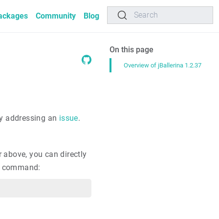
Search
ackages
Community
Blog
On this page
Overview of jBallerina 1.2.37
by addressing an
issue
.
r above, you can directly
ing command: