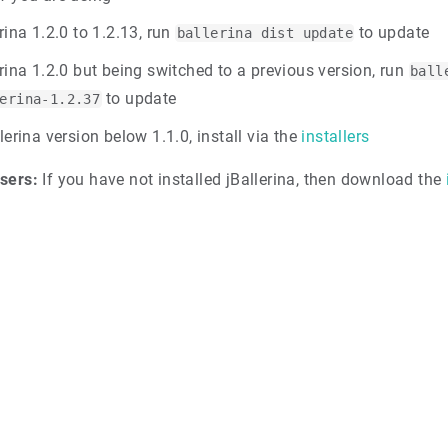
rina 1.2.0 to 1.2.13, run
to update
ballerina dist update
erina 1.2.0 but being switched to a previous version, run
ball
to update
erina-1.2.37
lerina version below 1.1.0, install via the
installers
sers:
If you have not installed jBallerina, then download the