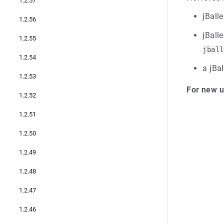
1.2.57
jBalle
1.2.56
jBall
1.2.55
jball
1.2.54
a jBal
1.2.53
For new u
1.2.52
1.2.51
1.2.50
1.2.49
1.2.48
1.2.47
1.2.46