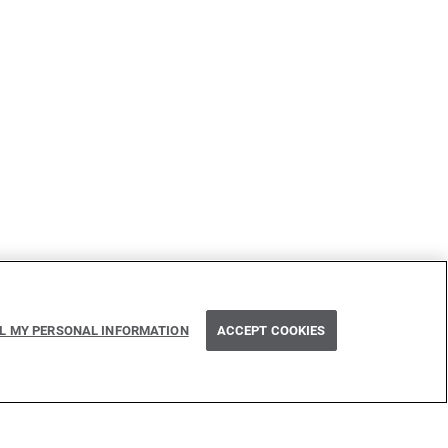
LL MY PERSONAL INFORMATION
ACCEPT COOKIES