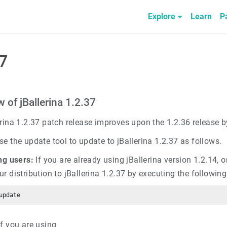
Explore
Learn
P
37
 of jBallerina 1.2.37
erina 1.2.37 patch release improves upon the 1.2.36 release 
e the update tool to update to jBallerina 1.2.37 as follows.
ng users:
If you are already using jBallerina version 1.2.14, o
ur distribution to jBallerina 1.2.37 by executing the follow
f you are using