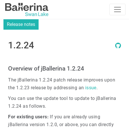
Release notes
1.2.24
Overview of jBallerina 1.2.24
The jBallerina 1.2.24 patch release improves upon
the 1.2.23 release by addressing an
issue
.
You can use the update tool to update to jBallerina
1.2.24 as follows.
For existing users:
If you are already using
jBallerina version 1.2.0, or above, you can directly