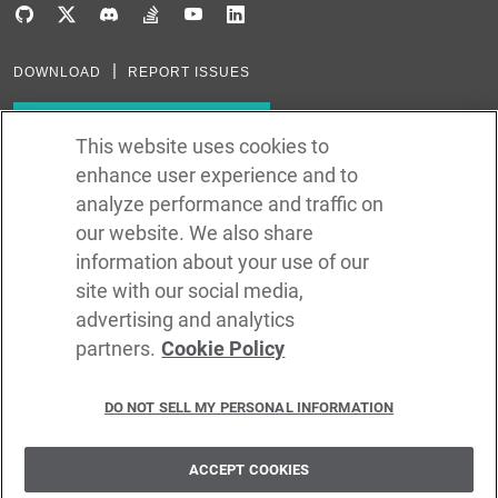
DOWNLOAD
REPORT ISSUES
Subscribe to our newsletter
This website uses cookies to
enhance user experience and to
Subscribe via RSS
analyze performance and traffic on
our website. We also share
In the creation of Ballerina, we were inspired by many technologies. Thank
you to all that have come before us (and forgive us if we missed one):
information about your use of our
Java, Go, C, C++, D, Rust, Haskell, Kotlin, Dart, TypeScript, JavaScript,
Python, Perl, Flow, Swift, Elm, RelaxNG, NPM, Crates, Maven, Gradle,
site with our social media,
Kubernetes, Docker, Envoy, Markdown, GitHub, and WSO2.
advertising and analytics
partners.
Cookie Policy
©
2026
WSO2 LLC
DO NOT SELL MY PERSONAL INFORMATION
CODE LICENSE
SITE LICENSE
TERMS OF SERVICE
PRIVACY POLICY
COOKIE POLICY
SECURITY POLICY
TRADEMARK USAGE POLICY
ACCEPT COOKIES