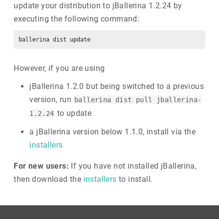
update your distribution to jBallerina 1.2.24 by
executing the following command:
However, if you are using
jBallerina 1.2.0 but being switched to a previous
version, run
ballerina dist pull jballerina-
to update
1.2.24
a jBallerina version below 1.1.0, install via the
installers
For new users:
If you have not installed jBallerina,
then download the
installers
to install.